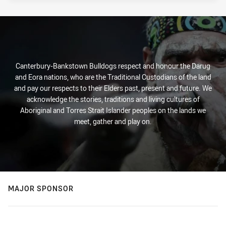
Canterbury-Bankstown Bulldogs respect and honour the Darug
and Eora nations, who are the Traditional Custodians of the land
and pay our respects to their Elders past, present and future. We
acknowledge the stories, traditions and living cultures of
Aboriginal and Torres Strait Islander peoples on the lands we
meet, gather and play on.
MAJOR SPONSOR