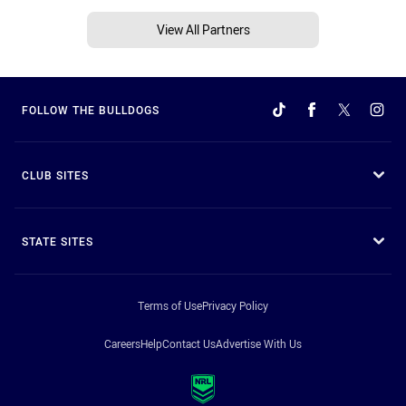
View All Partners
FOLLOW THE BULLDOGS
CLUB SITES
STATE SITES
Terms of Use
Privacy Policy
Careers
Help
Contact Us
Advertise With Us