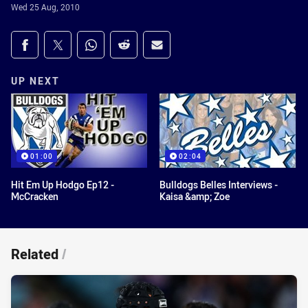
Wed 25 Aug, 2010
Share on social media
Share via Facebook
Share via Twitter
Share via Whats-app
Share via Reddit
Share via Email
UP NEXT
01:00
02:04
Hit Em Up Hodgo Ep12 -
Bulldogs Belles Interviews -
McCracken
Kaisa &amp; Zoe
Related
/