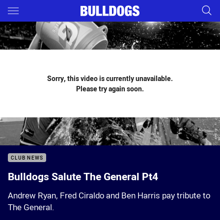
Main
You have skipped the navigation, tab for page content
Sorry, this video is currently unavailable.
Please try again soon.
CLUB NEWS
Bulldogs Salute The General Pt4
Andrew Ryan, Fred Ciraldo and Ben Harris pay tribute to
The General.