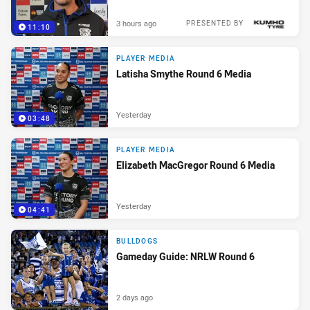
3 hours ago
PRESENTED BY
11:10
PLAYER MEDIA
Latisha Smythe Round 6 Media
Yesterday
03:48
PLAYER MEDIA
Elizabeth MacGregor Round 6 Media
Yesterday
04:41
BULLDOGS
Gameday Guide: NRLW Round 6
2 days ago