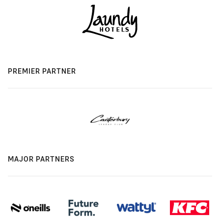
PREMIER PARTNER
MAJOR PARTNERS