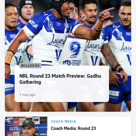
BULLDOGS
NRL Round 23 Match Preview: Gadhu
Gathering
1 hour ago
COACH MEDIA
Coach Media: Round 23