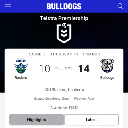
Main
You have skipped the navigation, tab for page content
Telstra Premiership Round 3 R
Telstra Premiership
Match: Raiders vs Bulldo
ROUND 3 - THURSDAY 19TH MARCH
Scored
points
Scored
points
10
14
FULL TIME
home Team
away Team
Raiders
Bulldogs
Venue:
GIO Stadium, Canberra
Ground Conditions:
Good
Weather:
Rain
Attendance:
13,723
Highlights
Latest