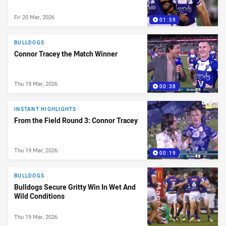
Fri 20 Mar, 2026
01:59
BULLDOGS
Connor Tracey the Match Winner
Thu 19 Mar, 2026
00:38
INSTANT HIGHLIGHTS
From the Field Round 3: Connor Tracey
Thu 19 Mar, 2026
00:19
BULLDOGS
Bulldogs Secure Gritty Win In Wet And
Wild Conditions
Thu 19 Mar, 2026