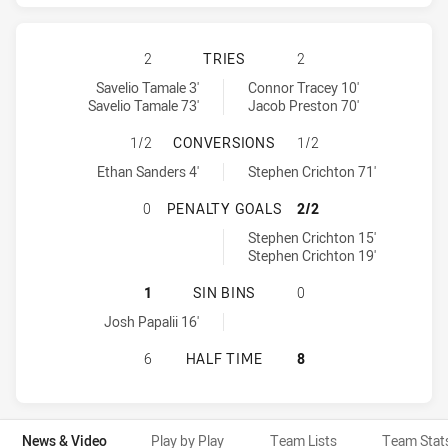
CANBERRA RAIDERS HAS ACHIEVE
2
TRIES
2
Canberra Raiders tries achieved by:
Canterbury-Bankstown Bulldogs tries achieved by:
Savelio Tamale 3'
Connor Tracey 10'
Savelio Tamale 73'
Jacob Preston 70'
CANBERRA RAIDERS HAS ACHIEVE
1/2
CONVERSIONS
1/2
Canberra Raiders conversions achieved by:
Canterbury-Bankstown Bulldogs conversions achieved by:
Ethan Sanders 4'
Stephen Crichton 71'
CANBERRA RAIDERS HAS ACHIEVE
0
PENALTY GOALS
2/2
Canterbury-Bankstown Bulldogs penaltyGoals achieved by:
Stephen Crichton 15'
Stephen Crichton 19'
CANBERRA RAIDERS HAS ACHIEVED
1
SIN BINS
0
Canberra Raiders sinBin achieved by:
Josh Papalii 16'
CANBERRA RAIDERS HAS ACHIEVE
6
HALF TIME
8
News & Video
Play by Play
Team Lists
Team Stat