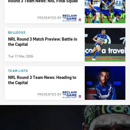
Round 3 Team News: NRL Final Squad
PRESENTED BY
BULLDOGS
NRL Round 3 Match Preview: Battle in
the Capital
Tue 17 Mar, 2026
TEAM LISTS
NRL Round 3 Team News: Heading to
the Capital
PRESENTED BY