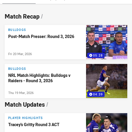
News & Video
Match Recap
/
BULLDOGS
Post-Match Presser: Round 3, 2026
Fri 20 Mar, 2026
05:28
BULLDOGS
NRL Match Highlights: Bulldogs v
Raiders - Round 3, 2026
Thu 19 Mar, 2026
04:39
Match Updates
/
PLAYER HIGHLIGHTS
Tracey's Gritty Round 3 ACT