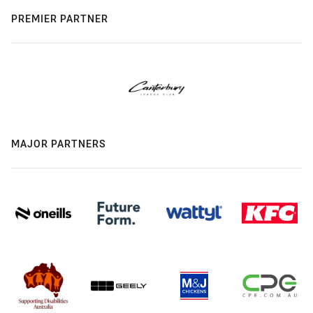
PREMIER PARTNER
MAJOR PARTNERS