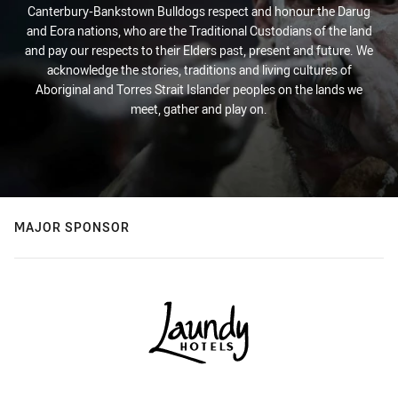
Canterbury-Bankstown Bulldogs respect and honour the Darug
and Eora nations, who are the Traditional Custodians of the land
and pay our respects to their Elders past, present and future. We
acknowledge the stories, traditions and living cultures of
Aboriginal and Torres Strait Islander peoples on the lands we
meet, gather and play on.
MAJOR SPONSOR