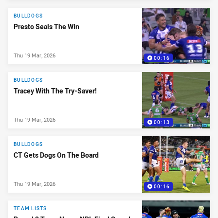
BULLDOGS
Presto Seals The Win
Thu 19 Mar, 2026
00:16
BULLDOGS
Tracey With The Try-Saver!
Thu 19 Mar, 2026
00:13
BULLDOGS
CT Gets Dogs On The Board
Thu 19 Mar, 2026
00:16
TEAM LISTS