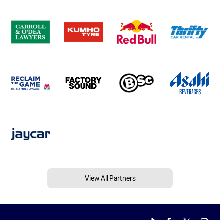
View All Partners