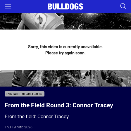
Main
You have skipped the navigation, tab for page content
Sorry, this video is currently unavailable.
Please try again soon.
INSTANT HIGHLIGHTS
From the Field Round 3: Connor Tracey
From the field: Connor Tracey
Thu 19 Mar, 2026