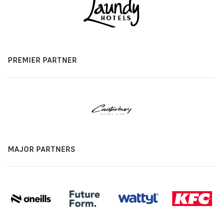
PREMIER PARTNER
MAJOR PARTNERS