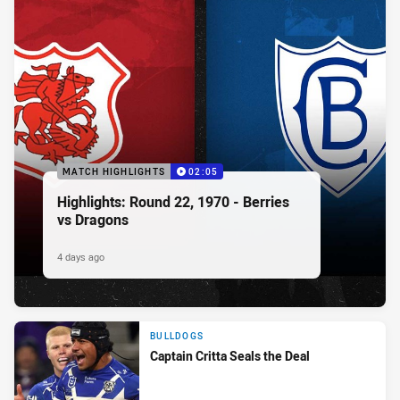
MATCH HIGHLIGHTS
02:05
Highlights: Round 22, 1970 - Berries
vs Dragons
4 days ago
BULLDOGS
Captain Critta Seals the Deal