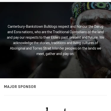
Canterbury-Bankstown Bulldogs respect and honour the Darug
and Eora nations, who are the Traditional Custodians of the land
and pay our respects to their Elders past, present and future. We
acknowledge the stories, traditions and living cultures of
Aboriginal and Torres Strait Islander peoples on the lands we
meet, gather and play on.
MAJOR SPONSOR