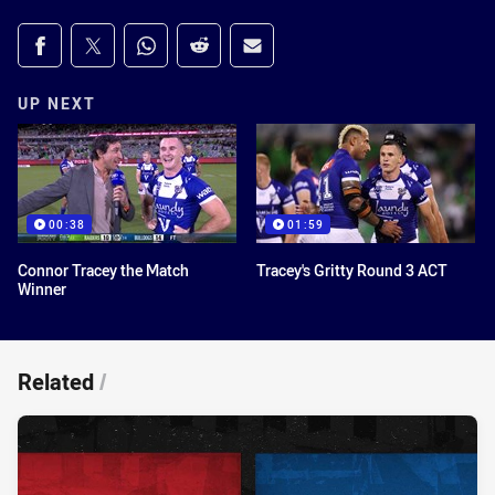
Share on social media
Share via Facebook
Share via Twitter
Share via Whats-app
Share via Reddit
Share via Email
UP NEXT
00:38
01:59
Connor Tracey the Match
Tracey's Gritty Round 3 ACT
Winner
Related
/