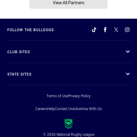
View All Partners
FOLLOW THE BULLDOGS
CLUB SITES
STATE SITES
Terms of Use
Privacy Policy
Careers
Help
Contact Us
Advertise With Us
© 2026 National Rugby League