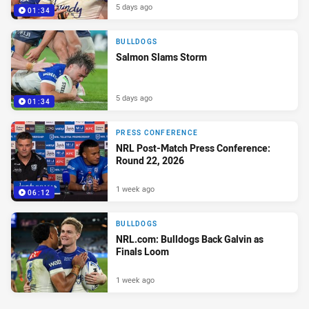
5 days ago
01:34
BULLDOGS
Salmon Slams Storm
5 days ago
01:34
PRESS CONFERENCE
NRL Post-Match Press Conference:
Round 22, 2026
1 week ago
06:12
BULLDOGS
NRL.com: Bulldogs Back Galvin as
Finals Loom
1 week ago