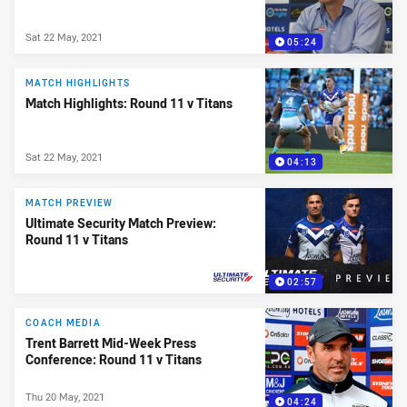
Sat 22 May, 2021
05:24
MATCH HIGHLIGHTS
Match Highlights: Round 11 v Titans
Sat 22 May, 2021
04:13
MATCH PREVIEW
Ultimate Security Match Preview:
Round 11 v Titans
02:57
PRESENTED BY
COACH MEDIA
Trent Barrett Mid-Week Press
Conference: Round 11 v Titans
Thu 20 May, 2021
04:24