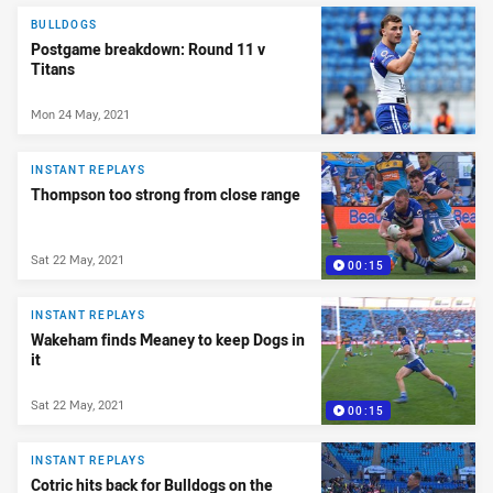
BULLDOGS
Postgame breakdown: Round 11 v
Titans
Mon 24 May, 2021
INSTANT REPLAYS
Thompson too strong from close range
Sat 22 May, 2021
00:15
INSTANT REPLAYS
Wakeham finds Meaney to keep Dogs in
it
Sat 22 May, 2021
00:15
INSTANT REPLAYS
Cotric hits back for Bulldogs on the