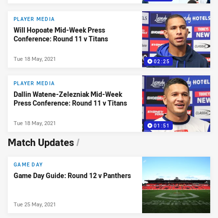
PLAYER MEDIA
Will Hopoate Mid-Week Press
Conference: Round 11 v Titans
Tue 18 May, 2021
02:25
PLAYER MEDIA
Dallin Watene-Zelezniak Mid-Week
Press Conference: Round 11 v Titans
Tue 18 May, 2021
01:51
Match Updates
/
GAME DAY
Game Day Guide: Round 12 v Panthers
Tue 25 May, 2021