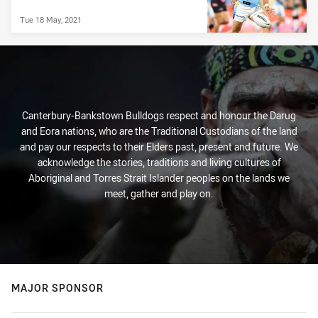
Tue 18 May, 2021
Canterbury-Bankstown Bulldogs respect and honour the Darug
and Eora nations, who are the Traditional Custodians of the land
and pay our respects to their Elders past, present and future. We
acknowledge the stories, traditions and living cultures of
Aboriginal and Torres Strait Islander peoples on the lands we
meet, gather and play on.
MAJOR SPONSOR