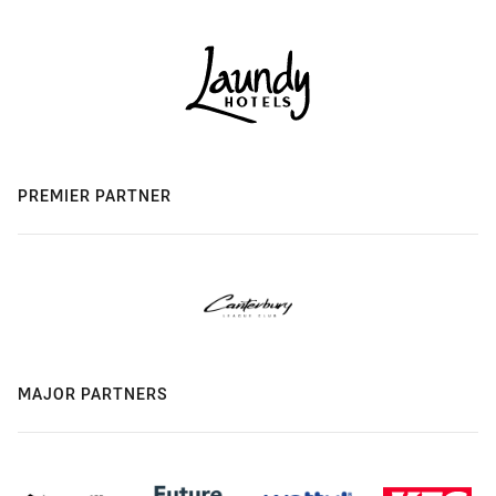
PREMIER PARTNER
MAJOR PARTNERS