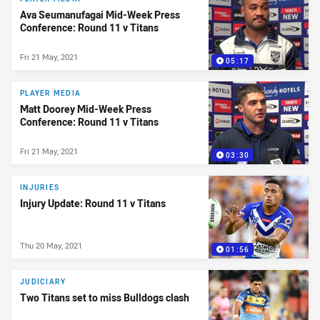
Ava Seumanufagai Mid-Week Press
Conference: Round 11 v Titans
Fri 21 May, 2021
05:17
PLAYER MEDIA
Matt Doorey Mid-Week Press
Conference: Round 11 v Titans
Fri 21 May, 2021
03:30
INJURIES
Injury Update: Round 11 v Titans
Thu 20 May, 2021
01:56
JUDICIARY
Two Titans set to miss Bulldogs clash