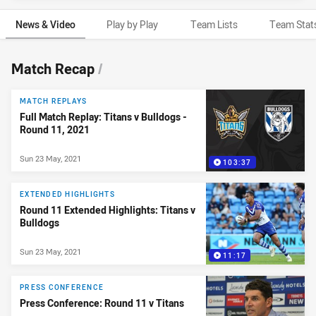
News & Video
Play by Play
Team Lists
Team Stat
News & Video
Match Recap
/
MATCH REPLAYS
Full Match Replay: Titans v Bulldogs -
Round 11, 2021
Sun 23 May, 2021
103:37
EXTENDED HIGHLIGHTS
Round 11 Extended Highlights: Titans v
Bulldogs
Sun 23 May, 2021
11:17
PRESS CONFERENCE
Press Conference: Round 11 v Titans