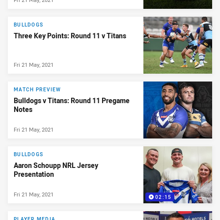
BULLDOGS
Three Key Points: Round 11 v Titans
Fri 21 May, 2021
MATCH PREVIEW
Bulldogs v Titans: Round 11 Pregame
Notes
Fri 21 May, 2021
BULLDOGS
Aaron Schoupp NRL Jersey
Presentation
Fri 21 May, 2021
02:15
PLAYER MEDIA