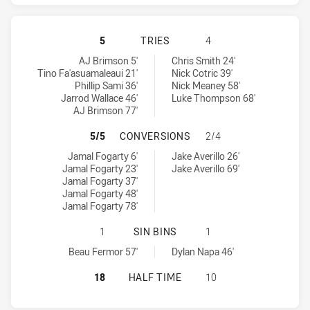
GOLD COAST TITANS HAS ACHIEVE
5
TRIES
4
Gold Coast Titans tries achieved by:
Canterbury-Bankstown Bulldogs tries achieved by:
AJ Brimson 5'
Chris Smith 24'
Tino Fa'asuamaleaui 21'
Nick Cotric 39'
Phillip Sami 36'
Nick Meaney 58'
Jarrod Wallace 46'
Luke Thompson 68'
AJ Brimson 77'
GOLD COAST TITANS HAS ACHIEV
5/5
CONVERSIONS
2/4
Gold Coast Titans conversions achieved by:
Canterbury-Bankstown Bulldogs conversions achieved by:
Jamal Fogarty 6'
Jake Averillo 26'
Jamal Fogarty 23'
Jake Averillo 69'
Jamal Fogarty 37'
Jamal Fogarty 48'
Jamal Fogarty 78'
GOLD COAST TITANS HAS ACHIEVE
1
SIN BINS
1
Gold Coast Titans sinBin achieved by:
Canterbury-Bankstown Bulldogs sinBin achieved by:
Beau Fermor 57'
Dylan Napa 46'
GOLD COAST TITANS HAS ACHIEVE
18
HALF TIME
10