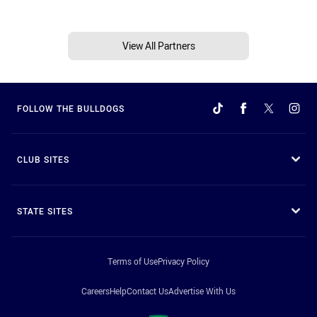
View All Partners
FOLLOW THE BULLDOGS
CLUB SITES
STATE SITES
Terms of Use
Privacy Policy
Careers
Help
Contact Us
Advertise With Us