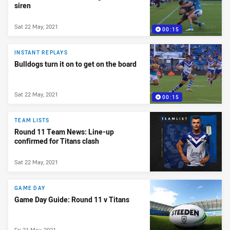
siren
Sat 22 May, 2021
00:15
INSTANT REPLAYS
Bulldogs turn it on to get on the board
Sat 22 May, 2021
00:15
TEAM LISTS
Round 11 Team News: Line-up
confirmed for Titans clash
Sat 22 May, 2021
GAME DAY
Game Day Guide: Round 11 v Titans
Fri 21 May, 2021