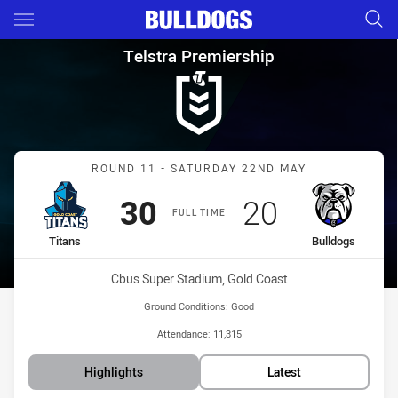
Main
You have skipped the navigation, tab for page content
Telstra Premiership Round 11 
Telstra Premiership
Match: Titans vs Bulldogs
ROUND 11 - SATURDAY 22ND MAY
Scored
points
Scored
points
30
20
FULL TIME
home Team
away Team
Titans
Bulldogs
Venue:
Cbus Super Stadium, Gold Coast
Ground Conditions:
Good
Attendance:
11,315
Highlights
Latest