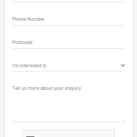
Phone Number
Postcode
I'm interested in
Tell us more about your enquiry