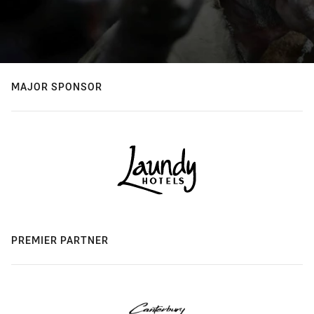
MAJOR SPONSOR
PREMIER PARTNER