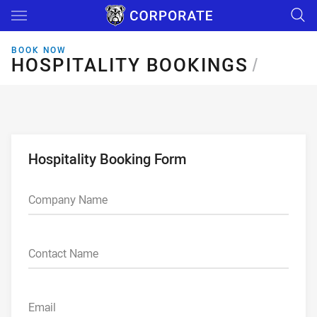
Main
You have skipped the navigation, tab for page content
BOOK NOW
HOSPITALITY BOOKINGS
HOSPITALITY BOOKINGS
/
Hospitality Booking Form
Company Name
Contact Name
Email