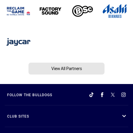
View All Partners
FOLLOW THE BULLDOGS
CLUB SITES