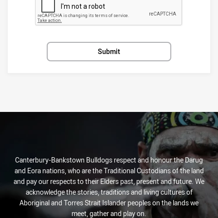
Submit
Canterbury-Bankstown Bulldogs respect and honour the Darug
and Eora nations, who are the Traditional Custodians of the land
and pay our respects to their Elders past, present and future. We
acknowledge the stories, traditions and living cultures of
Aboriginal and Torres Strait Islander peoples on the lands we
meet, gather and play on.