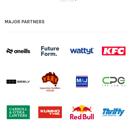
MAJOR PARTNERS