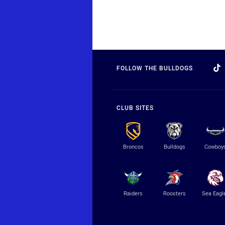
FOLLOW THE BULLDOGS
CLUB SITES
Broncos
Bulldogs
Cowboy
Raiders
Roosters
Sea Eagl