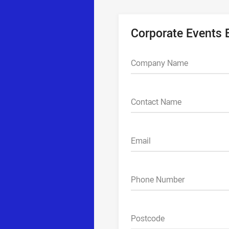
Corporate Events
Company Name
Contact Name
Email
Phone Number
Postcode