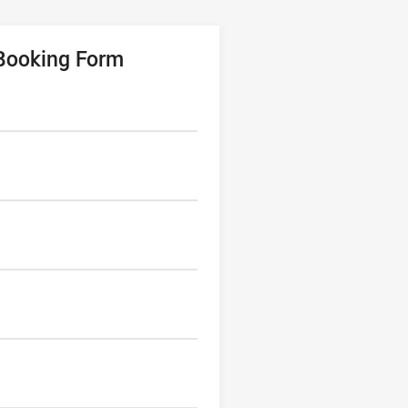
 Booking Form