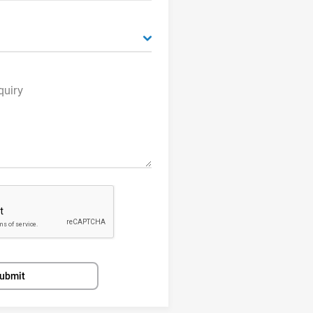
quiry
ubmit