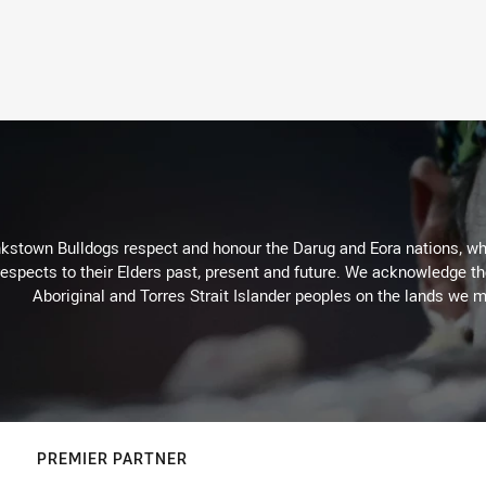
kstown Bulldogs respect and honour the Darug and Eora nations, who
espects to their Elders past, present and future. We acknowledge the 
Aboriginal and Torres Strait Islander peoples on the lands we m
PREMIER PARTNER