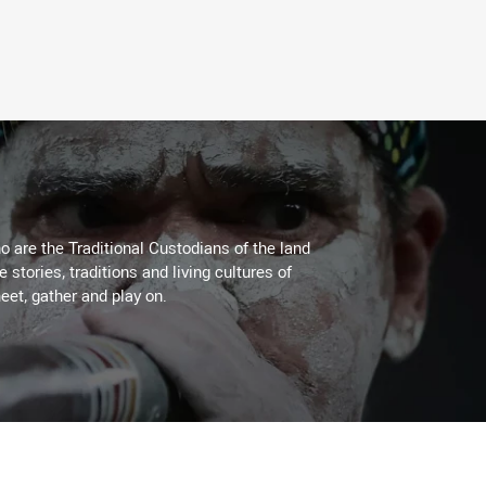
 are the Traditional Custodians of the land
stories, traditions and living cultures of
eet, gather and play on.