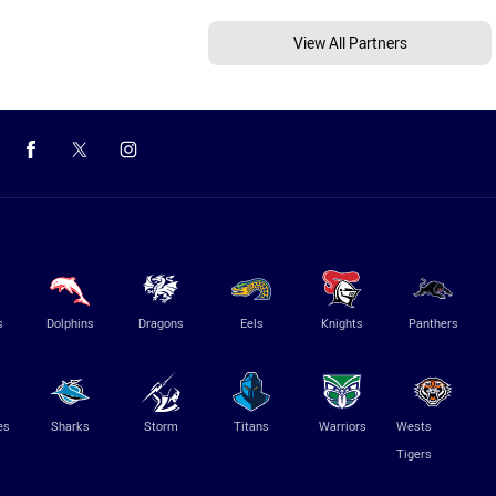
View All Partners
s
Dolphins
Dragons
Eels
Knights
Panthers
es
Sharks
Storm
Titans
Warriors
Wests
Tigers