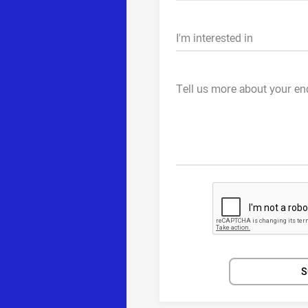
I'm interested in
Tell us more about your en
S