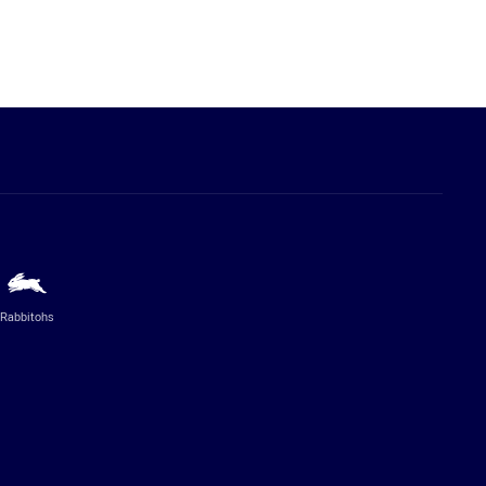
Rabbitohs