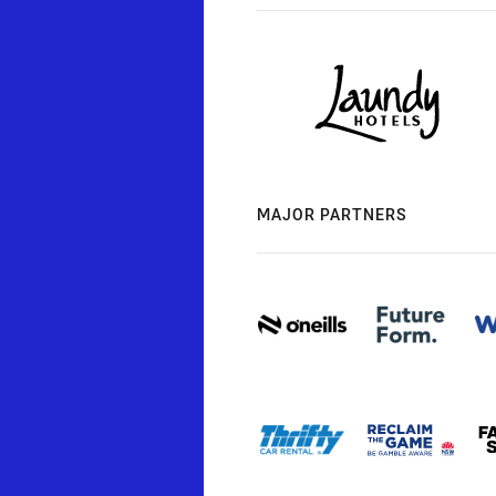
MAJOR PARTNERS