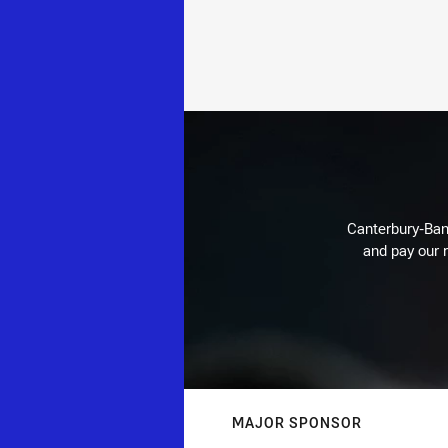
Canterbury-Ban
and pay our r
MAJOR SPONSOR