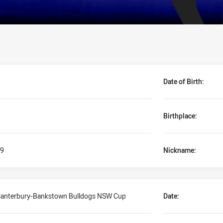
Date of Birth:
Birthplace:
9
Nickname:
anterbury-Bankstown Bulldogs NSW Cup
Date: