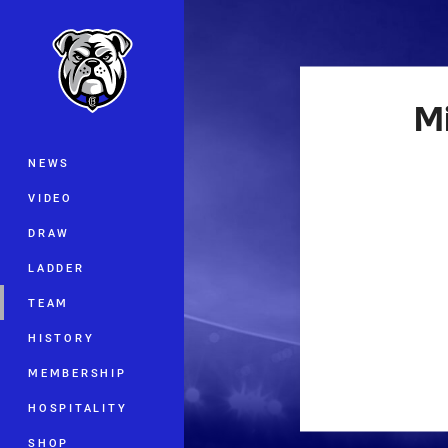
You have skipped the navigation, tab 
Main
M
NEWS
VIDEO
DRAW
LADDER
TEAM
HISTORY
MEMBERSHIP
HOSPITALITY
SHOP