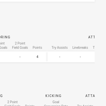
ORING
ATTACK
oint
2 Point
 Goals
Field Goals
Points
Try Assists
Linebreaks
Tackle B
-
4
-
-
2
NG
KICKING
ATTACK
2 Point
Goal