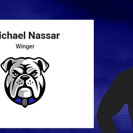
for page content
ichael
Nassar
Winger