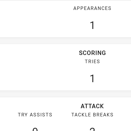
APPEARANCES
1
SCORING
TRIES
1
ATTACK
TRY ASSISTS
TACKLE BREAKS