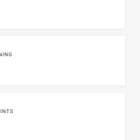
NING
S
INTS