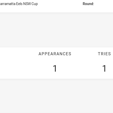
arramatta Eels NSW Cup
Round:
APPEARANCES
TRIES
1
1