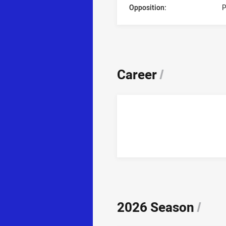
Opposition:
P
Career
/
2026 Season
/