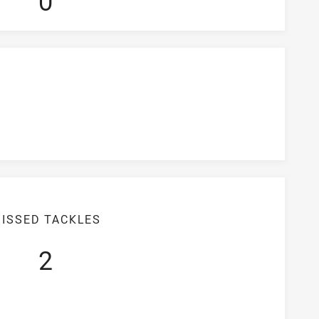
0
ISSED TACKLES
2
iciency