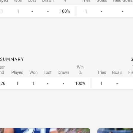
ayed
Won
Lost
Drawn
%
Tries
Goals
Field Goals
1
1
-
-
100%
1
-
-
SUMMARY
ear
Win
nd
Played
Won
Lost
Drawn
%
Tries
Goals
Fi
026
1
1
-
-
100%
1
-