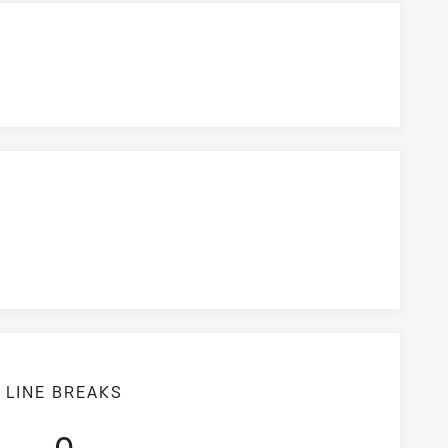
LINE BREAKS