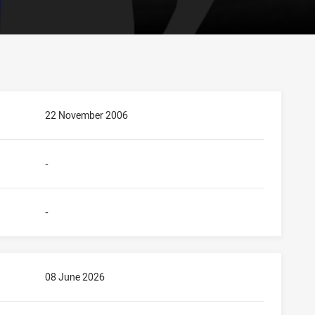
22 November 2006
-
-
08 June 2026