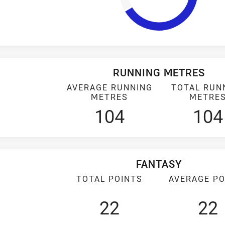
RUNNING METRES
AVERAGE RUNNING
TOTAL RUN
METRES
METRE
104
104
FANTASY
TOTAL POINTS
AVERAGE PO
22
22