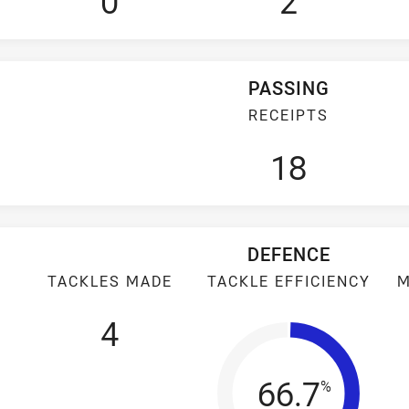
0
2
PASSING
RECEIPTS
18
DEFENCE
TACKLES MADE
TACKLE EFFICIENCY
M
4
Tackle Eff
66.7
%