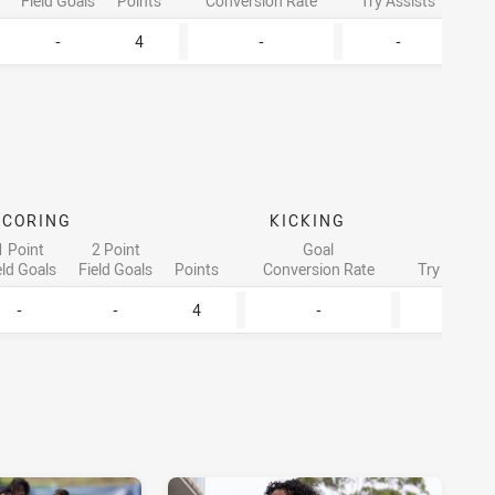
Field Goals
Points
Conversion Rate
Try Assists
Lineb
-
4
-
-
SCORING
KICKING
ATT
1 Point
2 Point
Goal
eld Goals
Field Goals
Points
Conversion Rate
Try Assists
-
-
4
-
-