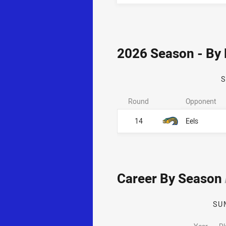
2026 Season - By
Round
Opponent
14
Eels
Career By Season
SU