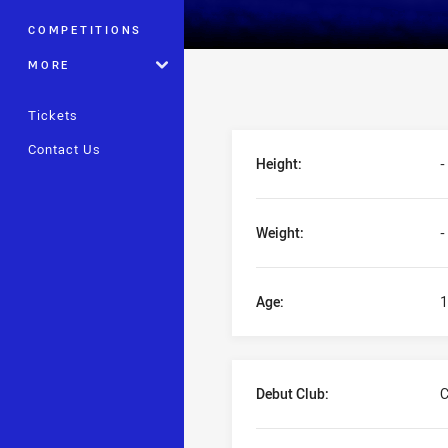
COMPETITIONS
MORE
Tickets
Player Bio
Contact Us
Height:
-
Weight:
-
Age:
1
Debut Club:
C