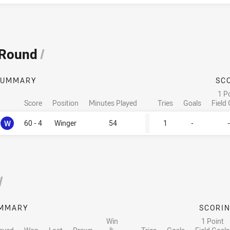
 Round
/
SUMMARY
SC
1 P
Score
Position
Minutes Played
Tries
Goals
Field
Won
W
60 - 4
Winger
54
1
-
-
/
MMARY
SCORI
Win
1 Point