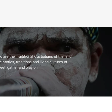
 are the Traditional Custodians of the land
stories, traditions and living cultures of
eet, gather and play on.