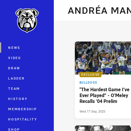
You have skipped the navigation, tab 
ANDRÉA MA
Main
NEWS
VIDEO
DRAW
EXCLUSIVE
LADDER
BULLDOGS
TEAM
"The Hardest Game I’ve
Ever Played” - O’Meley
HISTORY
Recalls ‘04 Prelim
MEMBERSHIP
Wed 17 Sep, 2025
HOSPITALITY
SHOP