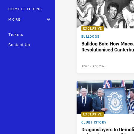
COMPETITIONS
MORE
EXCLUSIVE
Tickets
BULLDOGS
Bulldog Bob: How Macc
Contact Us
Revolutionised Canterbu
Thu 17 Apr, 2025
EXCLUSIVE
CLUB HISTORY
Dragonslayers to Demoli