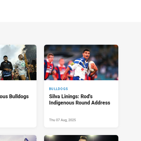
BULLDOGS
ous Bulldogs
Silva Linings: Rod's
Indigenous Round Address
Thu 07 Aug, 2025