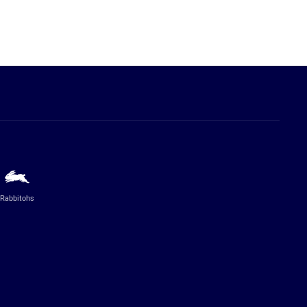
Rabbitohs