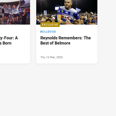
EXCLUSIVE
BULLDOGS
ty-Four: A
Reynolds Remembers: The
is Born
Best of Belmore
Thu 13 Mar, 2025