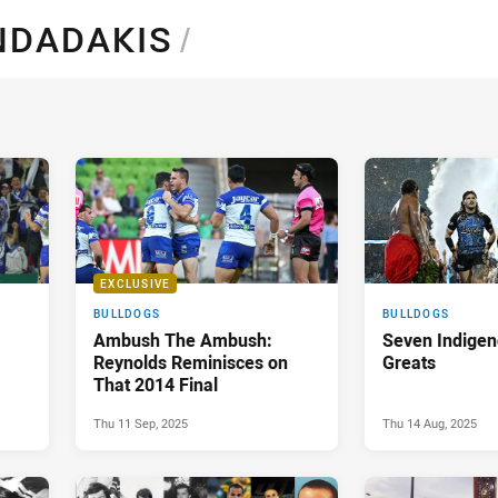
for page content
NDADAKIS
/
EXCLUSIVE
BULLDOGS
BULLDOGS
Ambush The Ambush:
Seven Indigen
Reynolds Reminisces on
Greats
That 2014 Final
Thu 11 Sep, 2025
Thu 14 Aug, 2025