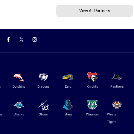
View All Partners
s
Dolphins
Dragons
Eels
Knights
Panthers
es
Sharks
Storm
Titans
Warriors
Wests
Tigers