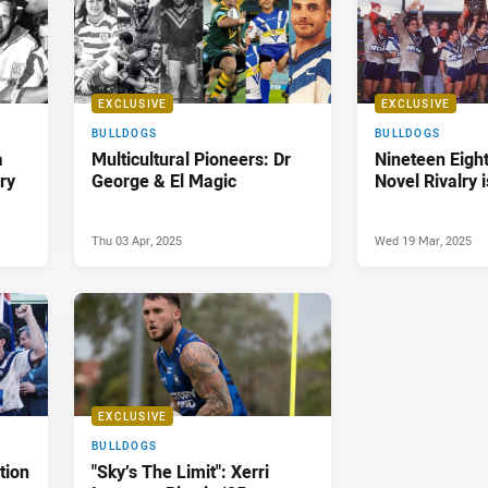
EXCLUSIVE
EXCLUSIVE
BULLDOGS
BULLDOGS
a
Multicultural Pioneers: Dr
Nineteen Eigh
ry
George & El Magic
Novel Rivalry 
Thu 03 Apr, 2025
Wed 19 Mar, 2025
EXCLUSIVE
BULLDOGS
tion
"Sky’s The Limit": Xerri