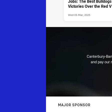
Jobs: The Best Bulldogs
Victories Over the Red V
Wed 05 Mar, 2025
Canterbury-Ban
and pay our r
MAJOR SPONSOR