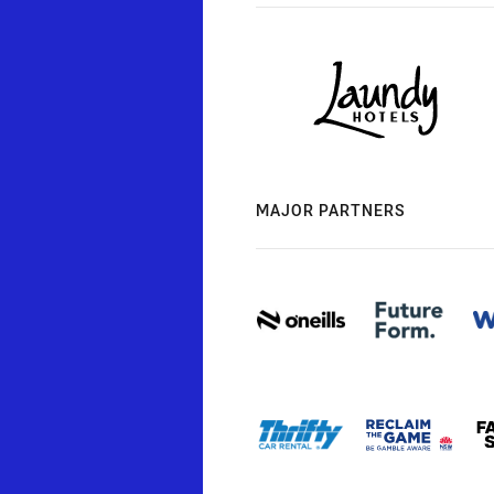
MAJOR PARTNERS