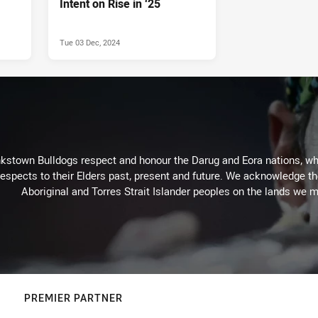
Intent on Rise in ‘25
Tue 03 Dec, 2024
kstown Bulldogs respect and honour the Darug and Eora nations, who
espects to their Elders past, present and future. We acknowledge the 
Aboriginal and Torres Strait Islander peoples on the lands we m
PREMIER PARTNER