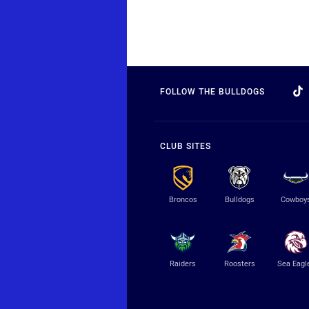
FOLLOW THE BULLDOGS
CLUB SITES
Broncos
Bulldogs
Cowboy
Raiders
Roosters
Sea Eagl