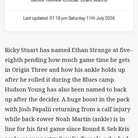
Last updated:
01:18 pm Saturday 11th July 2026
Ricky Stuart has named Ethan Strange at five-
eighth pending how much game time he gets
in Origin Three and how his ankle holds up
after he rolled it during the Blues camp.
Hudson Young has also been named to back
up after the decider. A huge boost in the pack
with Josh Papalii returning from a calf injury
while back-rower Noah Martin (ankle) is in
line for his first game since Round 8. Seb Kris