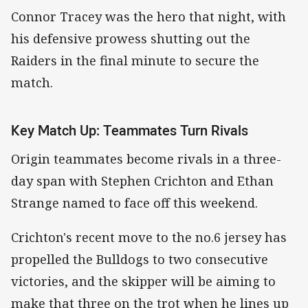
Connor Tracey was the hero that night, with
his defensive prowess shutting out the
Raiders in the final minute to secure the
match.
Key Match Up: Teammates Turn Rivals
Origin teammates become rivals in a three-
day span with Stephen Crichton and Ethan
Strange named to face off this weekend.
Crichton's recent move to the no.6 jersey has
propelled the Bulldogs to two consecutive
victories, and the skipper will be aiming to
make that three on the trot when he lines up