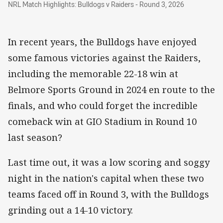
NRL Match Highlights: Bulldogs v Raiders - Round 3, 2026
In recent years, the Bulldogs have enjoyed
some famous victories against the Raiders,
including the memorable 22-18 win at
Belmore Sports Ground in 2024 en route to the
finals, and who could forget the incredible
comeback win at GIO Stadium in Round 10
last season?
Last time out, it was a low scoring and soggy
night in the nation's capital when these two
teams faced off in Round 3, with the Bulldogs
grinding out a 14-10 victory.