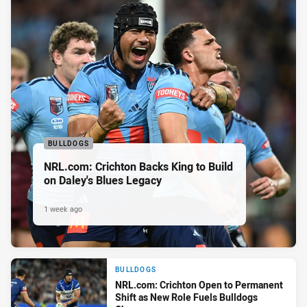
BULLDOGS
NRL.com: Crichton Backs King to Build
on Daley's Blues Legacy
1 week ago
BULLDOGS
NRL.com: Crichton Open to Permanent
Shift as New Role Fuels Bulldogs