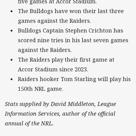
five games at Accor Stadium.
The Bulldogs have won their last three
games against the Raiders.
Bulldogs Captain Stephen Crichton has
scored nine tries in his last seven games
against the Raiders.
The Raiders play their first game at
Accor Stadium since 2023.
Raiders hooker Tom Starling will play his
150th NRL game.
Stats supplied by David Middleton, League
Information Services, author of the official
annual of the NRL.