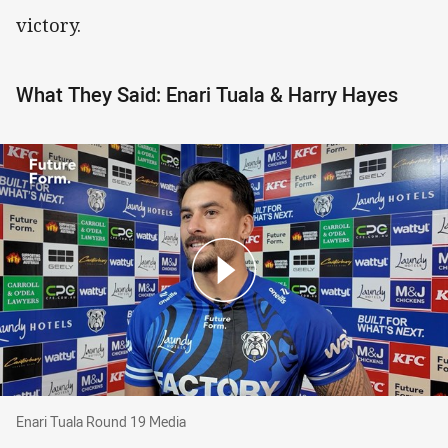
victory.
What They Said: Enari Tuala & Harry Hayes
Enari Tuala Round 19 Media
Enari Tuala Round 19 Media