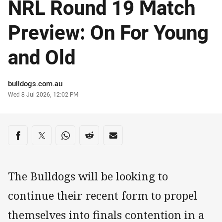
NRL Round 19 Match
Preview: On For Young
and Old
Author
bulldogs.com.au
Timestamp
Wed 8 Jul 2026, 12:02 PM
Share on social media
Share via Facebook
Share via Twitter
Share via Whats-app
Share via Reddit
Share via Email
The Bulldogs will be looking to
continue their recent form to propel
themselves into finals contention in a