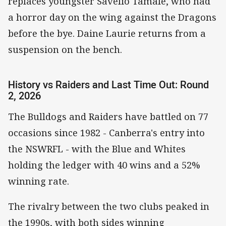
replaces youngster Savelio Tamale, who had
a horror day on the wing against the Dragons
before the bye. Daine Laurie returns from a
suspension on the bench.
History vs Raiders and Last Time Out: Round
2, 2026
The Bulldogs and Raiders have battled on 77
occasions since 1982 - Canberra's entry into
the NSWRFL - with the Blue and Whites
holding the ledger with 40 wins and a 52%
winning rate.
The rivalry between the two clubs peaked in
the 1990s, with both sides winning