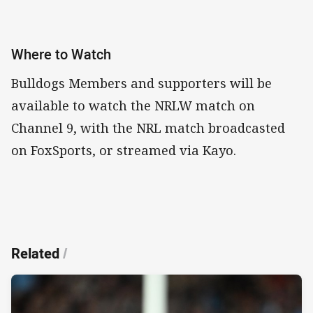
Where to Watch
Bulldogs Members and supporters will be
available to watch the NRLW match on
Channel 9, with the NRL match broadcasted
on FoxSports, or streamed via Kayo.
Related
/