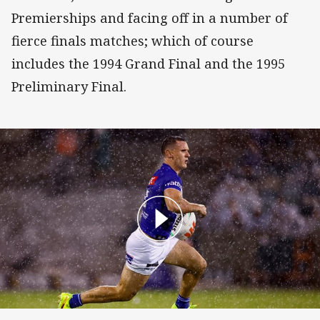
Premierships and facing off in a number of
fierce finals matches; which of course
includes the 1994 Grand Final and the 1995
Preliminary Final.
NRL Match Highlights: Bulldogs v Raiders - Round 3, 202