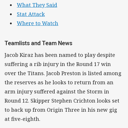
What They Said
Stat Attack
Where to Watch
Teamlists and Team News
Jacob Kiraz has been named to play despite
suffering a rib injury in the Round 17 win
over the Titans. Jacob Preston is listed among
the reserves as he looks to return from an
arm injury suffered against the Storm in
Round 12. Skipper Stephen Crichton looks set
to back up from Origin Three in his new gig
at five-eighth.