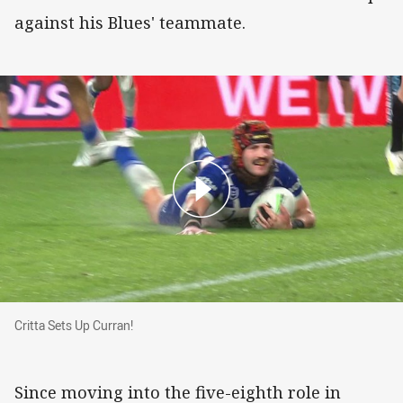
against his Blues' teammate.
Critta Sets Up Curran!
Critta Sets Up Curran!
Since moving into the five-eighth role in