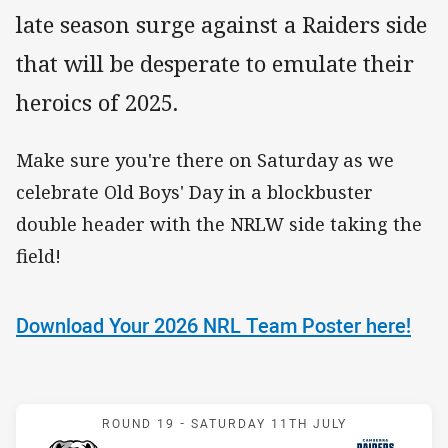
late season surge against a Raiders side
that will be desperate to emulate their
heroics of 2025.
Make sure you're there on Saturday as we
celebrate Old Boys' Day in a blockbuster
double header with the NRLW side taking the
field!
Download Your 2026 NRL Team Poster here!
Match: Bulldogs v Raiders
ROUND 19 -
SATURDAY 11TH JULY