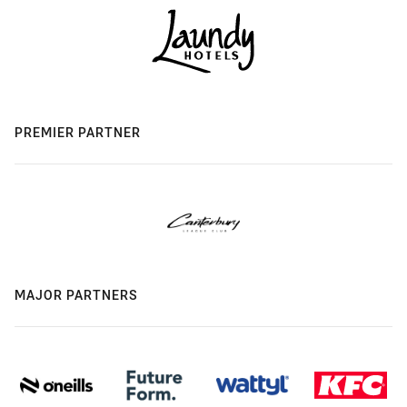
PREMIER PARTNER
MAJOR PARTNERS