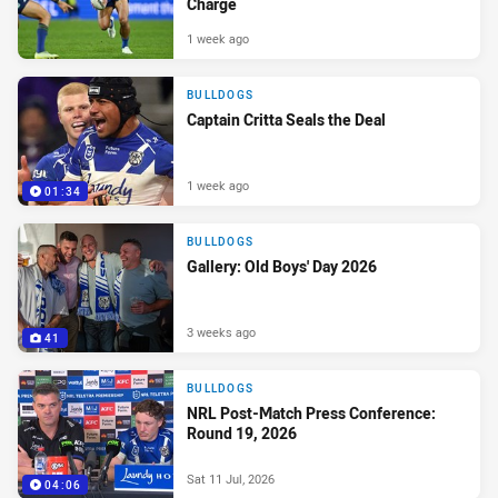
Charge
1 week ago
BULLDOGS
Captain Critta Seals the Deal
1 week ago
01:34
BULLDOGS
Gallery: Old Boys' Day 2026
3 weeks ago
41
BULLDOGS
NRL Post-Match Press Conference:
Round 19, 2026
Sat 11 Jul, 2026
04:06