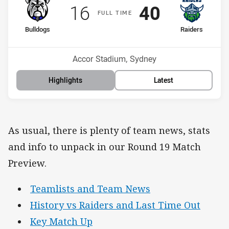
Scored
points
Scored
points
16
40
F
ULL
T
IME
home Team
away Team
Bulldogs
Raiders
Position
Position
11th
12th
Venue:
Accor Stadium, Sydney
Highlights
Latest
As usual, there is plenty of team news, stats
and info to unpack in our Round 19 Match
Preview.
Teamlists and Team News
History vs Raiders and Last Time Out
Key Match Up