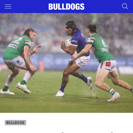
Main
You have skipped the navigation, tab for page content
BULLDOGS