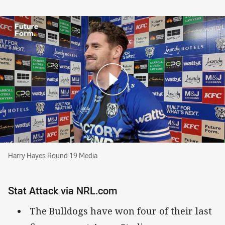
Harry Hayes Round 19 Media
Harry Hayes Round 19 Media
Stat Attack via NRL.com
The Bulldogs have won four of their last