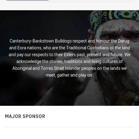
Canterbury-Bankstown Bulldogs respect and honour the Darug
and Eora nations, who are the Traditional Custodians of the land
and pay our respects to their Elders past, present and future. We
acknowledge the stories, traditions and living cultures of
Aboriginal and Torres Strait Islander peoples on the lands we
meet, gather and play on.
MAJOR SPONSOR