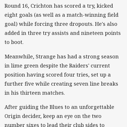
Round 16, Crichton has scored a try, kicked
eight goals (as well as a match-winning field
goal) while forcing three dropouts. He's also
added in three try assists and nineteen points
to boot.
Meanwhile, Strange has had a strong season
in lime green despite the Raiders' current
position having scored four tries, set up a
further five while creating seven line breaks
in his thirteen matches.
After guiding the Blues to an unforgettable
Origin decider, keep an eye on the two
number sixes to lead their club sides to