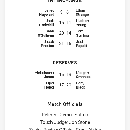
INTERCHANGE
Interchange for Bulldogs is number 9
Interchange for Raiders is numbe
Bailey
Ethan
9
6
Hayward
Strange
Interchange for Bulldogs is number 16
Interchange for Raiders is numb
Jack
Hudson
16
11
Underhill
Young
Interchange for Bulldogs is number 20
Interchange for Raiders is numb
Sean
Tom
20
14
O'Sullivan
Starling
Interchange for Bulldogs is number 21
Interchange for Raiders is numb
Jacob
Josh
21
16
Preston
Papalii
RESERVES
Reserve for Bulldogs is number 15
Reserve for Raiders is number 1
Alekolasimi
Morgan
15
19
Jones
Smithies
Reserve for Bulldogs is number 17
Reserve for Raiders is number 2
Lipoi
Coby
17
20
Hopoi
Black
Match Officials
Referee: Gerard Sutton
Touch Judge: Jon Stone
Senior Review Official: Grant Atkins