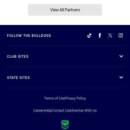
View All Partners
FOLLOW THE BULLDOGS
CLUB SITES
STATE SITES
Terms of Use
Privacy Policy
Careers
Help
Contact Us
Advertise With Us