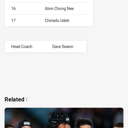
16
Alvin Chong Nee
17
Chinedu Udeh
Head Coach:
Dave Swann
Related
/