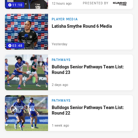
12 hours ago
PRESENTED BY
11:10
PLAYER MEDIA
Latisha Smythe Round 6 Media
Yesterday
03:48
PATHWAYS
Bulldogs Senior Pathways Team List:
Round 23
2 days ago
PATHWAYS
Bulldogs Senior Pathways Team List:
Round 22
1 week ago