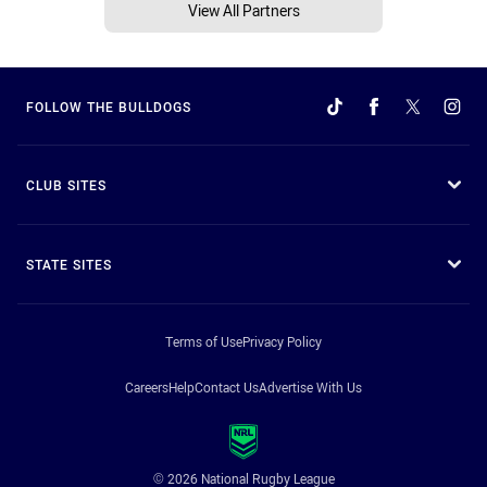
View All Partners
FOLLOW THE BULLDOGS
CLUB SITES
STATE SITES
Terms of Use
Privacy Policy
Careers
Help
Contact Us
Advertise With Us
© 2026 National Rugby League