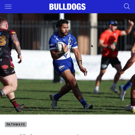
Main
You have skipped the navigation, tab for page content
PATHWAYS