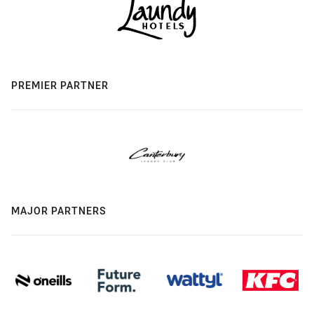
PREMIER PARTNER
MAJOR PARTNERS