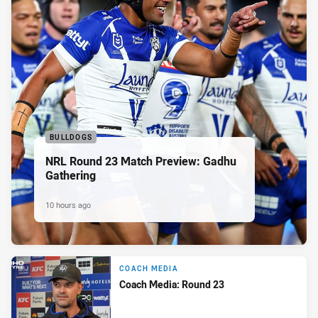
BULLDOGS
NRL Round 23 Match Preview: Gadhu
Gathering
10 hours ago
COACH MEDIA
Coach Media: Round 23