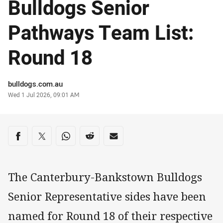
Bulldogs Senior
Pathways Team List:
Round 18
Author
bulldogs.com.au
Timestamp
Wed 1 Jul 2026, 09:01 AM
Share on social media
Share via Facebook
Share via Twitter
Share via Whats-app
Share via Reddit
Share via Email
The Canterbury-Bankstown Bulldogs
Senior Representative sides have been
named for Round 18 of their respective