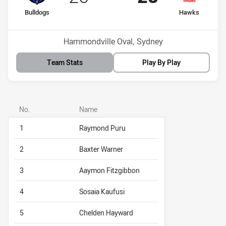
home Team
away Team
Bulldogs
Hawks
Venue:
Hammondville Oval, Sydney
Team Stats
Play By Play
No.
Name
1
Raymond Puru
2
Baxter Warner
3
Aaymon Fitzgibbon
4
Sosaia Kaufusi
5
Chelden Hayward