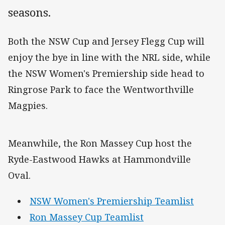
seasons.
Both the NSW Cup and Jersey Flegg Cup will
enjoy the bye in line with the NRL side, while
the NSW Women's Premiership side head to
Ringrose Park to face the Wentworthville
Magpies.
Meanwhile, the Ron Massey Cup host the
Ryde-Eastwood Hawks at Hammondville
Oval.
NSW Women's Premiership Teamlist
Ron Massey Cup Teamlist