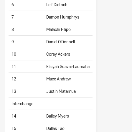
6
Leif Dietrich
7
Damon Humphrys
8
Malachi Filipo
9
Daniel O'Donnell
10
Corey Ackers
11
Elsiyah Suavai-Laumatia
12
Mace Andrew
13
Justin Matamua
Interchange
14
Bailey Myers
15
Dallas Tao