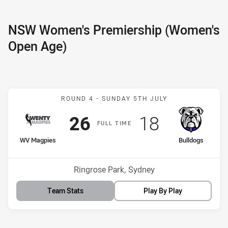
NSW Women's Premiership (Women's
Open Age)
Match: WV Magpies v Bul
ROUND 4 -
SUNDAY 5TH JULY
Scored
points
Scored
points
26
18
F
ULL
T
IME
home Team
away Team
WV Magpies
Bulldogs
Venue:
Ringrose Park, Sydney
Team Stats
Play By Play