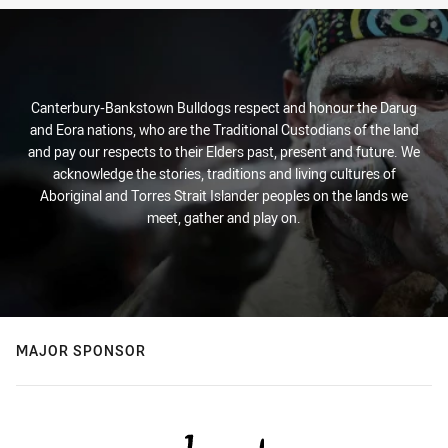
Canterbury-Bankstown Bulldogs respect and honour the Darug
and Eora nations, who are the Traditional Custodians of the land
and pay our respects to their Elders past, present and future. We
acknowledge the stories, traditions and living cultures of
Aboriginal and Torres Strait Islander peoples on the lands we
meet, gather and play on.
MAJOR SPONSOR