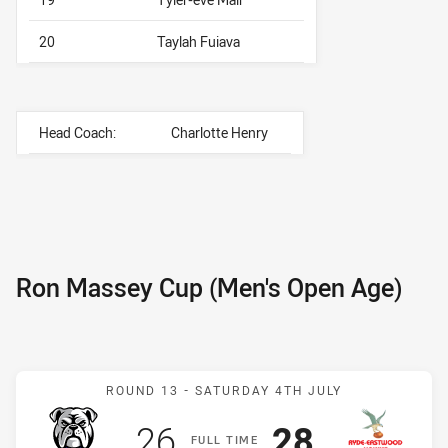
20
Taylah Fuiava
Head Coach:
Charlotte Henry
Ron Massey Cup (Men's Open Age)
Match: Bulldogs v Hawks
ROUND 13 -
SATURDAY 4TH JULY
Scored
points
Scored
points
26
28
F
ULL
T
IME