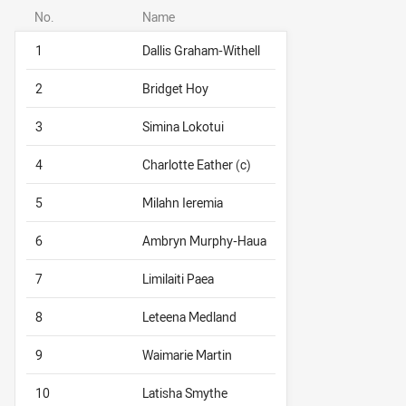
No.
Name
1
Dallis Graham-Withell
2
Bridget Hoy
3
Simina Lokotui
4
Charlotte Eather (c)
5
Milahn Ieremia
6
Ambryn Murphy-Haua
7
Limilaiti Paea
8
Leteena Medland
9
Waimarie Martin
10
Latisha Smythe