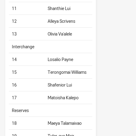
11
Shanthie Lui
12
Alleya Scrivens
13
Olivia Va'alele
Interchange
14
Losalio Payne
15
Terongomai Williams
16
Shafenior Lui
17
Matoisha Kalepo
Reserves
18
Maeya Talamaivao
19
Tyler-eve Mair