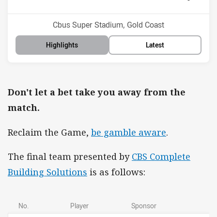
Position
Position
14th
10th
Venue:
Cbus Super Stadium, Gold Coast
Highlights
Latest
Don't let a bet take you away from the
match.
Reclaim the Game,
be gamble aware
.
The final team presented by
CBS Complete
Building Solutions
is as follows:
No.
Player
Sponsor