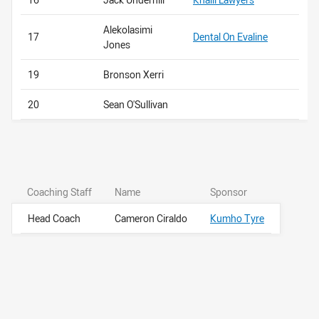
Alekolasimi
17
Dental On Evaline
Jones
19
Bronson Xerri
20
Sean O'Sullivan
Coaching Staff
Name
Sponsor
Head Coach
Cameron Ciraldo
Kumho Tyre