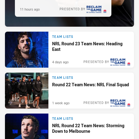
11 hours ago
PRESENTED BY
TEAM LISTS
NRL Round 23 Team News: Heading
East
4 days ago
PRESENTED BY
TEAM LISTS
Round 22 Team News: NRL Final Squad
1 week ago
PRESENTED BY
TEAM LISTS
NRL Round 22 Team News: Storming
Down to Melbourne