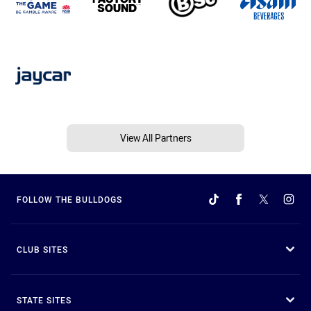
View All Partners
FOLLOW THE BULLDOGS
CLUB SITES
STATE SITES