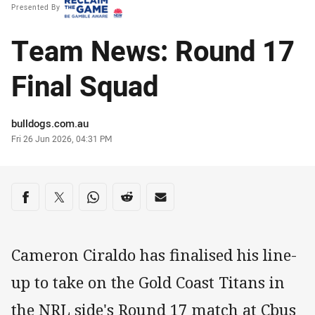
Presented By
Team News: Round 17
Final Squad
Author
bulldogs.com.au
Timestamp
Fri 26 Jun 2026, 04:31 PM
Share on social media
Share via Facebook
Share via Twitter
Share via Whats-app
Share via Reddit
Share via Email
Cameron Ciraldo has finalised his line-
up to take on the Gold Coast Titans in
the NRL side's Round 17 match at Cbus