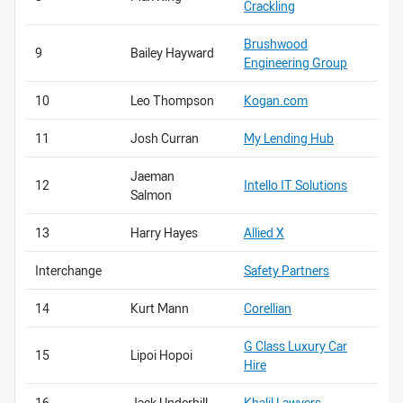
Crackling
Brushwood
9
Bailey Hayward
Engineering Group
10
Leo Thompson
Kogan.com
11
Josh Curran
My Lending Hub
Jaeman
12
Intello IT Solutions
Salmon
13
Harry Hayes
Allied X
Interchange
Safety Partners
14
Kurt Mann
Corellian
G Class Luxury Car
15
Lipoi Hopoi
Hire
16
Jack Underhill
Khalil Lawyers