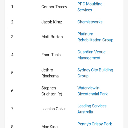
PPC Moulding
1
Connor Tracey
Services
2
Jacob Kiraz
Chemistworks
Platinum
3
Matt Burton
Rehabilitation Group
Guardian Venue
4
Enari Tuala
Management
Jethro
Sydney City Building
5
Rinakama
Group
Stephen
Waterview in
6
Crichton (c)
Bicentennial Park
Leading Services
7
Lachlan Galvin
Australia
Penny's Crispy Pork
8
Max King