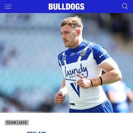
Main
You have skipped the navigation, tab for page content
TEAM LISTS