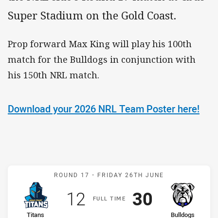
Super Stadium on the Gold Coast.
Prop forward Max King will play his 100th
match for the Bulldogs in conjunction with
his 150th NRL match.
Download your 2026 NRL Team Poster here!
Match: Titans v Bulldogs
ROUND 17 -
FRIDAY 26TH JUNE
Scored
points
Scored
points
12
30
F
ULL
T
IME
home Team
away Team
Titans
Bulldogs