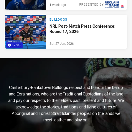
1 week ago
PRESENTED BY
BULLDOGS
NRL Post-Match Press Conference:
Round 17, 2026
Sat 27 Jun, 2026
07:05
Canterbury-Bankstown Bulldogs respect and honour the Darug
and Eora nations, who are the Traditional Custodians of the land
and pay our respects to their Elders past, present and future. We
acknowledge the stories, traditions and living cultures of
Aboriginal and Torres Strait Islander peoples on the lands we
meet, gather and play on.