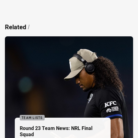
Related
/
TEAM LISTS
Round 23 Team News: NRL Final
Squad