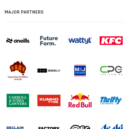
MAJOR PARTNERS