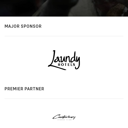
MAJOR SPONSOR
PREMIER PARTNER