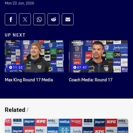
Mon 22 Jun, 2026
Share on social media
Share via Facebook
Share via Twitter
Share via Whats-app
Share via Reddit
Share via Email
UP NEXT
11:32
07:47
Max King Round 17 Media
Coach Media: Round 17
Related
/