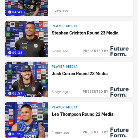
4 days ago
04:41
PLAYER MEDIA
Stephen Crichton Round 23 Media
5 days ago
PRESENTED BY
09:38
PLAYER MEDIA
Josh Curran Round 23 Media
5 days ago
PRESENTED BY
05:57
PLAYER MEDIA
Leo Thompson Round 22 Media
1 week ago
PRESENTED BY
05:25