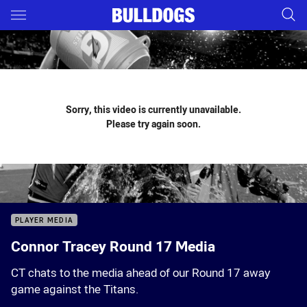
Main
You have skipped the navigation, tab for page content
Sorry, this video is currently unavailable.
Please try again soon.
PLAYER MEDIA
Connor Tracey Round 17 Media
CT chats to the media ahead of our Round 17 away
game against the Titans.