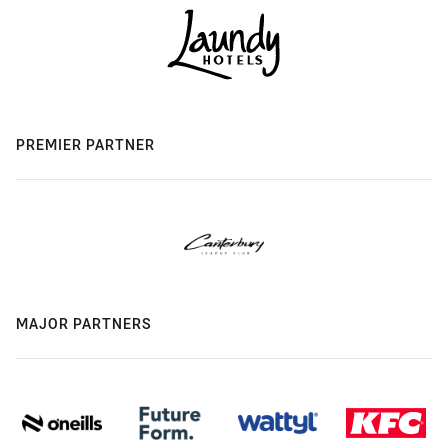
PREMIER PARTNER
MAJOR PARTNERS