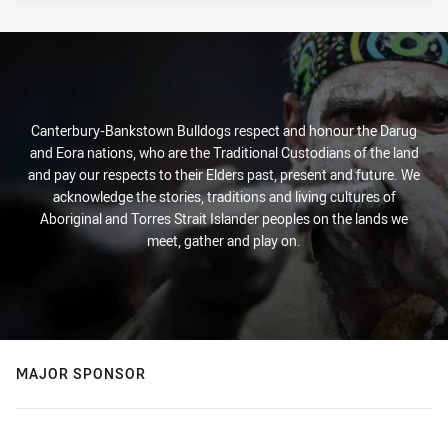
Canterbury-Bankstown Bulldogs respect and honour the Darug
and Eora nations, who are the Traditional Custodians of the land
and pay our respects to their Elders past, present and future. We
acknowledge the stories, traditions and living cultures of
Aboriginal and Torres Strait Islander peoples on the lands we
meet, gather and play on.
MAJOR SPONSOR