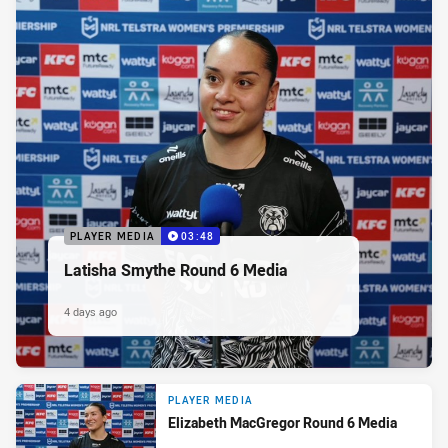
PLAYER MEDIA
03:48
Latisha Smythe Round 6 Media
4 days ago
PLAYER MEDIA
Elizabeth MacGregor Round 6 Media