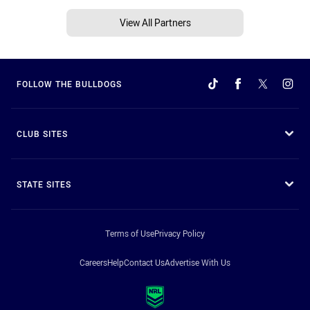
View All Partners
FOLLOW THE BULLDOGS
CLUB SITES
STATE SITES
Terms of Use
Privacy Policy
Careers
Help
Contact Us
Advertise With Us