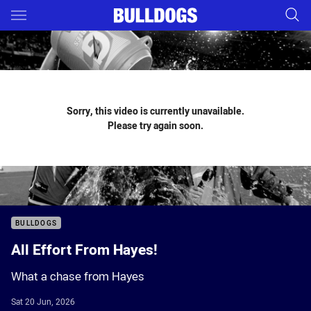
Main
You have skipped the navigation, tab for page content
Sorry, this video is currently unavailable.
Please try again soon.
BULLDOGS
All Effort From Hayes!
What a chase from Hayes
Sat 20 Jun, 2026