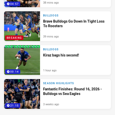
38 mins ago
04:57
BULLDOGS
Brave Bulldogs Go Down In Tight Loss
To Roosters
39 mins ago
BREAKING
BULLDOGS
Kiraz bags his second!
1 hour ago
00:14
SEASON HIGHLIGHTS
Fantastic Finishes: Round 16, 2026 -
Bulldogs vs Sea Eagles
3 weeks ago
21:15