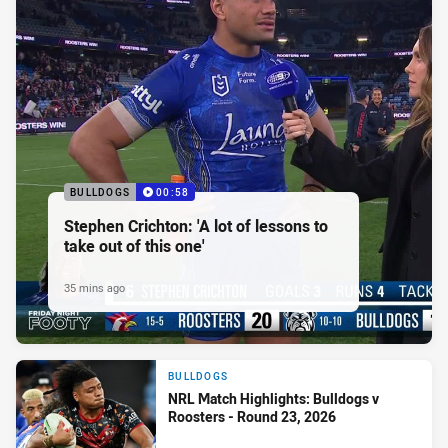
BULLDOGS
00:58
Stephen Crichton: 'A lot of lessons to
take out of this one'
35 mins ago
BULLDOGS
NRL Match Highlights: Bulldogs v
Roosters - Round 23, 2026