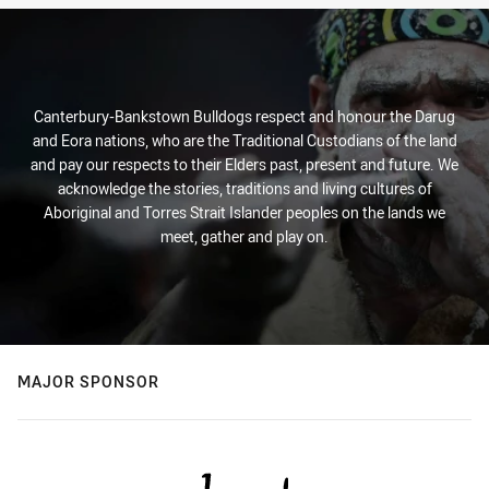
Canterbury-Bankstown Bulldogs respect and honour the Darug
and Eora nations, who are the Traditional Custodians of the land
and pay our respects to their Elders past, present and future. We
acknowledge the stories, traditions and living cultures of
Aboriginal and Torres Strait Islander peoples on the lands we
meet, gather and play on.
MAJOR SPONSOR