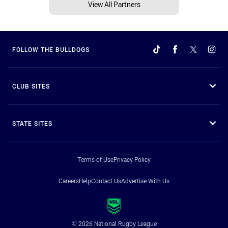
View All Partners
FOLLOW THE BULLDOGS
CLUB SITES
STATE SITES
Terms of Use
Privacy Policy
Careers
Help
Contact Us
Advertise With Us
© 2026 National Rugby League