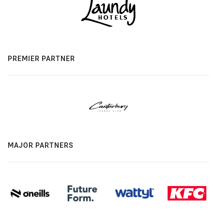
PREMIER PARTNER
MAJOR PARTNERS