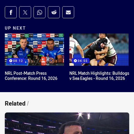
Share on social media
Share via Facebook
Share via Twitter
Share via Whats-app
Share via Reddit
Share via Email
UP NEXT
08:12
04:55
NRL Post-Match Press
NRL Match Highlights: Bulldogs
Conference: Round 16, 2026
v Sea Eagles - Round 16, 2026
Related
/