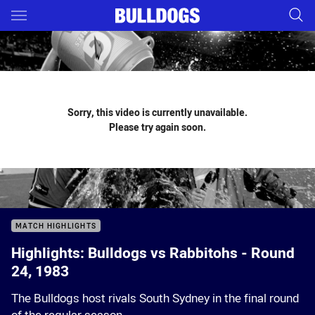
Main
You have skipped the navigation, tab for page content
Sorry, this video is currently unavailable.
Please try again soon.
MATCH HIGHLIGHTS
Highlights: Bulldogs vs Rabbitohs - Round
24, 1983
The Bulldogs host rivals South Sydney in the final round