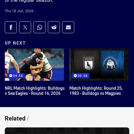
of the regular season.
Thu 18 Jun, 2026
Share on social media
Share via Facebook
Share via Twitter
Share via Whats-app
Share via Reddit
Share via Email
UP NEXT
04:55
00:58
NRL Match Highlights: Bulldogs
Match Highlights: Round 25,
v Sea Eagles - Round 16, 2026
1983 - Bulldogs vs Magpies
Related
/