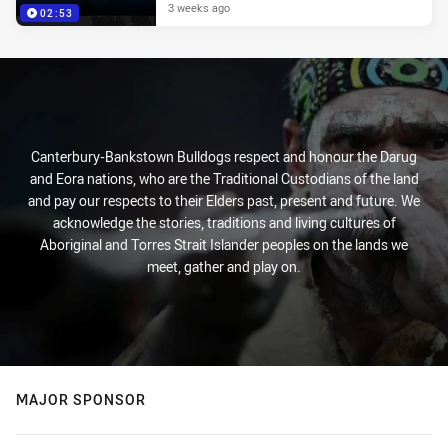
3 weeks ago
02:53
Canterbury-Bankstown Bulldogs respect and honour the Darug
and Eora nations, who are the Traditional Custodians of the land
and pay our respects to their Elders past, present and future. We
acknowledge the stories, traditions and living cultures of
Aboriginal and Torres Strait Islander peoples on the lands we
meet, gather and play on.
MAJOR SPONSOR