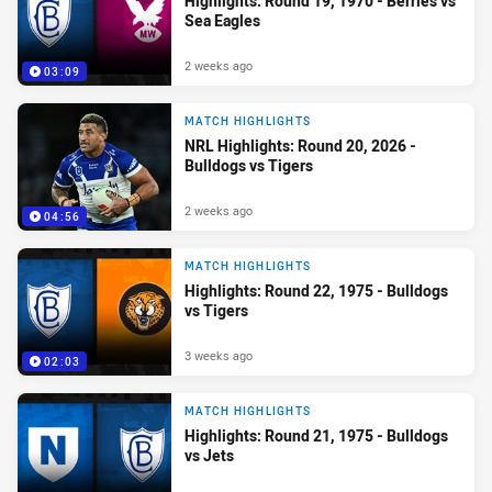
Highlights: Round 19, 1970 - Berries vs
Sea Eagles
2 weeks ago
03:09
MATCH HIGHLIGHTS
NRL Highlights: Round 20, 2026 -
Bulldogs vs Tigers
2 weeks ago
04:56
MATCH HIGHLIGHTS
Highlights: Round 22, 1975 - Bulldogs
vs Tigers
3 weeks ago
02:03
MATCH HIGHLIGHTS
Highlights: Round 21, 1975 - Bulldogs
vs Jets