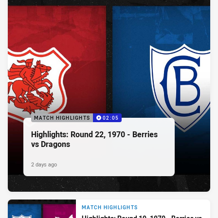
MATCH HIGHLIGHTS
02:05
Highlights: Round 22, 1970 - Berries
vs Dragons
2 days ago
MATCH HIGHLIGHTS