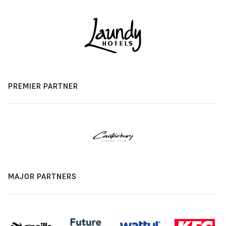
PREMIER PARTNER
MAJOR PARTNERS