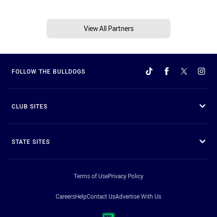
View All Partners
FOLLOW THE BULLDOGS
CLUB SITES
STATE SITES
Terms of Use
Privacy Policy
Careers
Help
Contact Us
Advertise With Us