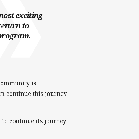
most exciting
return to
 program.
community is
m continue this journey
to continue its journey