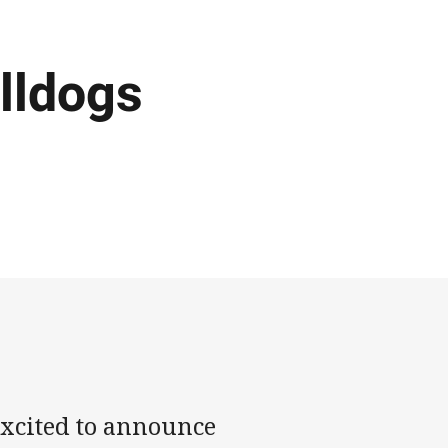
lldogs
xcited to announce