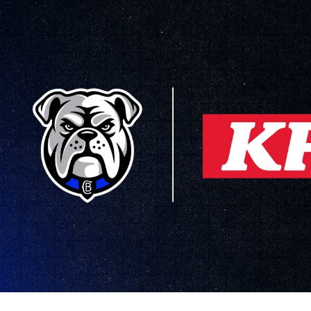
for page content