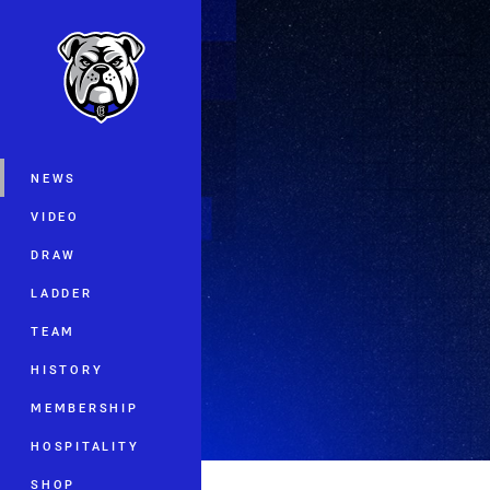
You have skipped the navigation, tab 
Main
NEWS
VIDEO
DRAW
LADDER
TEAM
HISTORY
MEMBERSHIP
HOSPITALITY
SHOP