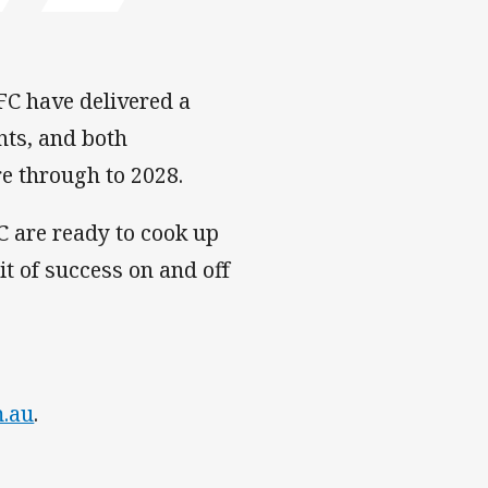
FC have delivered a
nts, and both
e through to 2028.
C are ready to cook up
t of success on and off
m.au
.