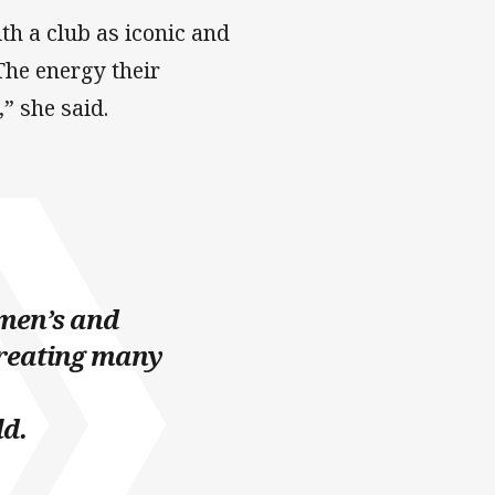
th a club as iconic and
 The energy their
” she said.
 men’s and
reating many
ld.