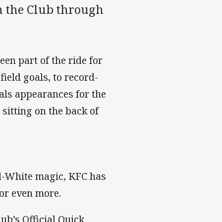
h the Club through
en part of the ride for
ield goals, to record-
als appearances for the
sitting on the back of
nd-White magic, KFC has
for even more.
ub’s Official Quick