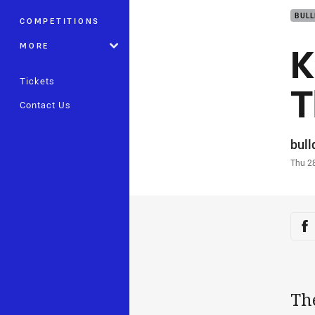
BUL
COMPETITIONS
K
MORE
Tickets
T
Contact Us
Auth
bul
Time
Thu 2
Sha
Sh
Th