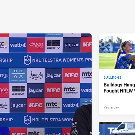
BULLDOGS
Bulldogs Hang
Fought NRLW 
Yesterday