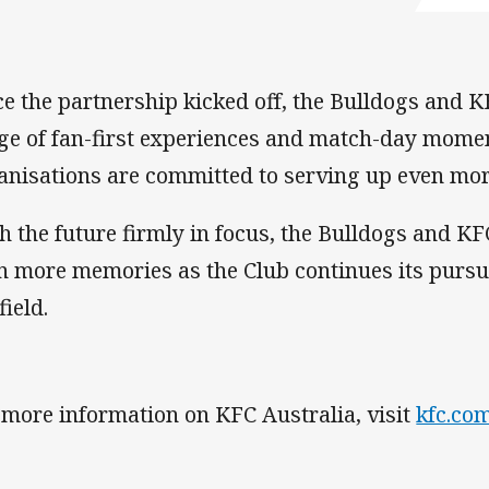
ce the partnership kicked off, the Bulldogs and K
ge of fan-first experiences and match-day mome
anisations are committed to serving up even mor
h the future firmly in focus, the Bulldogs and KF
n more memories as the Club continues its pursui
field.
 more information on KFC Australia, visit
kfc.co