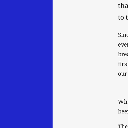
th
to 
Sin
eve
bre
fir
our
Whe
bee
The