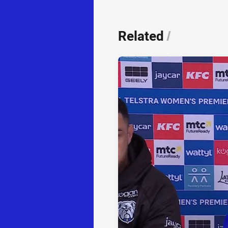
Related
/