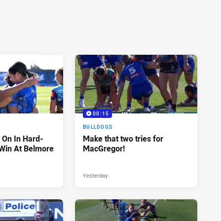
00:15
BULLDOGS
 On In Hard-
Make that two tries for
Win At Belmore
MacGregor!
Yesterday