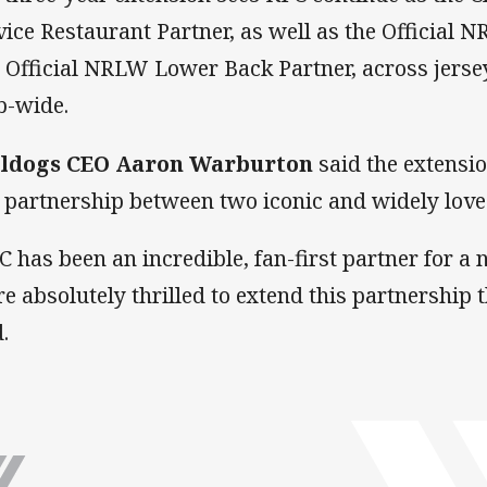
vice Restaurant Partner, as well as the Official 
 Official NRLW Lower Back Partner, across jersey
b-wide.
ldogs CEO Aaron Warburton
said the extensio
a partnership between two iconic and widely lov
C has been an incredible, fan-first partner for a
re absolutely thrilled to extend this partnership 
.