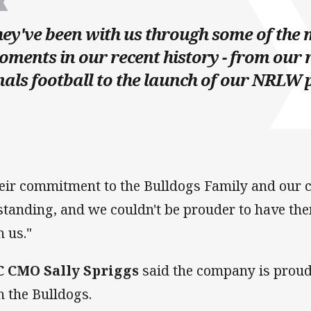
ey've been with us through some of the 
ments in our recent history - from our 
nals football to the launch of our NRLW
eir commitment to the Bulldogs Family and our 
standing, and we couldn't be prouder to have the
h us."
 CMO Sally Spriggs
said the company is proud 
h the Bulldogs.