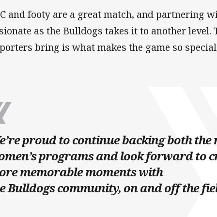
C and footy are a great match, and partnering wi
sionate as the Bulldogs takes it to another level.
porters bring is what makes the game so special,
’re proud to continue backing both the
omen’s programs and look forward to c
ore memorable moments with
e Bulldogs community, on and off the fie