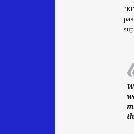
“KF
pas
sup
We
w
m
th