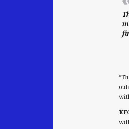
Th
mo
fi
“Th
out
wit
KFC
wit