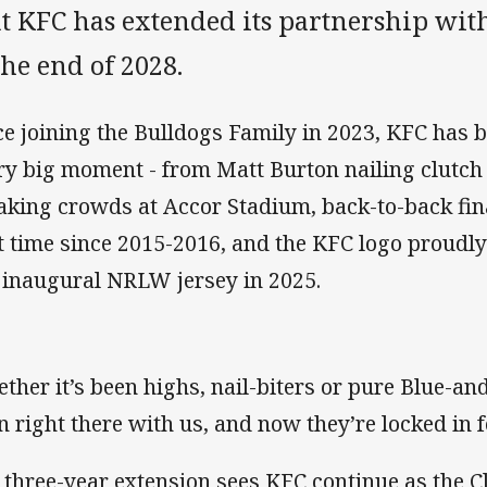
at KFC has extended its partnership wit
the end of 2028.
ce joining the Bulldogs Family in 2023, KFC has be
ry big moment - from Matt Burton nailing clutch f
aking crowds at Accor Stadium, back-to-back fin
st time since 2015-2016, and the KFC logo proudly 
 inaugural NRLW jersey in 2025.
ther it’s been highs, nail-biters or pure Blue-a
n right there with us, and now they’re locked in 
 three-year extension sees KFC continue as the Cl