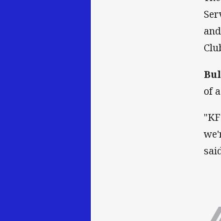
Ser
and
Clu
Bul
of 
"KF
we'
said