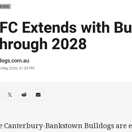
LDOGS
FC Extends with Bu
hrough 2028
or
ldogs.com.au
stamp
8 May 2026, 01:59 PM
re on social media
are via Facebook
Share via Twitter
Share via Reddit
Share via Email
e Canterbury-Bankstown Bulldogs are e