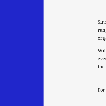
Sin
ran
org
Wit
eve
the 
For