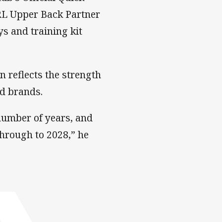
NRL Upper Back Partner
s and training kit
n reflects the strength
ed brands.
 number of years, and
through to 2028,” he