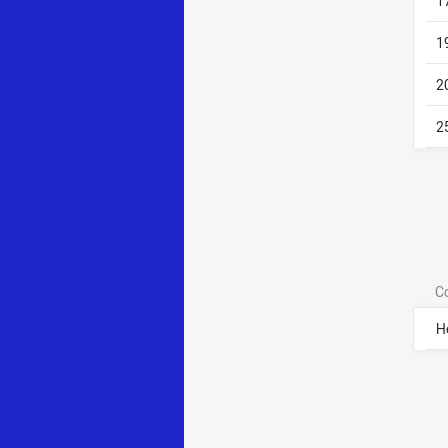
1
1
2
2
C
H