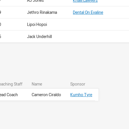
7
AJ Jones
Khalil Lawyers
9
Jethro Rinakama
Dental On Evaline
0
Lipoi Hopoi
5
Jack Underhill
oaching Staff
Name
Sponsor
ead Coach
Cameron Ciraldo
Kumho Tyre