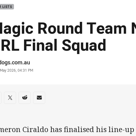
 LISTS
agic Round Team 
RL Final Squad
or
ldogs.com.au
stamp
 May 2026, 04:31 PM
re on social media
are via Facebook
Share via Twitter
Share via Reddit
Share via Email
eron Ciraldo has finalised his line-up 