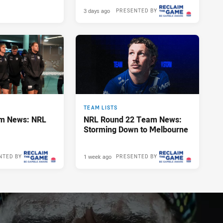
3 days ago
PRESENTED BY
TEAM LISTS
m News: NRL
NRL Round 22 Team News:
Storming Down to Melbourne
1 week ago
NTED BY
PRESENTED BY