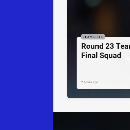
TEAM LISTS
Round 23 Tea
Final Squad
2 hours ago