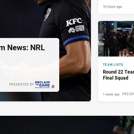
10 hours ago
m News: NRL
TEAM LISTS
Round 22 Tea
Final Squad
PRESENTED BY
1 week ago
PRESE