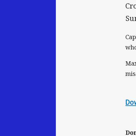
Cr
Su
Cap
who
Max
mis
Dow
Don