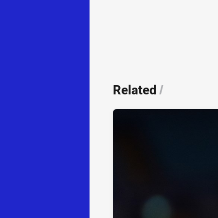
Related
/