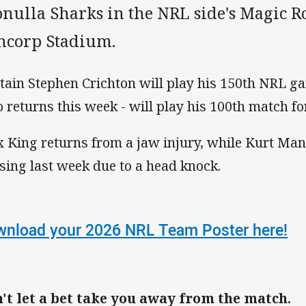
onulla Sharks in the NRL side's Magic R
ncorp Stadium.
tain Stephen Crichton will play his 150th NRL g
 returns this week - will play his 100th match fo
 King returns from a jaw injury, while Kurt Mann
sing last week due to a head knock.
nload your 2026 NRL Team Poster here!
't let a bet take you away from the match.