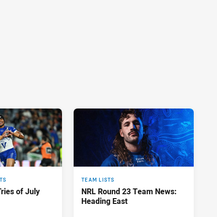
TS
TEAM LISTS
ries of July
NRL Round 23 Team News:
Heading East