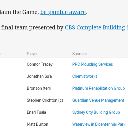
laim the Game,
be gamble aware
.
 final team presented by
CBS Complete Building 
o.
Player
Sponsor
Connor Tracey
PPC Moulding Services
Jonathan Su'a
Chemistworks
Bronson Xerri
Platinum Rehabilitation Group
Stephen Crichton (c)
Guardian Venue Management
Enari Tuala
Sydney City Building Group
Matt Burton
Waterview in Bicentennial Park