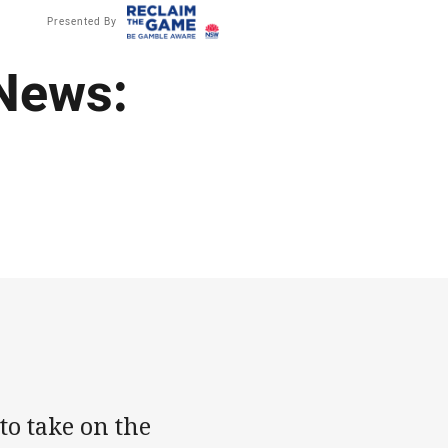
Presented By
News:
to take on the