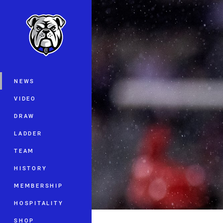
You have skipped the navigation, tab 
Main
NEWS
VIDEO
DRAW
LADDER
TEAM
HISTORY
MEMBERSHIP
HOSPITALITY
SHOP