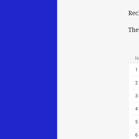
Rec
The
N
1
2
3
4
5
6