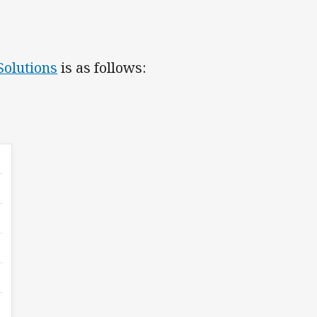
Solutions
is as follows: