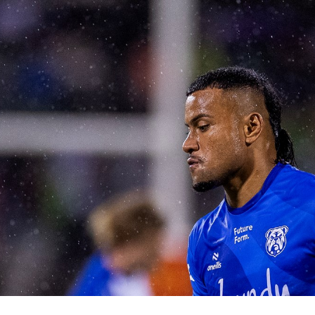
for page content