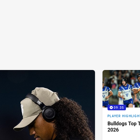
09:35
PLAYER HIGHLIGH
Bulldogs Top T
2026