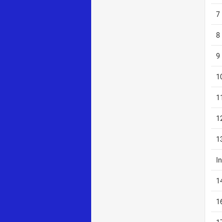
7
8
9
1
1
1
1
I
1
1