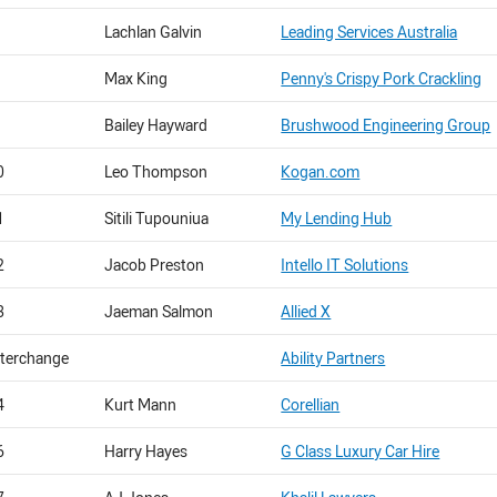
Lachlan Galvin
Leading Services Australia
Max King
Penny's Crispy Pork Crackling
Bailey Hayward
Brushwood Engineering Group
0
Leo Thompson
Kogan.com
1
Sitili Tupouniua
My Lending Hub
2
Jacob Preston
Intello IT Solutions
3
Jaeman Salmon
Allied X
nterchange
Ability Partners
4
Kurt Mann
Corellian
6
Harry Hayes
G Class Luxury Car Hire