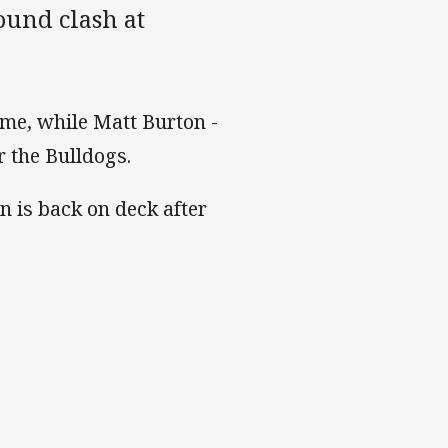
ound clash at
ame, while Matt Burton -
r the Bulldogs.
 is back on deck after