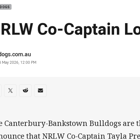
LDOGS
RLW Co-Captain Lo
or
ldogs.com.au
stamp
4 May 2026, 12:00 PM
re on social media
are via Facebook
Share via Twitter
Share via Reddit
Share via Email
e Canterbury-Bankstown Bulldogs are th
nounce that NRLW Co-Captain Tayla Pre