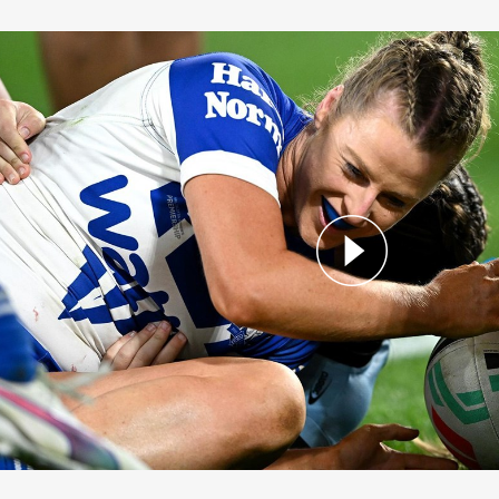
ston Seals the Win!