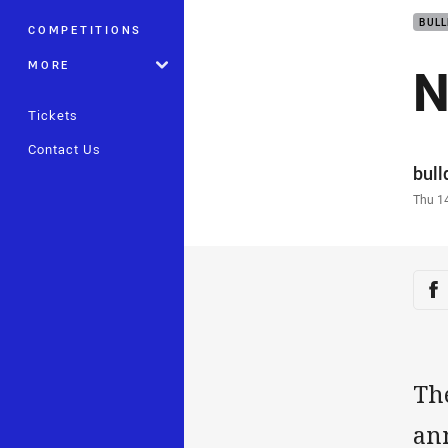
BUL
COMPETITIONS
N
MORE
Tickets
Contact Us
Auth
bul
Time
Thu 1
Sha
Sh
Th
an