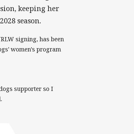
nsion, keeping her
 2028 season.
 NRLW signing, has been
ldogs' women's program
dogs supporter so I
.