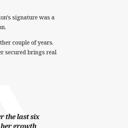
ton's signature was a
on.
ther couple of years.
er secured brings real
 the last six
 her growth