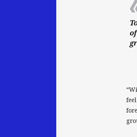
To
of
g
“Wi
fee
for
gro