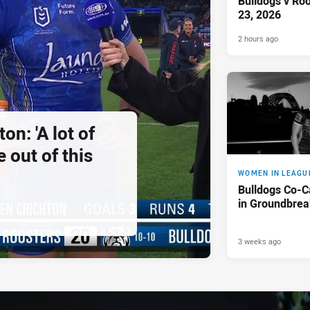
Bulldogs v Ro
23, 2026
2 hours ago
on: 'A lot of
 out of this
WOMEN IN LEAGU
Bulldogs Co-C
in Groundbreak
3 weeks ago