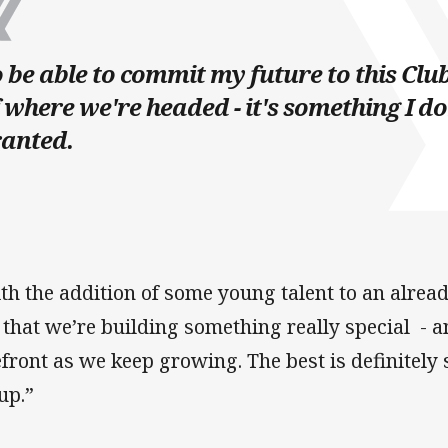
 be able to commit my future to this Clu
 where we're headed - it's something I do
ranted.
th the addition of some young talent to an alre
l that we’re building something really special - a
efront as we keep growing. The best is definitely s
up.”