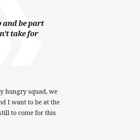
b and be part
n't take for
ady hungry squad, we
nd I want to be at the
till to come for this