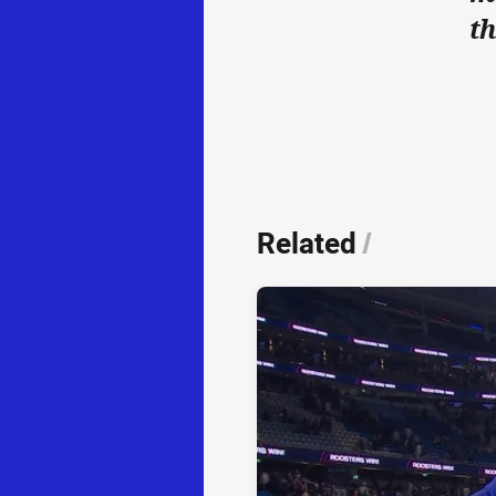
th
Related
/