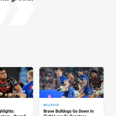
BULLDOGS
hlights:
Brave Bulldogs Go Down In