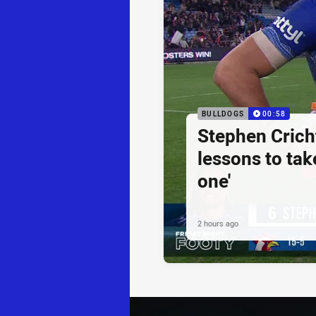
BULLDOGS
00:58
Stephen Cricht
lessons to take
one'
2 hours ago