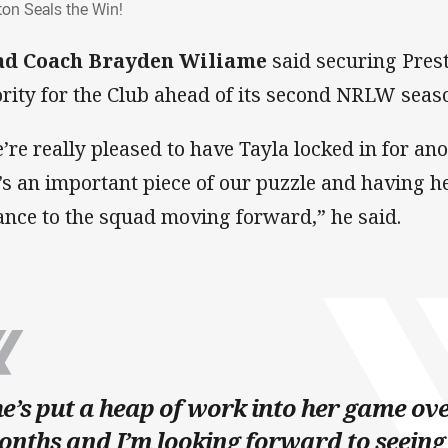
ton Seals the Win!
ad Coach Brayden Wiliame
said securing Pres
ority for the Club ahead of its second NRLW seas
’re really pleased to have Tayla locked in for ano
’s an important piece of our puzzle and having h
ance to the squad moving forward,” he said.
e’s put a heap of work into her game over
nths and I’m looking forward to seeing