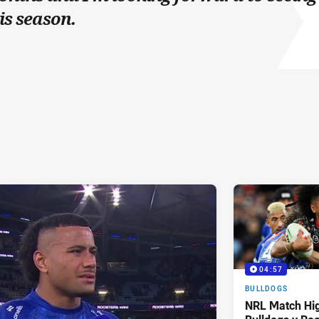
is season.
04:57
BULLDOGS
NRL Match Hig