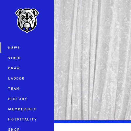
You have skipped the navigation, tab 
Main
NEWS
VIDEO
DRAW
LADDER
TEAM
HISTORY
MEMBERSHIP
HOSPITALITY
SHOP