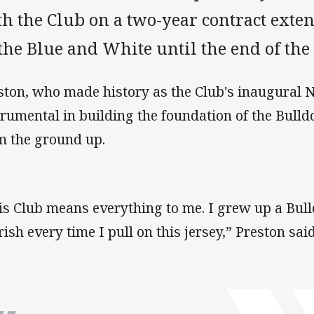
h the Club on a two-year contract exte
the Blue and White until the end of the
ston, who made history as the Club's inaugural
trumental in building the foundation of the Bul
m the ground up.
is Club means everything to me. I grew up a Bull
rish every time I pull on this jersey,” Preston said