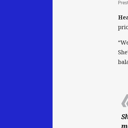
Pres
He
pri
“We
She
bal
Sh
mo