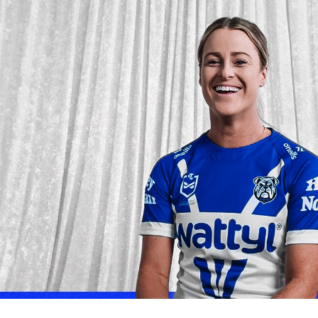
for page content