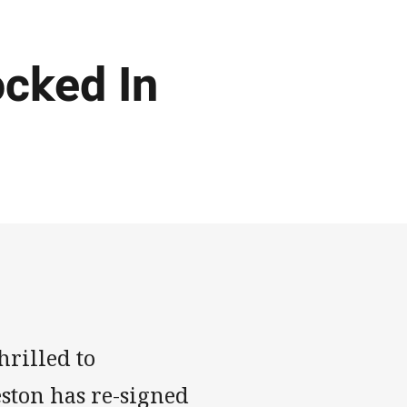
cked In
rilled to
ston has re-signed