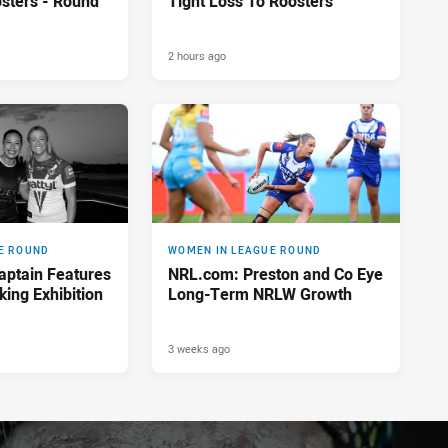
osters - Round
Tight Loss To Roosters
2 hours ago
E ROUND
WOMEN IN LEAGUE ROUND
aptain Features
NRL.com: Preston and Co Eye
ing Exhibition
Long-Term NRLW Growth
3 weeks ago