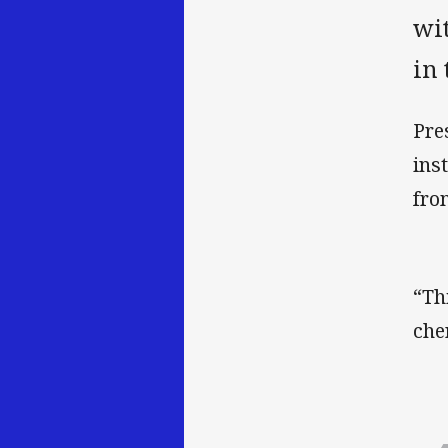
wit
in 
Pre
ins
fro
“Th
che