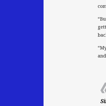
com
“Bu
get
bac
“My
and
Si