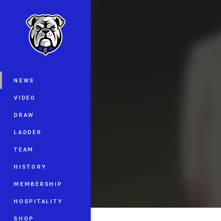
You have skipped the navigation, tab 
Main
NEWS
VIDEO
DRAW
LADDER
TEAM
HISTORY
MEMBERSHIP
HOSPITALITY
SHOP