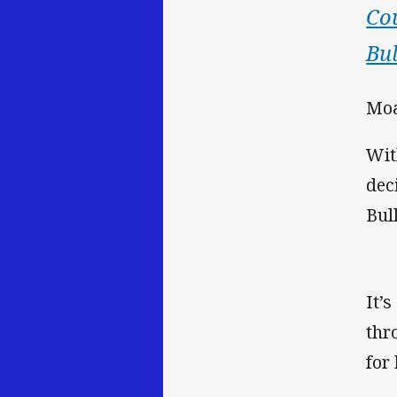
Co
Bul
Moa
Wit
dec
Bul
It’
thr
for 