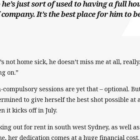
 he’s just sort of used to having a full ho
 company. It’s the best place for him to be
’s not home sick, he doesn’t miss me at all, reall
ng on.”
-compulsory sessions are yet that – optional. Bu
ermined to give herself the best shot possible a
 it kicks off in July.
king out for rent in south west Sydney, as well 
e, her dedication comes at a huge financial cost.