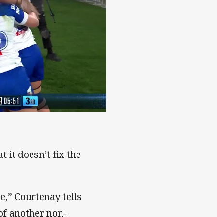
y!
 it doesn’t fix the
me,” Courtenay tells
of another non-