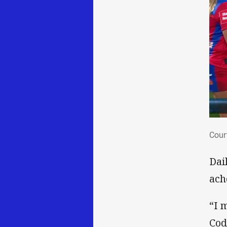
Cou
Cour
Dai
ach
“I m
Cod