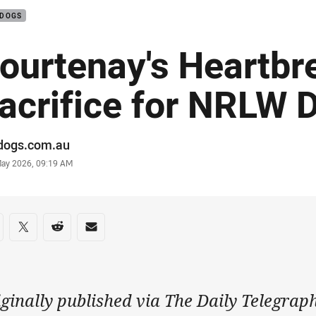
LDOGS
ourtenay's Heartbr
acrifice for NRLW 
or
ldogs.com.au
stamp
May 2026, 09:19 AM
re on social media
are via Facebook
Share via Twitter
Share via Reddit
Share via Email
ginally published via The Daily Telegrap