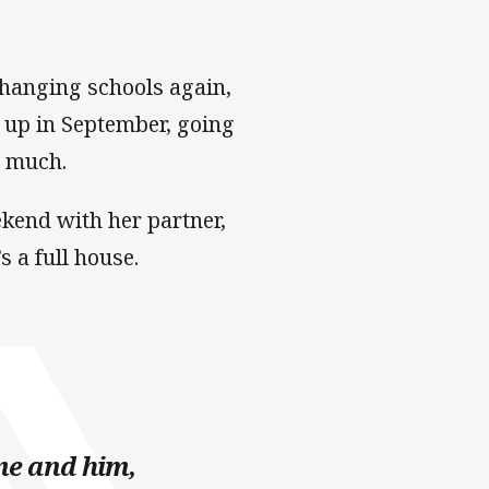
 changing schools again,
 up in September, going
t much.
ekend with her partner,
s a full house.
me and him,