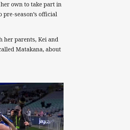
 her own to take part in
pre-season’s official
th her parents, Kei and
 called Matakana, about