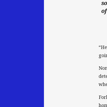
so
of
“He
goi
Non
det
when
For
hom