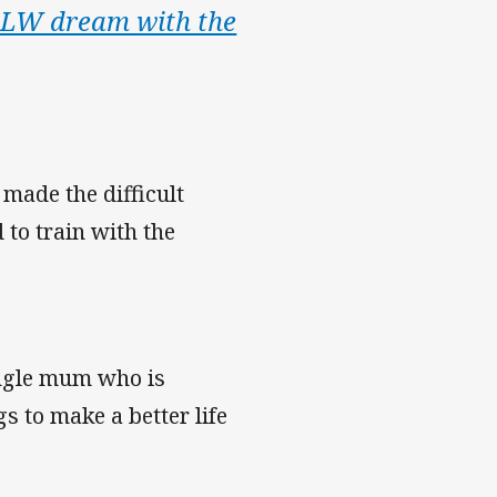
NRLW dream with the
made the difficult
 to train with the
single mum who is
s to make a better life