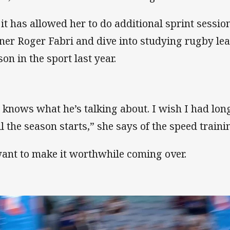
 it has allowed her to do additional sprint sess
iner Roger Fabri and dive into studying rugby leag
son in the sport last year.
 knows what he’s talking about. I wish I had long
il the season starts,” she says of the speed traini
want to make it worthwhile coming over.