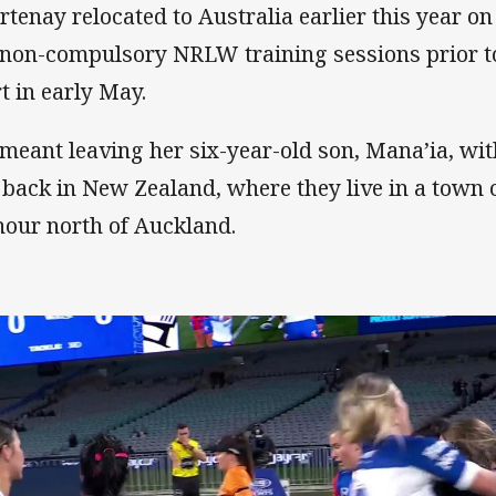
rtenay relocated to Australia earlier this year on
 non-compulsory NRLW training sessions prior to 
rt in early May.
s meant leaving her six-year-old son, Mana’ia, wi
, back in New Zealand, where they live in a town
hour north of Auckland.