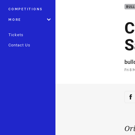
BUL
COMPETITIONS
C
MORE
Tickets
S
Contact Us
Auth
bul
Time
Fri 8 
Sha
Sh
Ori