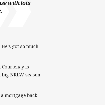
use with lots
.
y. He’s got so much
t Courtenay is
t a big NRLW season
as a mortgage back