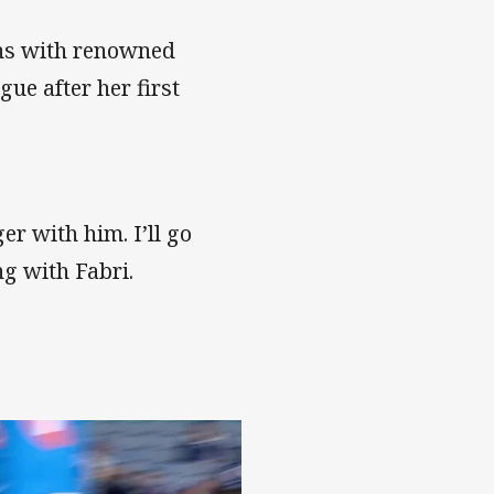
ions with renowned
ue after her first
er with him. I’ll go
ng with Fabri.