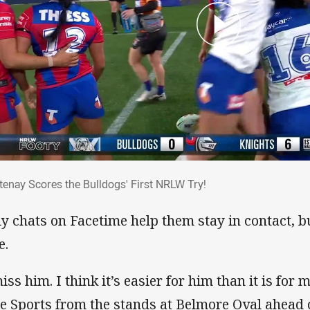
rtenay Scores the Bulldogs' First NRLW Tr
tenay Scores the Bulldogs' First NRLW Try!
ly chats on Facetime help them stay in contact, but
e.
iss him. I think it’s easier for him than it is for 
e Sports from the stands at Belmore Oval ahead 