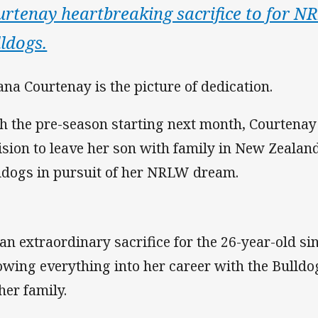
urtenay heartbreaking sacrifice to for 
ldogs.
na Courtenay is the picture of dedication.
h the pre-season starting next month, Courtenay 
ision to leave her son with family in New Zealand
ldogs in pursuit of her NRLW dream.
s an extraordinary sacrifice for the 26-year-old 
owing everything into her career with the Bulldog
her family.