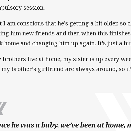
pulsory session.
t I am conscious that he’s getting a bit older, so
ting him new friends and then when this finishes
k home and changing him up again. It’s just a bi
 brothers live at home, my sister is up every we
 my brother’s girlfriend are always around, so it’
nce he was a baby, we’ve been at home, 