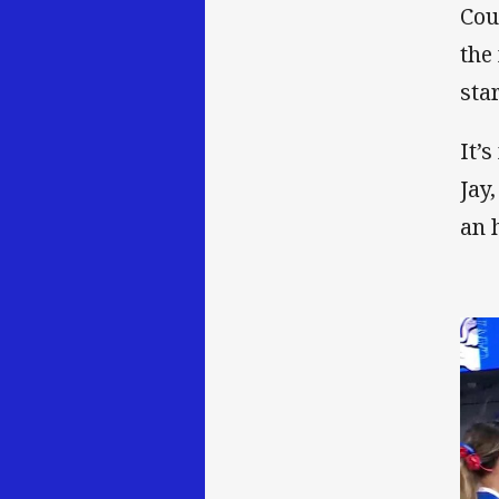
Cou
the
sta
It’
Jay
an 