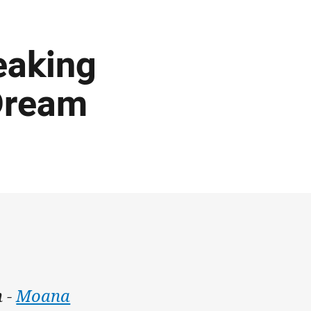
eaking
Dream
h -
Moana