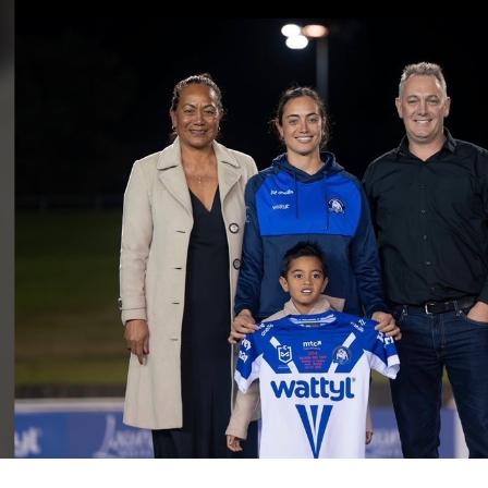
for page content