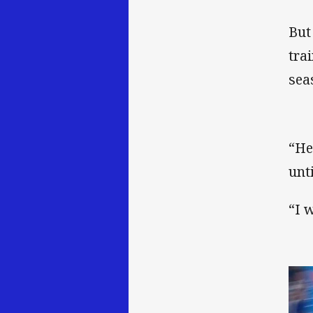
But
tra
sea
“He
unt
“I 