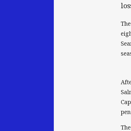
los
The
eig
Sea
sea
Aft
Sal
Cap
pen
The