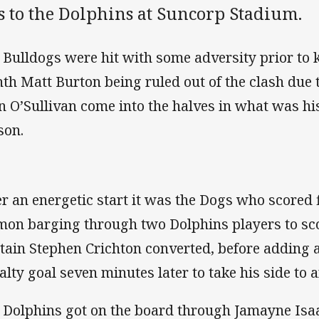
s to the Dolphins at Suncorp Stadium.
 Bulldogs were hit with some adversity prior to ki
hth Matt Burton being ruled out of the clash due t
n O’Sullivan come into the halves in what was his 
son.
er an energetic start it was the Dogs who scored 
mon barging through two Dolphins players to sco
tain Stephen Crichton converted, before adding a
alty goal seven minutes later to take his side to a
 Dolphins got on the board through Jamayne Is