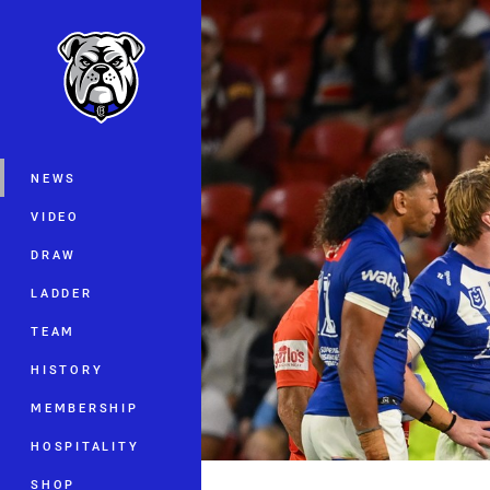
You have skipped the navigation, tab 
Main
NEWS
VIDEO
DRAW
LADDER
TEAM
HISTORY
MEMBERSHIP
HOSPITALITY
SHOP