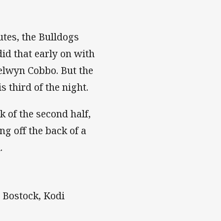
utes, the Bulldogs
did that early on with
Selwyn Cobbo. But the
 third of the night.
 of the second half,
g off the back of a
.
y Bostock, Kodi