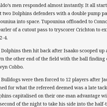
aldo’s men responded almost instantly. It all star
it two Dolphins defenders with a double pump pass
ouniua into space. Tupouniua offloaded to Conn
earler of a cutout pass to tryscorer Crichton to e
2-4.
 Dolphins then hit back after Isaako scooped up a
n the other end of the field with the ball finding
wyn Cobbo.
 Bulldogs were then forced to 12 players after J
ned for what the refereed deemed was a late tack
phins capitalised on their one-man advantage wi
 second of the night to take his side into the half