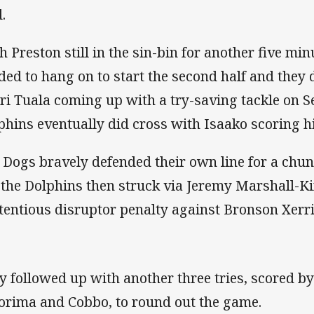
.
h Preston still in the sin-bin for another five min
ded to hang on to start the second half and they 
ri Tuala coming up with a try-saving tackle on 
phins eventually did cross with Isaako scoring his
 Dogs bravely defended their own line for a chunk
 the Dolphins then struck via Jeremy Marshall-Kin
tentious disruptor penalty against Bronson Xerri
y followed up with another three tries, scored b
orima and Cobbo, to round out the game.