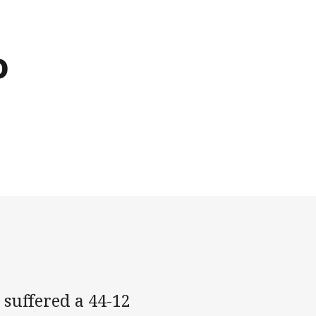
o
suffered a 44-12