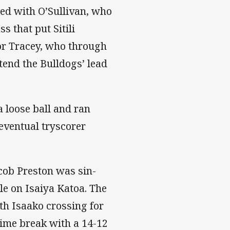
ted with O’Sullivan, who
 that put Sitili
or Tracey, who through
xtend the Bulldogs’ lead
 loose ball and ran
 eventual tryscorer
acob Preston was sin-
le on Isaiya Katoa. The
th Isaako crossing for
-time break with a 14-12