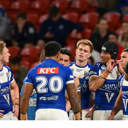
for page content