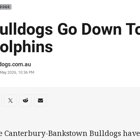
LDOGS
ulldogs Go Down T
olphins
or
ldogs.com.au
stamp
 May 2026, 10:36 PM
re on social media
are via Facebook
Share via Twitter
Share via Reddit
Share via Email
e Canterbury-Bankstown Bulldogs have 