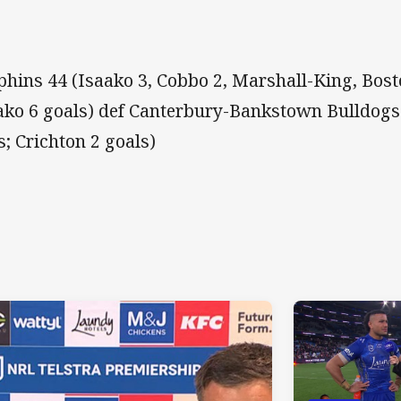
phins 44 (Isaako 3, Cobbo 2, Marshall-King, Bost
ako 6 goals) def Canterbury-Bankstown Bulldogs
es; Crichton 2 goals)