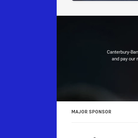
Canterbury-Ban
and pay our r
MAJOR SPONSOR