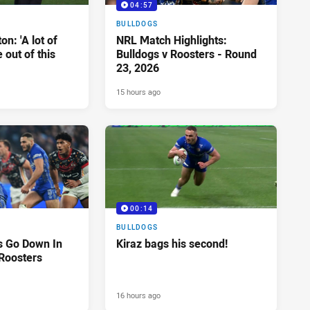
04:57
BULLDOGS
n: 'A lot of
NRL Match Highlights:
 out of this
Bulldogs v Roosters - Round
23, 2026
15 hours ago
00:14
BULLDOGS
s Go Down In
Kiraz bags his second!
 Roosters
16 hours ago