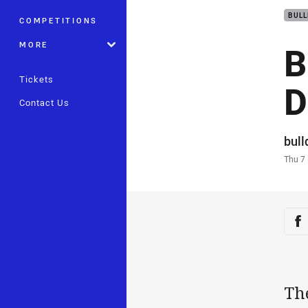
BUL
COMPETITIONS
B
MORE
Tickets
D
Contact Us
Auth
bul
Time
Thu 7
Sha
Sh
Th