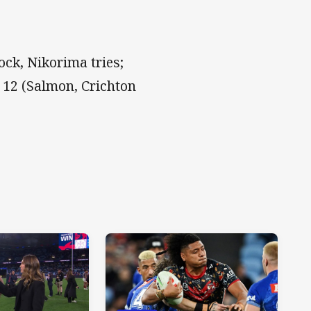
ock, Nikorima tries;
 12 (Salmon, Crichton