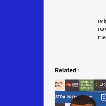
Dol
Isa
tri
Related
/