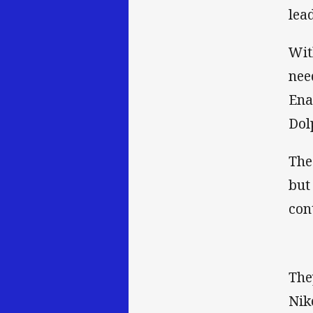
lead
Wit
nee
Ena
Dol
The
but
con
The
Nik