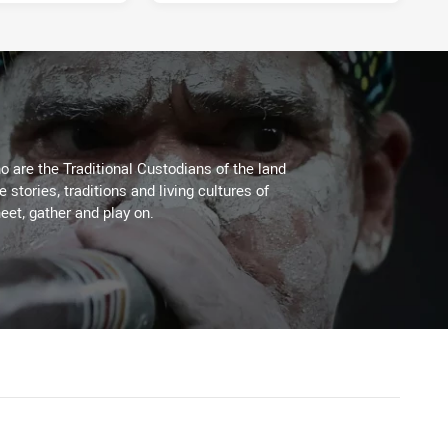
 are the Traditional Custodians of the land
stories, traditions and living cultures of
eet, gather and play on.