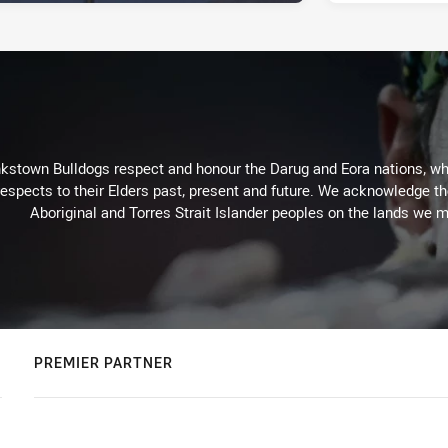
kstown Bulldogs respect and honour the Darug and Eora nations, who
espects to their Elders past, present and future. We acknowledge the 
Aboriginal and Torres Strait Islander peoples on the lands we m
PREMIER PARTNER