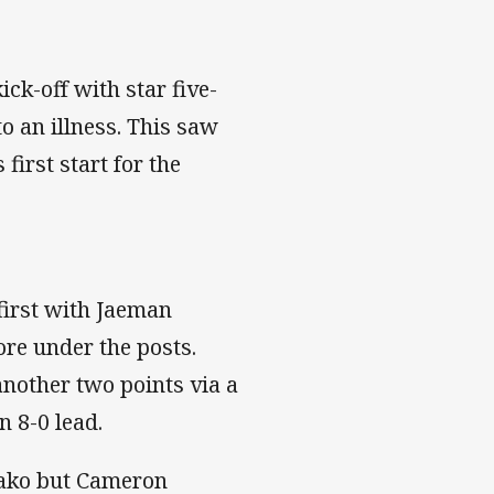
ck-off with star five-
o an illness. This saw
first start for the
first with Jaeman
re under the posts.
nother two points via a
n 8-0 lead.
aako but Cameron