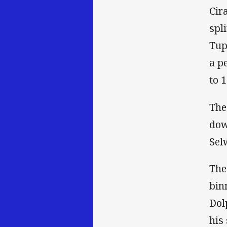
Cir
spl
Tup
a p
to 1
The
dow
Sel
The
bin
Dol
his