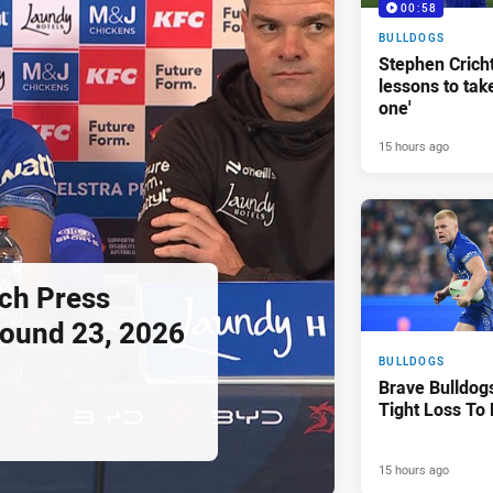
00:58
BULLDOGS
Stephen Crichto
lessons to take
one'
15 hours ago
ch Press
ound 23, 2026
BULLDOGS
Brave Bulldog
Tight Loss To
15 hours ago