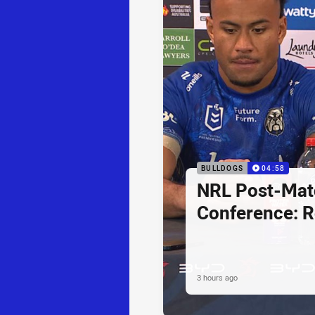
BULLDOGS
04:58
NRL Post-Mat
Conference: R
3 hours ago