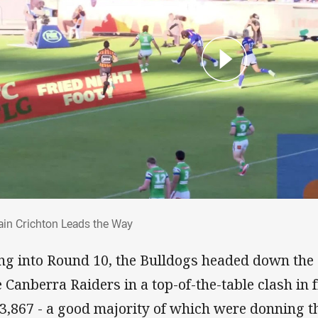
tain Crichton Leads the Way
ain Crichton Leads the Way
ng into Round 10, the Bulldogs headed down the
e Canberra Raiders in a top-of-the-table clash in 
23,867 - a good majority of which were donning 