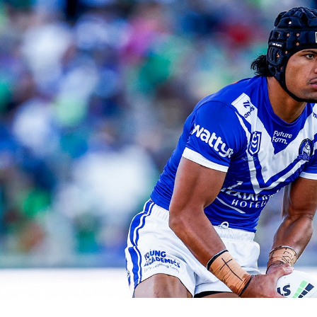
for page content