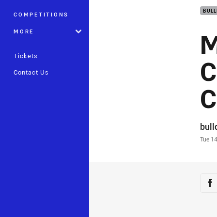
BUL
COMPETITIONS
M
MORE
Tickets
C
Contact Us
C
Auth
bul
Time
Tue 1
Sha
Sh