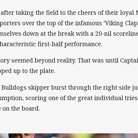
 after taking the field to the cheers of their loy
porters over the top of the infamous ‘Viking Clap
mselves down at the break with a 20-nil scoreline
haracteristic first-half performance.
tory seemed beyond reality. That was until Capta
pped up to the plate.
 Bulldogs skipper burst through the right side j
umption, scoring one of the great individual tries
e on the board.