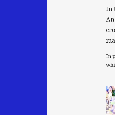
In 
An
cr
ma
In 
whi