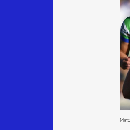
Mat
Matc