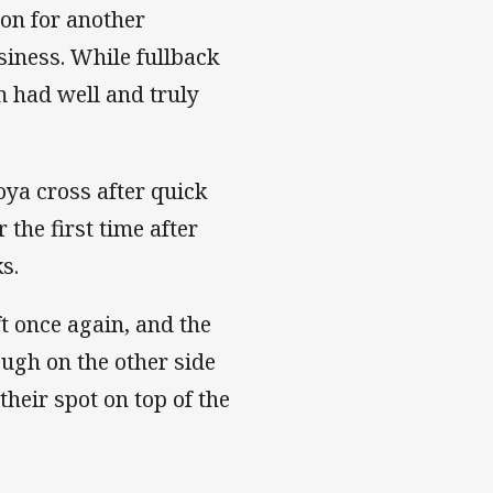
mon for another
siness. While fullback
 had well and truly
ya cross after quick
 the first time after
ks.
t once again, and the
ough on the other side
heir spot on top of the