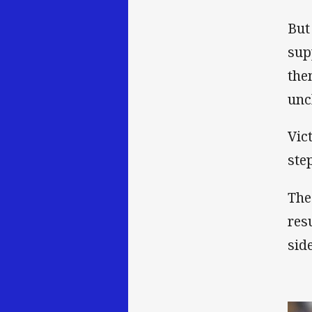
But
sup
the
unc
Vic
ste
The
res
sid