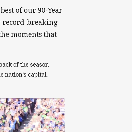
 best of our 90-Year
r record-breaking
 the moments that
eback of the season
e nation’s capital.