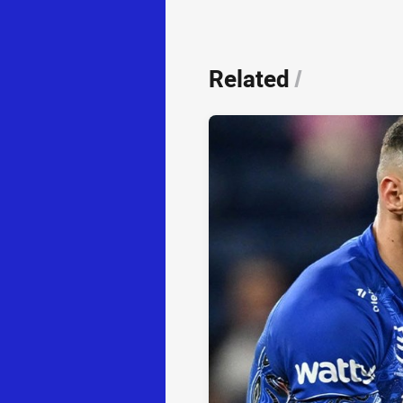
Related
/