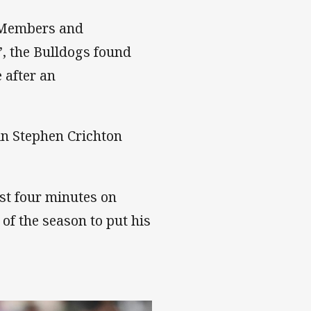
al Members and
’, the Bulldogs found
 after an
in Stephen Crichton
ust four minutes on
 of the season to put his