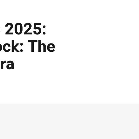
 2025:
ock: The
ra