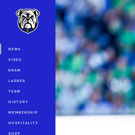
You have skipped the navigation, tab 
Main
NEWS
VIDEO
DRAW
LADDER
TEAM
HISTORY
MEMBERSHIP
HOSPITALITY
SHOP