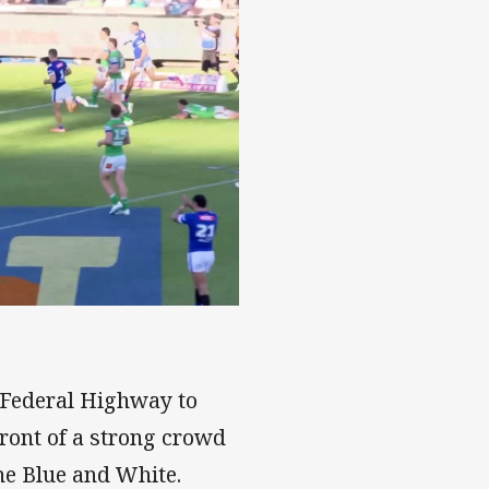
 Federal Highway to
front of a strong crowd
the Blue and White.