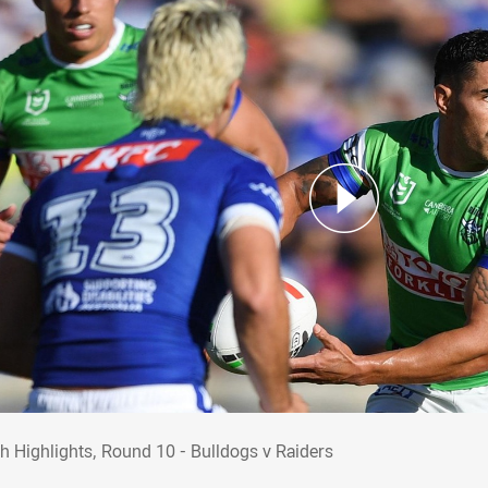
ch Highlights, Round 10 - Bulldogs v Raid
h Highlights, Round 10 - Bulldogs v Raiders