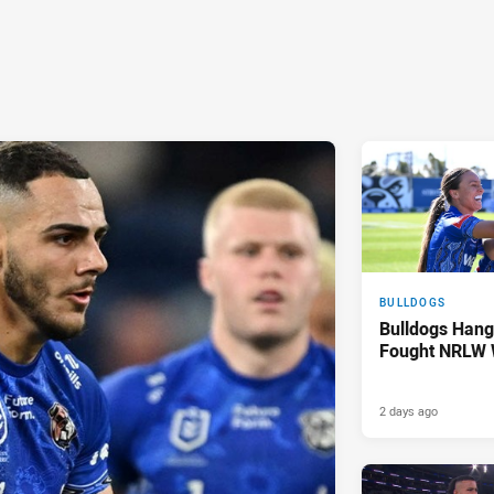
BULLDOGS
Bulldogs Hang
Fought NRLW 
2 days ago