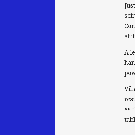
Jus
sci
Con
shi
A l
han
pow
Vil
res
as 
tab