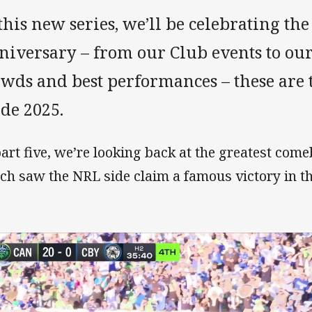
this new series, we’ll be celebrating the
niversary – from our Club events to ou
owds and best performances – these are
de 2025.
part five, we’re looking back at the greatest com
ch saw the NRL side claim a famous victory in th