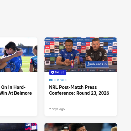
04:58
BULLDOGS
 On In Hard-
NRL Post-Match Press
Win At Belmore
Conference: Round 23, 2026
2 days ago