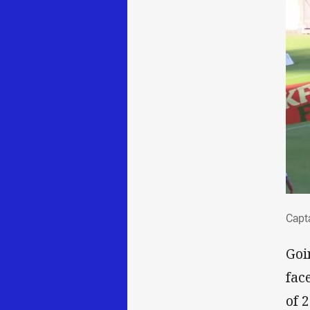
Cap
Capt
Goi
fac
of 