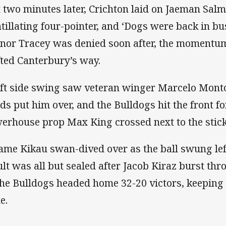
t two minutes later, Crichton laid on Jaeman Sal
ntillating four-pointer, and ‘Dogs were back in bu
nor Tracey was denied soon after, the momentum
fted Canterbury’s way.
eft side swing saw veteran winger Marcelo Monto
ds put him over, and the Bulldogs hit the front for
erhouse prop Max King crossed next to the stic
iame Kikau swan-dived over as the ball swung lef
ult was all but sealed after Jacob Kiraz burst thr
the Bulldogs headed home 32-20 victors, keeping t
le.