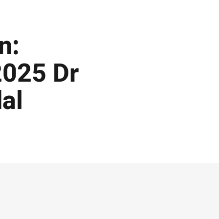
n:
2025 Dr
al