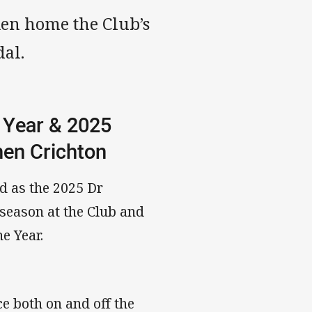
ken home the Club’s
dal.
 Year & 2025
phen Crichton
d as the 2025 Dr
 season at the Club and
he Year.
ce both on and off the