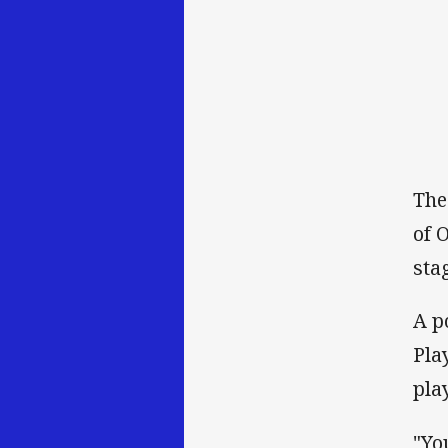
The
of 
sta
A p
Pla
pla
"Yo