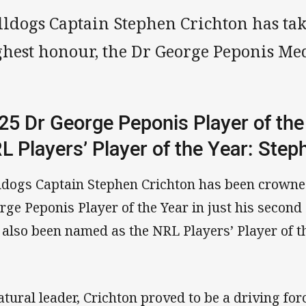
lldogs Captain Stephen Crichton has ta
ghest honour, the Dr George Peponis Me
25 Dr George Peponis Player of the
L Players’ Player of the Year: Ste
ldogs Captain Stephen Crichton has been crowne
rge Peponis Player of the Year in just his second
 also been named as the NRL Players’ Player of t
atural leader, Crichton proved to be a driving for