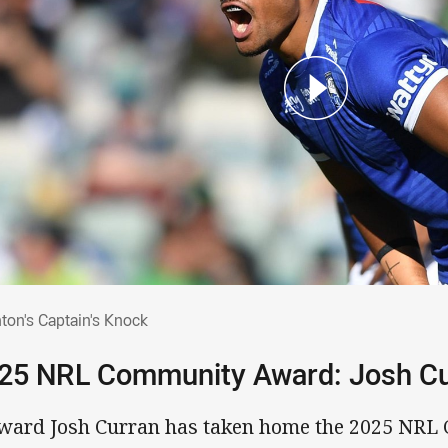
chton's Captain's Knock
hton's Captain's Knock
25 NRL Community Award: Josh C
ward Josh Curran has taken home the 2025 NRL