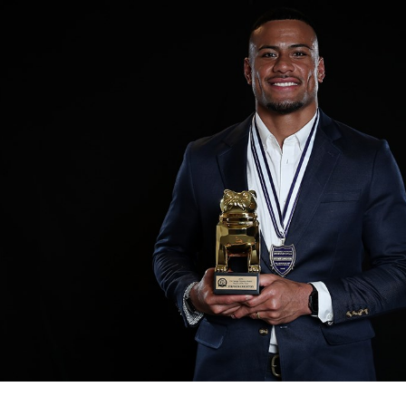
for page content