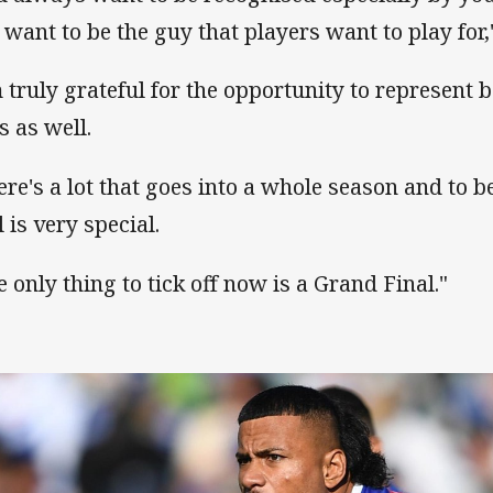
 want to be the guy that players want to play for,"
m truly grateful for the opportunity to represent 
s as well.
ere's a lot that goes into a whole season and to b
 is very special.
e only thing to tick off now is a Grand Final."