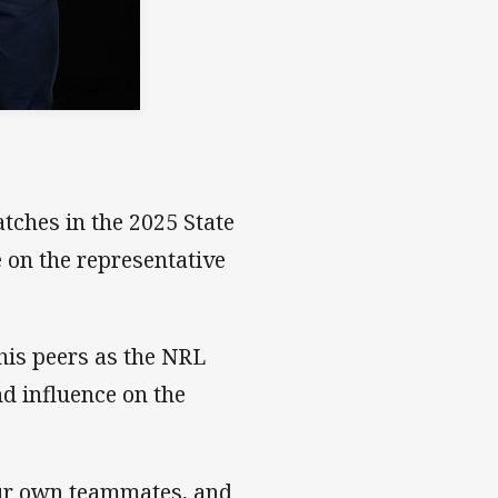
tches in the 2025 State
e on the representative
his peers as the NRL
nd influence on the
our own teammates, and