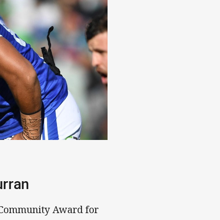
urran
 Community Award for