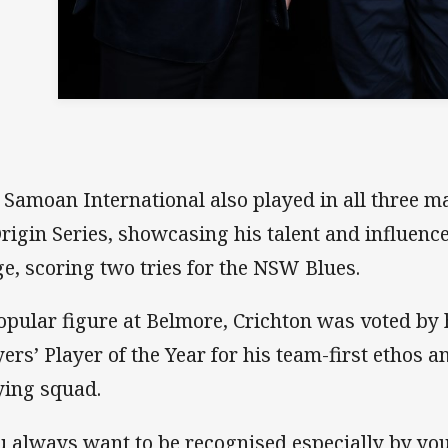
 Samoan International also played in all three ma
Origin Series, showcasing his talent and influenc
ge, scoring two tries for the NSW Blues.
opular figure at Belmore, Crichton was voted by 
yers’ Player of the Year for his team-first ethos a
ying squad.
u always want to be recognised especially by y