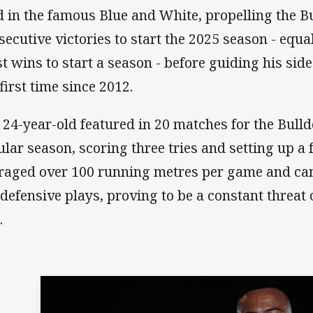
ld in the famous Blue and White, propelling the Bu
secutive victories to start the 2025 season - equa
t wins to start a season - before guiding his side 
 first time since 2012.
 24-year-old featured in 20 matches for the Bull
ular season, scoring three tries and setting up a 
raged over 100 running metres per game and ca
 defensive plays, proving to be a constant threat 
l.