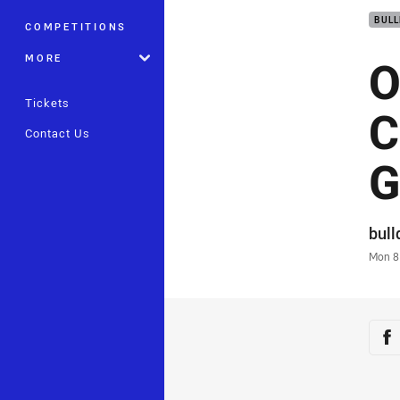
BUL
COMPETITIONS
O
MORE
Tickets
C
Contact Us
G
Auth
bul
Time
Mon 8
Sha
Sh