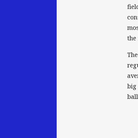
fie
con
mos
the
The
reg
ave
big
bal