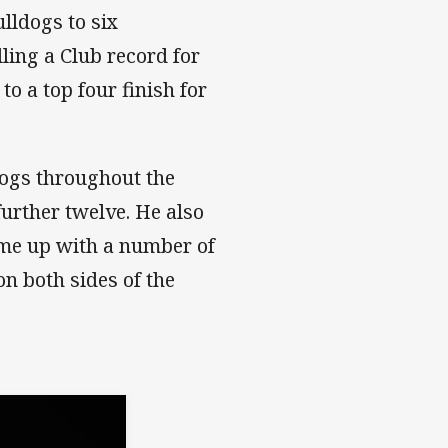
lldogs to six
lling a Club record for
to a top four finish for
dogs throughout the
further twelve. He also
me up with a number of
on both sides of the