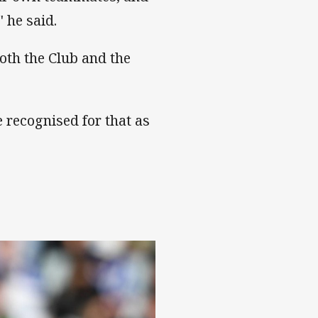
 he said.
both the Club and the
e recognised for that as