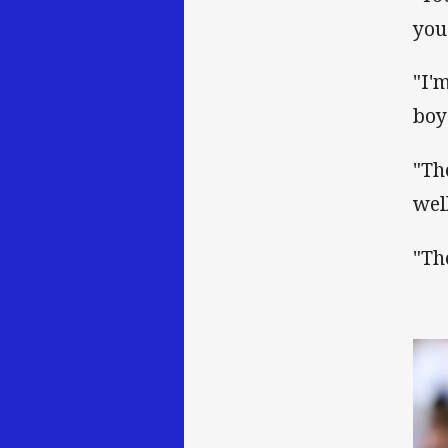
you
"I'
boy
"Th
well
"Th