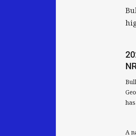
Bu
hi
20
NR
Bul
Geo
has
A n