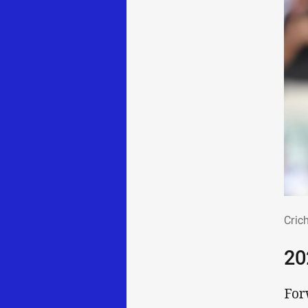
Cri
Cric
20
For