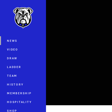
You have skipped the navigation, tab 
Main
NEWS
VIDEO
DRAW
LADDER
TEAM
HISTORY
MEMBERSHIP
HOSPITALITY
SHOP