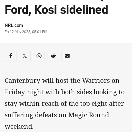
Ford, Kosi sidelined
Author
NRL.com
Timestamp
Fri 12 May 2023, 05:01 PM
Share on social media
Share via Facebook
Share via Twitter
Share via Whats-app
Share via Reddit
Share via Email
Canterbury will host the Warriors on
Friday night with both sides looking to
stay within reach of the top eight after
suffering defeats on Magic Round
weekend.