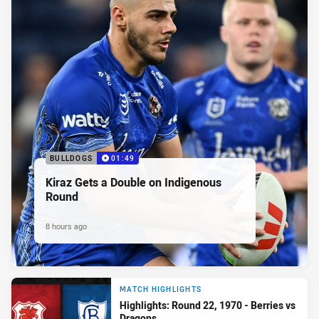
BULLDOGS
01:49
Kiraz Gets a Double on Indigenous
Round
8 hours ago
MATCH HIGHLIGHTS
Highlights: Round 22, 1970 - Berries vs
Dragons