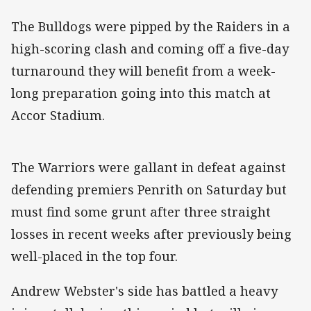
The Bulldogs were pipped by the Raiders in a
high-scoring clash and coming off a five-day
turnaround they will benefit from a week-
long preparation going into this match at
Accor Stadium.
The Warriors were gallant in defeat against
defending premiers Penrith on Saturday but
must find some grunt after three straight
losses in recent weeks after previously being
well-placed in the top four.
Andrew Webster's side has battled a heavy