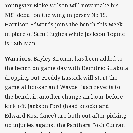
Youngster Blake Wilson will now make his
NRL debut on the wing in jersey No.19.
Harrison Edwards joins the bench this week
in place of Sam Hughes while Jackson Topine
is 18th Man.
Warriors:
Bayley Sironen has been added to
the bench on game day with Demitric Sifakula
dropping out. Freddy Lussick will start the
game at hooker and Wayde Egan reverts to
the bench in another change an hour before
kick-off. Jackson Ford (head knock) and
Edward Kosi (knee) are both out after picking
up injuries against the Panthers. Josh Curran