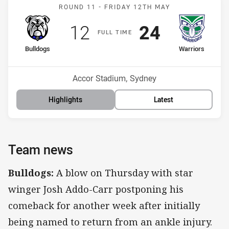
Match: Bulldogs v Warrior
ROUND 11 -
FRIDAY 12TH MAY
Scored
points
Scored
points
12
24
F
ULL
T
IME
home Team
away Team
Bulldogs
Warriors
Position
Position
15th
7th
Venue:
Accor Stadium, Sydney
Highlights
Latest
Team news
Bulldogs:
A blow on Thursday with star
winger Josh Addo-Carr postponing his
comeback for another week after initially
being named to return from an ankle injury.