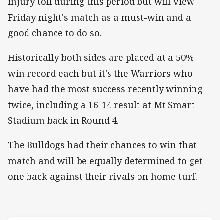
injury toll during this period but will view
Friday night's match as a must-win and a
good chance to do so.
Historically both sides are placed at a 50%
win record each but it's the Warriors who
have had the most success recently winning
twice, including a 16-14 result at Mt Smart
Stadium back in Round 4.
The Bulldogs had their chances to win that
match and will be equally determined to get
one back against their rivals on home turf.