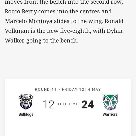
moves from the bench into the second row,
Rocco Berry comes into the centres and
Marcelo Montoya slides to the wing. Ronald
Volkman is the new five-eighth, with Dylan
Walker going to the bench.
Match: Bulldogs v Warrior
ROUND 11 -
FRIDAY 12TH MAY
Scored
points
Scored
points
12
24
F
ULL
T
IME
home Team
away Team
Bulldogs
Warriors