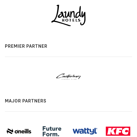
PREMIER PARTNER
MAJOR PARTNERS