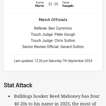
Replacement for Bulldogs is number 23
Replacement for Warriors is nu
Kurtis
Taine
23
20
Morrin
Tuaupiki
Match Officials
Referee: Ben Cummins
Touch Judge: Peter Gough
Touch Judge: Chris Sutton
Senior Review Official: Gerard Sutton
Last updated:
12:26 pm Saturday 7th September 2024
Stat Attack
Bulldogs hooker Reed Mahoney has four
40-20s to his name in 2023, the most of