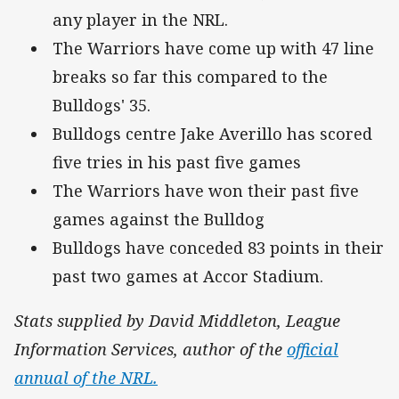
any player in the NRL.
The Warriors have come up with 47 line
breaks so far this compared to the
Bulldogs' 35.
Bulldogs centre Jake Averillo has scored
five tries in his past five games
The Warriors have won their past five
games against the Bulldog
Bulldogs have conceded 83 points in their
past two games at Accor Stadium.
Stats supplied by David Middleton, League
Information Services, author of the
official
annual of the NRL.