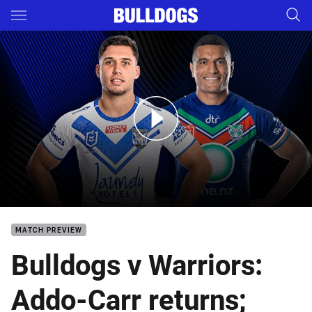
Main
You have skipped the navigation, tab for page content
Bulldogs v Warriors: Round 11
MATCH PREVIEW
Bulldogs v Warriors:
Addo-Carr returns;