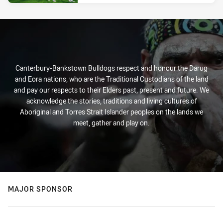
Canterbury-Bankstown Bulldogs respect and honour the Darug
and Eora nations, who are the Traditional Custodians of the land
and pay our respects to their Elders past, present and future. We
acknowledge the stories, traditions and living cultures of
Aboriginal and Torres Strait Islander peoples on the lands we
meet, gather and play on.
MAJOR SPONSOR