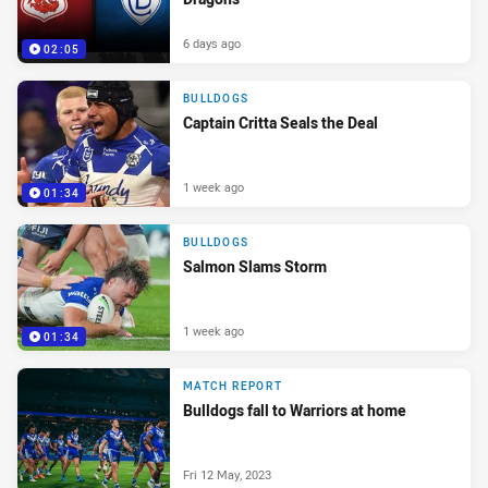
6 days ago
02:05
BULLDOGS
Captain Critta Seals the Deal
1 week ago
01:34
BULLDOGS
Salmon Slams Storm
1 week ago
01:34
MATCH REPORT
Bulldogs fall to Warriors at home
Fri 12 May, 2023