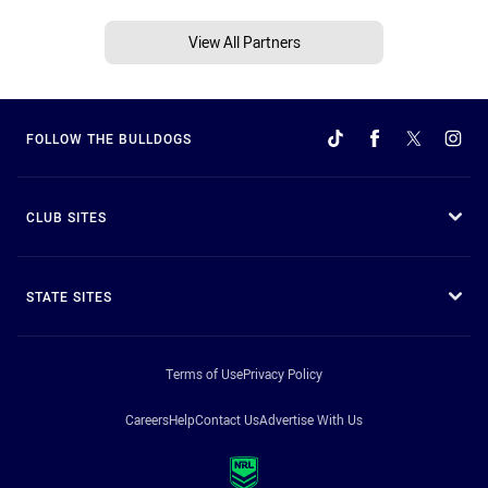
View All Partners
FOLLOW THE BULLDOGS
CLUB SITES
STATE SITES
Terms of Use
Privacy Policy
Careers
Help
Contact Us
Advertise With Us