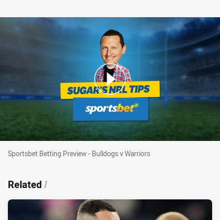
Sportsbet Betting Preview - Bulldogs v Warriors
Sportsbet Betting Preview - Bulldogs v Warriors
Related
/