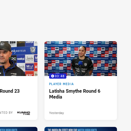
03:48
PLAYER MEDIA
 Round 23
Latisha Smythe Round 6
Media
Yesterday
NTED BY
10 hours ago