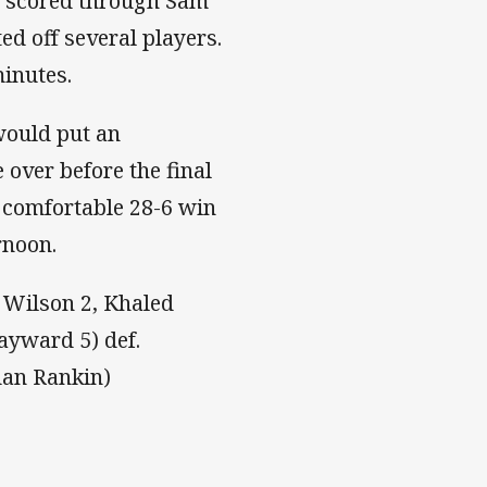
s scored through Sam
ed off several players.
minutes.
would put an
over before the final
 comfortable 28-6 win
rnoon.
e Wilson 2, Khaled
ayward 5) def.
dan Rankin)