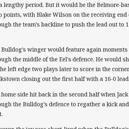
 a lengthy period. But it would be the Belmore-
p points, with Blake Wilson on the receiving end
ough the team's backline to push the lead out to 1
 Bulldog's winger would feature again moments 
ough the middle of the Eel's defence. He would sh
the left edge two plays later to score in the corne
kstown closing out the first half with a 16-0 lead
 home side hit back in the second half when Jac
ough the Bulldog's defence to regather a kick an
t.