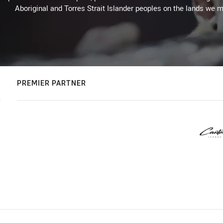
Aboriginal and Torres Strait Islander peoples on the lands we m
PREMIER PARTNER