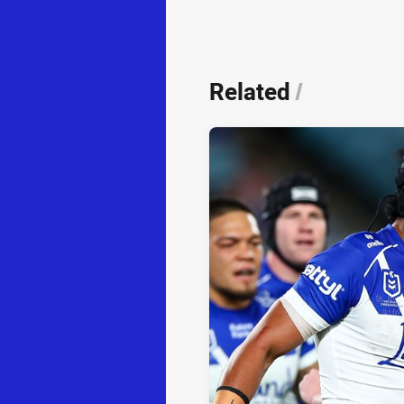
Related
/