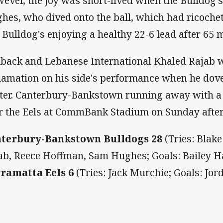
ever, the joy was short-lived when the Bulldog'
hes, who dived onto the ball, which had ricochet
 Bulldog's enjoying a healthy 22-6 lead after 65 
lback and Lebanese International Khaled Rajab 
lamation on his side's performance when he dove 
ter. Canterbury-Bankstown running away with a
r the Eels at CommBank Stadium on Sunday afte
terbury-Bankstown Bulldogs 28
(Tries: Blak
ab, Reece Hoffman, Sam Hughes; Goals: Bailey H
ramatta Eels 6
(Tries: Jack Murchie; Goals: Jor