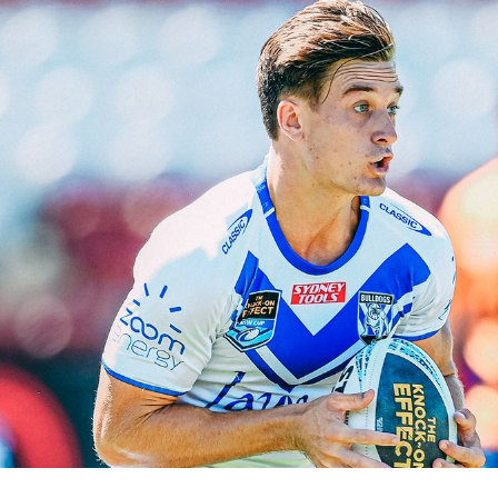
for page content