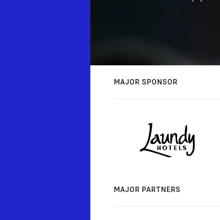
MAJOR SPONSOR
MAJOR PARTNERS