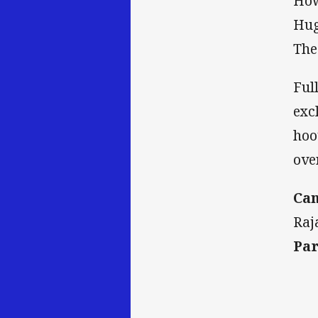
How
Hug
The
Ful
exc
hoo
ove
Can
Raj
Par