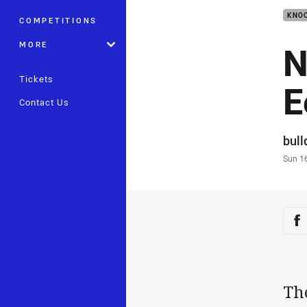
KNOC
COMPETITIONS
N
MORE
Tickets
E
Contact Us
Auth
bul
Time
Sun 1
Sha
Sh
Th