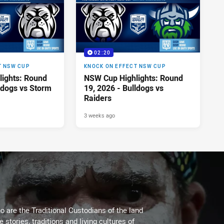
02:20
T NSW CUP
KNOCK ON EFFECT NSW CUP
ights: Round
NSW Cup Highlights: Round
ldogs vs Storm
19, 2026 - Bulldogs vs
Raiders
3 weeks ago
 are the Traditional Custodians of the land
stories, traditions and living cultures of