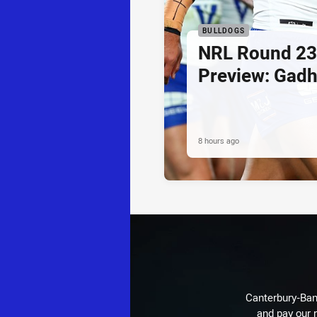
BULLDOGS
NRL Round 23
Preview: Gadh
8 hours ago
Canterbury-Ban
and pay our r