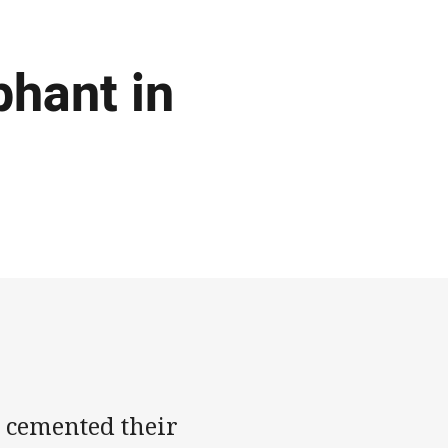
hant in
 cemented their