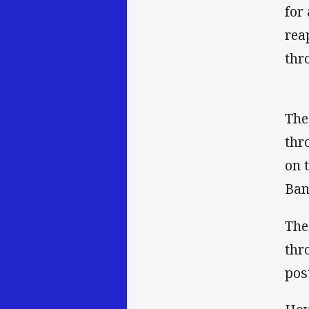
for
rea
thr
The
thr
on 
Ban
The
thr
pos