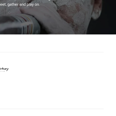
eet, gather and play on.