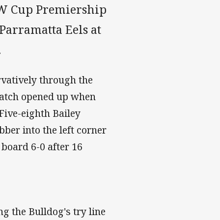
NSW Cup Premiership
Parramatta Eels at
.
rvatively through the
 match opened up when
 Five-eighth Bailey
er into the left corner
 board 6-0 after 16
g the Bulldog's try line