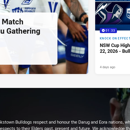
 Match
u Gathering
01:33
KNOCK ON EFFEC
NSW Cup Highl
22, 2026 - Bul
4 days ago
kstown Bulldogs respect and honour the Darug and Eora nations, who
espects to their Elders past, present and future. We acknowledge the 