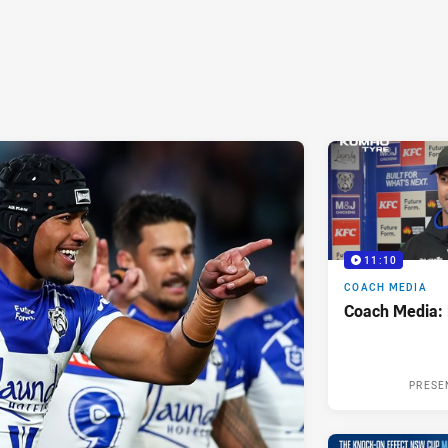
11:10
COACH MEDIA
Coach Media:
PRESE