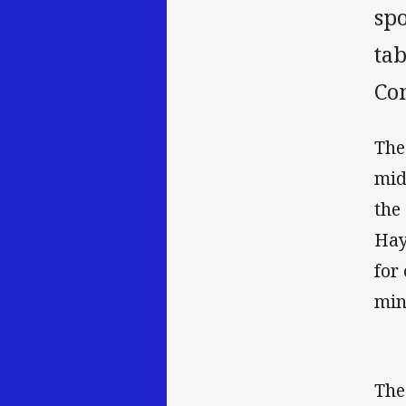
sp
tab
Co
The
mid
the
Hay
for
min
The