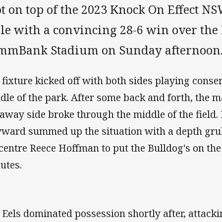
ot on top of the 2023 Knock On Effect 
le with a convincing 28-6 win over the 
mmBank Stadium on Sunday afternoon
 fixture kicked off with both sides playing conse
dle of the park. After some back and forth, the
 away side broke through the middle of the field.
ward summed up the situation with a depth grubb
 centre Reece Hoffman to put the Bulldog's on the
utes.
 Eels dominated possession shortly after, attackin