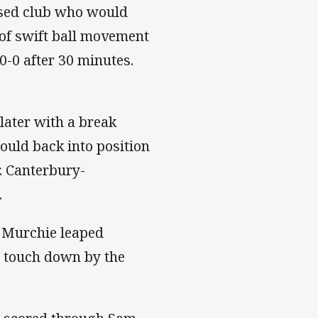
based club who would
 of swift ball movement
0-0 after 30 minutes.
later with a break
ould back into position
r. Canterbury-
.
k Murchie leaped
d touch down by the