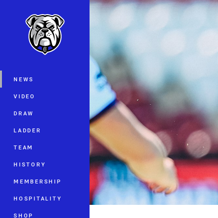
You have skipped the navigation, tab 
Main
NEWS
VIDEO
DRAW
LADDER
TEAM
HISTORY
MEMBERSHIP
HOSPITALITY
SHOP