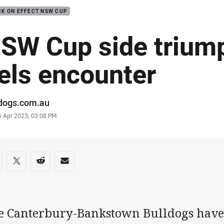
K ON EFFECT NSW CUP
SW Cup side triump
els encounter
or
ldogs.com.au
stamp
6 Apr 2023, 03:08 PM
re on social media
are via Facebook
Share via Twitter
Share via Reddit
Share via Email
e Canterbury-Bankstown Bulldogs have