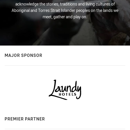
acknowledge the stories, traditions and living cultures of
Aboriginal and Torres Strait Islander peoples on the lands we
meet, gather and play on.
MAJOR SPONSOR
PREMIER PARTNER