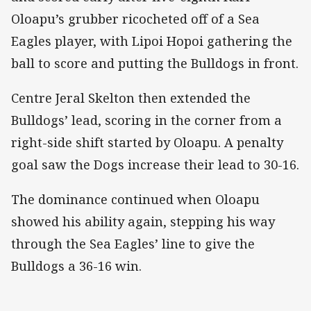
Oloapu’s grubber ricocheted off of a Sea
Eagles player, with Lipoi Hopoi gathering the
ball to score and putting the Bulldogs in front.
Centre Jeral Skelton then extended the
Bulldogs’ lead, scoring in the corner from a
right-side shift started by Oloapu. A penalty
goal saw the Dogs increase their lead to 30-16.
The dominance continued when Oloapu
showed his ability again, stepping his way
through the Sea Eagles’ line to give the
Bulldogs a 36-16 win.