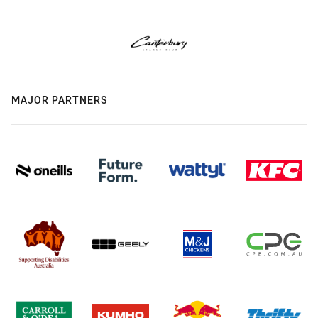
MAJOR PARTNERS