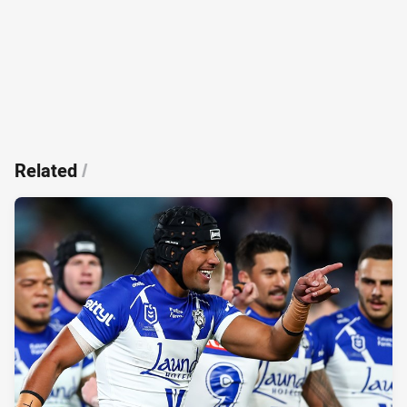
Related
/