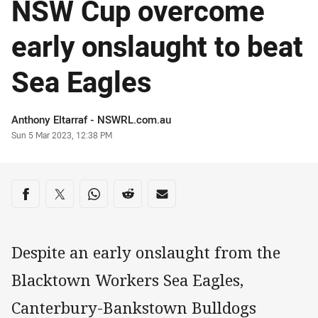
NSW Cup overcome
early onslaught to beat
Sea Eagles
Author
Anthony Eltarraf - NSWRL.com.au
Timestamp
Sun 5 Mar 2023, 12:38 PM
Share on social media
Share via Facebook
Share via Twitter
Share via Whats-app
Share via Reddit
Share via Email
Despite an early onslaught from the
Blacktown Workers Sea Eagles,
Canterbury-Bankstown Bulldogs