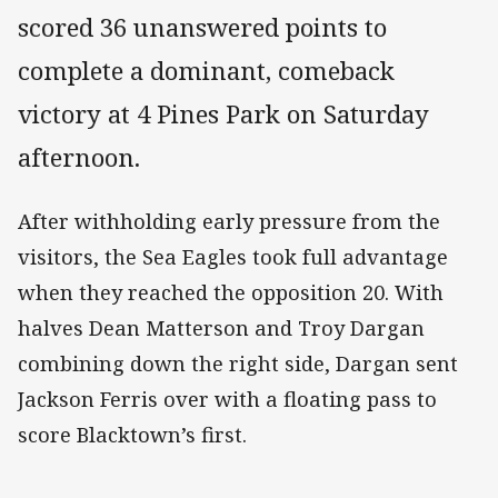
scored 36 unanswered points to
complete a dominant, comeback
victory at 4 Pines Park on Saturday
afternoon.
After withholding early pressure from the
visitors, the Sea Eagles took full advantage
when they reached the opposition 20. With
halves Dean Matterson and Troy Dargan
combining down the right side, Dargan sent
Jackson Ferris over with a floating pass to
score Blacktown’s first.