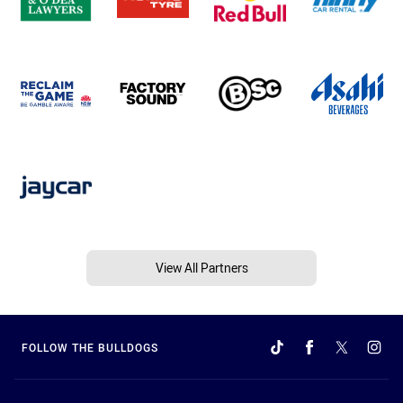
View All Partners
FOLLOW THE BULLDOGS