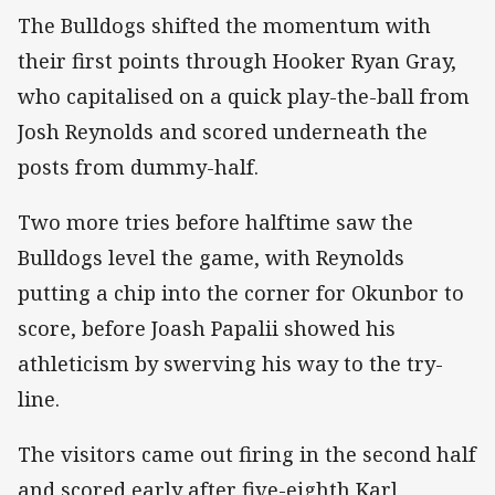
The Bulldogs shifted the momentum with
their first points through Hooker Ryan Gray,
who capitalised on a quick play-the-ball from
Josh Reynolds and scored underneath the
posts from dummy-half.
Two more tries before halftime saw the
Bulldogs level the game, with Reynolds
putting a chip into the corner for Okunbor to
score, before Joash Papalii showed his
athleticism by swerving his way to the try-
line.
The visitors came out firing in the second half
and scored early after five-eighth Karl