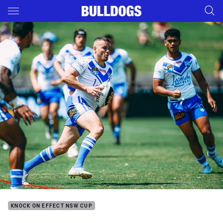
Main
You have skipped the navigation, tab for page content
KNOCK ON EFFECT NSW CUP