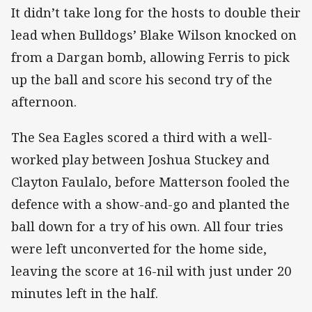
It didn’t take long for the hosts to double their
lead when Bulldogs’ Blake Wilson knocked on
from a Dargan bomb, allowing Ferris to pick
up the ball and score his second try of the
afternoon.
The Sea Eagles scored a third with a well-
worked play between Joshua Stuckey and
Clayton Faulalo, before Matterson fooled the
defence with a show-and-go and planted the
ball down for a try of his own. All four tries
were left unconverted for the home side,
leaving the score at 16-nil with just under 20
minutes left in the half.