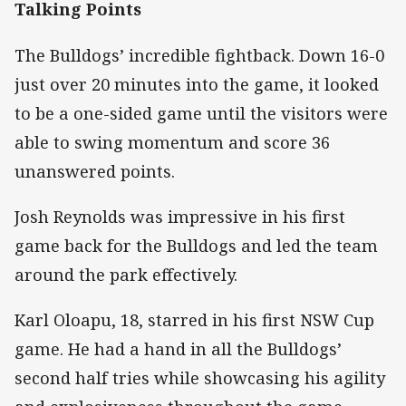
Talking Points
The Bulldogs’ incredible fightback. Down 16-0
just over 20 minutes into the game, it looked
to be a one-sided game until the visitors were
able to swing momentum and score 36
unanswered points.
Josh Reynolds was impressive in his first
game back for the Bulldogs and led the team
around the park effectively.
Karl Oloapu, 18, starred in his first NSW Cup
game. He had a hand in all the Bulldogs’
second half tries while showcasing his agility