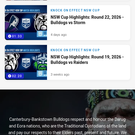
KNOCK ON EFFECT NSW CUP
NSW Cup Highlights: Round 22, 2026 -
Bulldogs vs Storm
4 days ago
01:33
KNOCK ON EFFECT NSW CUP
NSW Cup Highlights: Round 19, 2026 -
Bulldogs vs Raiders
3 weeks ago
02:20
Canterbury-Bankstown Bulldogs respect and honour the Darug
and Eora nations, who are the Traditional Custodians of the land
and pay our respects to their Elders past, present and future. We