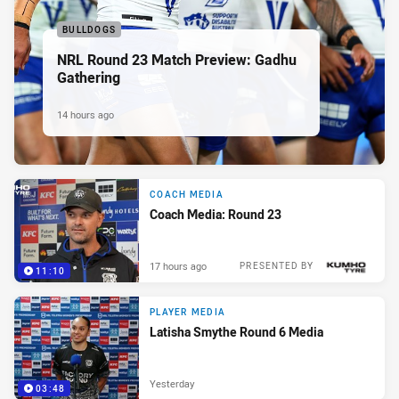
BULLDOGS
NRL Round 23 Match Preview: Gadhu
Gathering
14 hours ago
COACH MEDIA
Coach Media: Round 23
17 hours ago
PRESENTED BY
11:10
PLAYER MEDIA
Latisha Smythe Round 6 Media
Yesterday
03:48