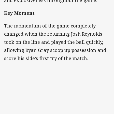
and explosiveness throughout the game.
Key Moment
The momentum of the game completely
changed when the returning Josh Reynolds
took on the line and played the ball quickly,
allowing Ryan Gray scoop up possession and
score his side’s first try of the match.