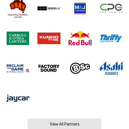
View All Partners