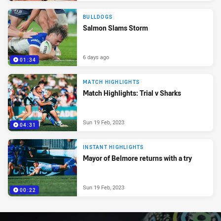
BULLDOGS
Salmon Slams Storm
6 days ago
01:34
MATCH HIGHLIGHTS
Match Highlights: Trial v Sharks
Sun 19 Feb, 2023
04:31
INSTANT HIGHLIGHTS
Mayor of Belmore returns with a try
Sun 19 Feb, 2023
00:22