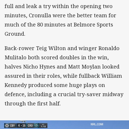
full and leak a try within the opening two
minutes, Cronulla were the better team for
much of the 80 minutes at Belmore Sports
Ground.
Back-rower Teig Wilton and winger Ronaldo
Mulitalo both scored doubles in the win,
halves Nicho Hynes and Matt Moylan looked
assured in their roles, while fullback William
Kennedy produced some huge plays on
defence, including a crucial try-saver midway
through the first half.