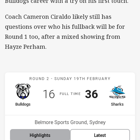
Bulldogs career with a try on his first touch.
Coach Cameron Ciraldo likely still has
questions over who his fullback will be for
Round 1 too, after a mixed showing from
Hayze Perham.
Match: Bulldogs v Sharks
ROUND 2 -
SUNDAY 19TH FEBRUARY
Scored
points
Scored
points
16
36
F
ULL
T
IME
home Team
away Team
Bulldogs
Sharks
Position
Position
11th
1st
Venue:
Belmore Sports Ground, Sydney
Highlights
Latest