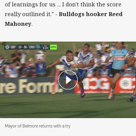
of learnings for us ... I don't think the score
really outlined it." -
Bulldogs hooker Reed
Mahoney
.
Mayor of Belmore returns with a try
Mayor of Belmore returns with a try