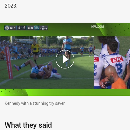
2023.
Kennedy with a stunning try saver
Kennedy with a stunning try saver
What they said