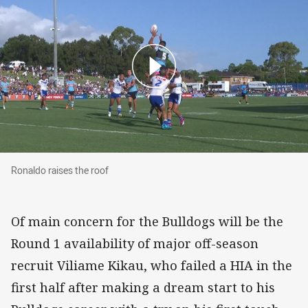
Ronaldo raises the roof
Ronaldo raises the roof
Of main concern for the Bulldogs will be the
Round 1 availability of major off-season
recruit Viliame Kikau, who failed a HIA in the
first half after making a dream start to his