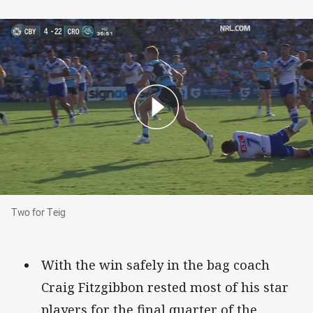
Two for Teig
Two for Teig
With the win safely in the bag coach
Craig Fitzgibbon rested most of his star
players for the final quarter of the