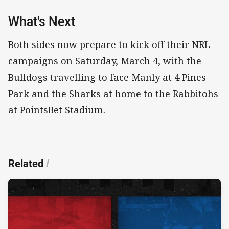
What's Next
Both sides now prepare to kick off their NRL
campaigns on Saturday, March 4, with the
Bulldogs travelling to face Manly at 4 Pines
Park and the Sharks at home to the Rabbitohs
at PointsBet Stadium.
Related
/