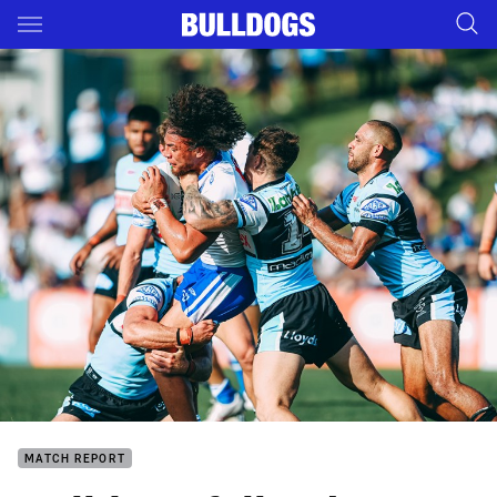
Main
You have skipped the navigation, tab for page content
MATCH REPORT