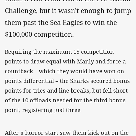
Challenge, but it wasn't enough to jump
them past the Sea Eagles to win the
$100,000 competition.
Requiring the maximum 15 competition
points to draw equal with Manly and force a
countback – which they would have won on
points differential – the Sharks secured bonus
points for tries and line breaks, but fell short
of the 10 offloads needed for the third bonus
point, registering just three.
After a horror start saw them kick out on the