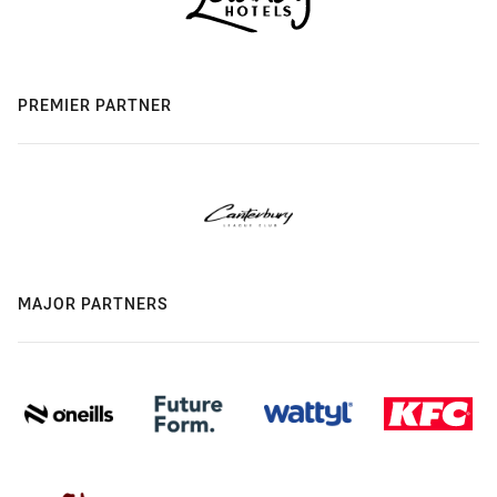
PREMIER PARTNER
MAJOR PARTNERS