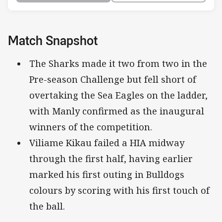
Match Snapshot
The Sharks made it two from two in the
Pre-season Challenge but fell short of
overtaking the Sea Eagles on the ladder,
with Manly confirmed as the inaugural
winners of the competition.
Viliame Kikau failed a HIA midway
through the first half, having earlier
marked his first outing in Bulldogs
colours by scoring with his first touch of
the ball.