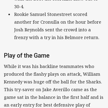
30-4.
Rookie Samuel Stonestreet scored
another for Cronulla on the hour before
Josh Reynolds sent the crowd into a
frenzy with a try in his Belmore return.
Play of the Game
While it was his backline teammates who
produced the flashy plays on attack, William
Kennedy was huge off the ball for the Sharks.
This try-saver on Jake Averillo came as the
game sat in the balance in the first half and is
an early entry for best defensive play of