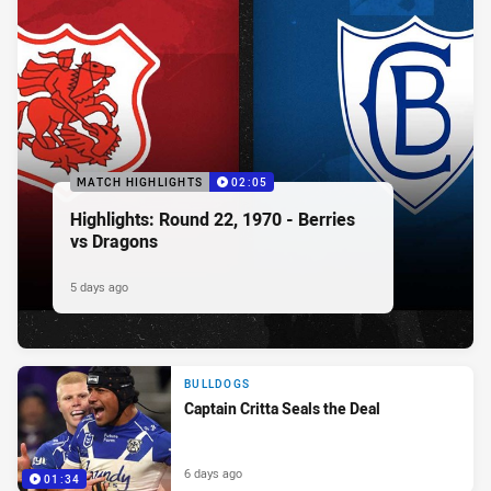
MATCH HIGHLIGHTS
02:05
Highlights: Round 22, 1970 - Berries
vs Dragons
5 days ago
BULLDOGS
Captain Critta Seals the Deal
6 days ago
01:34