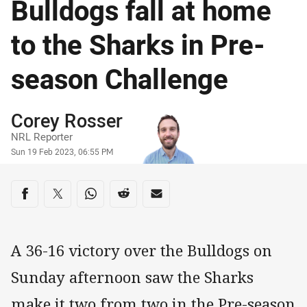
Bulldogs fall at home
to the Sharks in Pre-
season Challenge
Author
Corey Rosser
NRL Reporter
Timestamp
Sun 19 Feb 2023, 06:55 PM
Share on social media
Share via Facebook
Share via Twitter
Share via Whats-app
Share via Reddit
Share via Email
A 36-16 victory over the Bulldogs on
Sunday afternoon saw the Sharks
make it two from two in the Pre-season