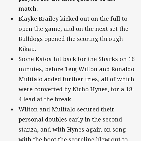
match.
Blayke Brailey kicked out on the full to
open the game, and on the next set the
Bulldogs opened the scoring through
Kikau.
Sione Katoa hit back for the Sharks on 16
minutes, before Teig Wilton and Ronaldo
Mulitalo added further tries, all of which
were converted by Nicho Hynes, for a 18-
4 lead at the break.
Wilton and Mulitalo secured their
personal doubles early in the second
stanza, and with Hynes again on song
with the boot the scoreline blew out to