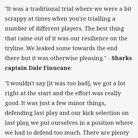
"It was a traditional trial where we were a bit
scrappy at times when you're trialling a
number of different players. The best thing
that came out of it was our resilience on the
tryline. We leaked some towards the end
there but it was otherwise pleasing." -
Sharks
captain Dale Finucane
.
"I wouldn't say [it was too bad], we got a lot
right at the start and the effort was really
good. It was just a few minor things,
defending last play and our kick selection on
last play, we put ourselves in a position where
we had to defend too much. There are plenty