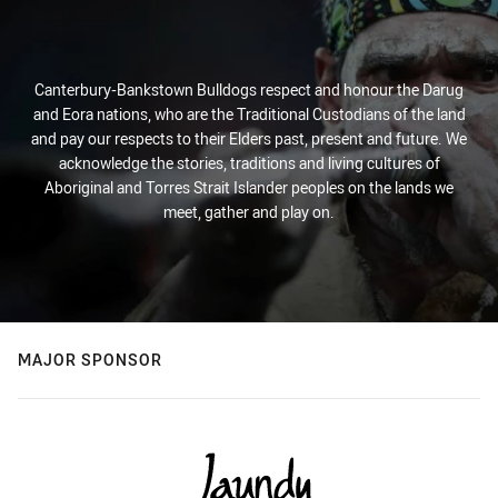
Canterbury-Bankstown Bulldogs respect and honour the Darug
and Eora nations, who are the Traditional Custodians of the land
and pay our respects to their Elders past, present and future. We
acknowledge the stories, traditions and living cultures of
Aboriginal and Torres Strait Islander peoples on the lands we
meet, gather and play on.
MAJOR SPONSOR