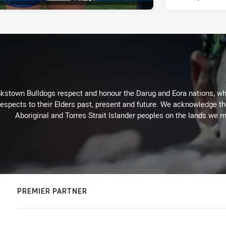
kstown Bulldogs respect and honour the Darug and Eora nations, who
espects to their Elders past, present and future. We acknowledge the 
Aboriginal and Torres Strait Islander peoples on the lands we m
PREMIER PARTNER