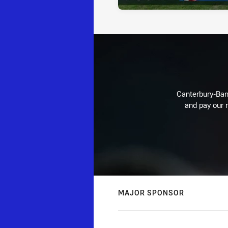
Canterbury-Ban
and pay our r
MAJOR SPONSOR