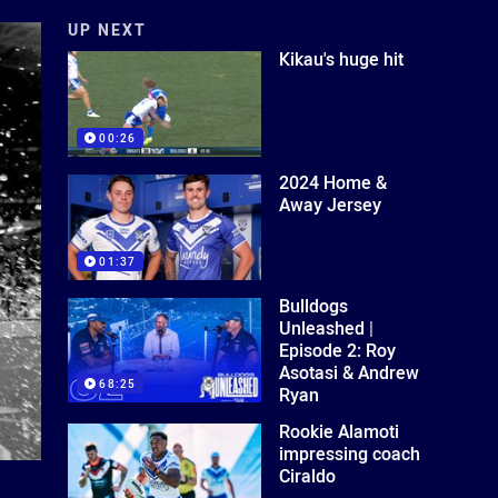
UP NEXT
Kikau's huge hit
00:26
2024 Home &
Away Jersey
01:37
Bulldogs
Unleashed |
Episode 2: Roy
Asotasi & Andrew
68:25
Ryan
Rookie Alamoti
impressing coach
Ciraldo