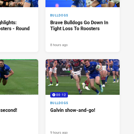
BULLDOGS
hlights:
Brave Bulldogs Go Down In
osters - Round
Tight Loss To Roosters
8 hours ago
00:12
BULLDOGS
 second!
Galvin show-and-go!
9 hours ago