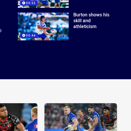
00:52
Burton shows his
skill and
athleticism
o
00:44