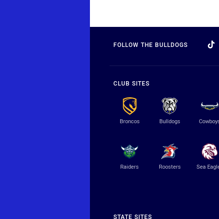
FOLLOW THE BULLDOGS
CLUB SITES
Broncos
Bulldogs
Cowboy
Raiders
Roosters
Sea Eagl
STATE SITES