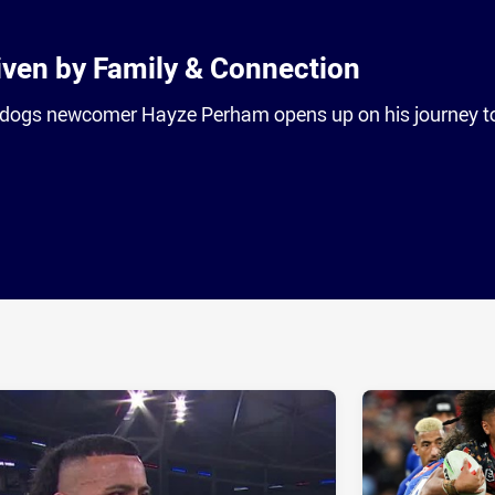
ven by Family & Connection
dogs newcomer Hayze Perham opens up on his journey t
ia
it
ia Email