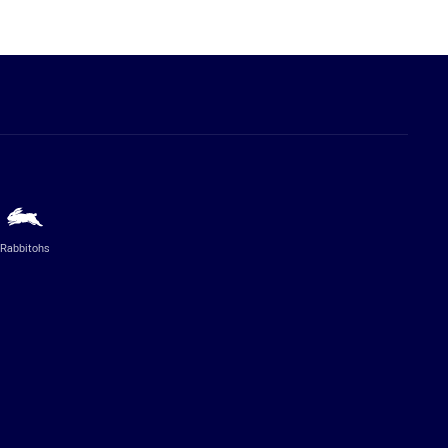
Rabbitohs