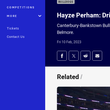
BULLDOGS
COMPETITIONS
Hayze Perham: Dri
MORE
Canterbury-Bankstown Bull
Tickets
Belmore.
Contact Us
Fri 10 Feb, 2023
Share on social med
Share via Facebook
Share via Twitter
Share via Redd
Share v
Related
/