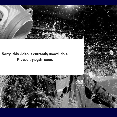
for page content
Sorry, this video is currently unavailable.
Please try again soon.