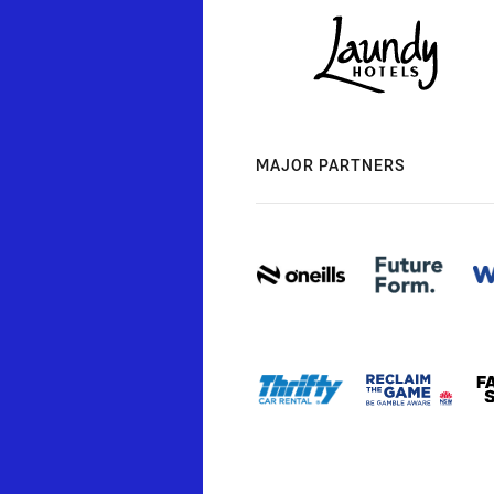
MAJOR PARTNERS