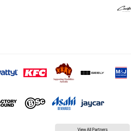
View All Partners