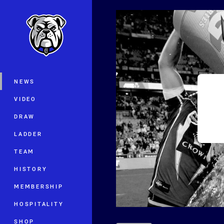
You have skipped the navigation, tab 
Main
NEWS
VIDEO
DRAW
LADDER
TEAM
HISTORY
MEMBERSHIP
HOSPITALITY
SHOP