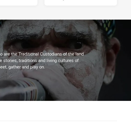
 are the Traditional Custodians of the land
stories, traditions and living cultures of
eet, gather and play on.