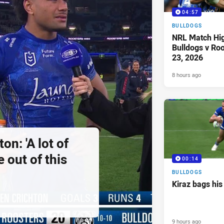
04:57
BULLDOGS
NRL Match Hig
Bulldogs v Ro
23, 2026
8 hours ago
on: 'A lot of
 out of this
00:14
BULLDOGS
Kiraz bags his
9 hours ago