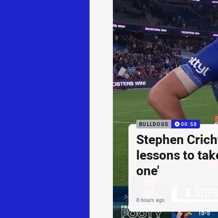
BULLDOGS
00:58
Stephen Cricht
lessons to take
one'
8 hours ago