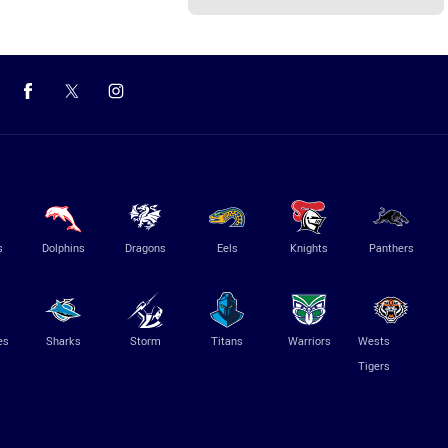
s
Dolphins
Dragons
Eels
Knights
Panthers
es
Sharks
Storm
Titans
Warriors
Wests
Tigers