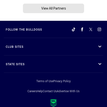
View All Partners
FOLLOW THE BULLDOGS
CLUB SITES
STATE SITES
Terms of Use
Privacy Policy
Careers
Help
Contact Us
Advertise With Us