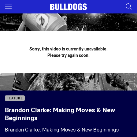
Main
You have skipped the navigation, tab for page content
Sorry, this video is currently unavailable.
Please try again soon.
FEATURE
Brandon Clarke: Making Moves & New
Beginnings
Brandon Clarke: Making Moves & New Beginnings