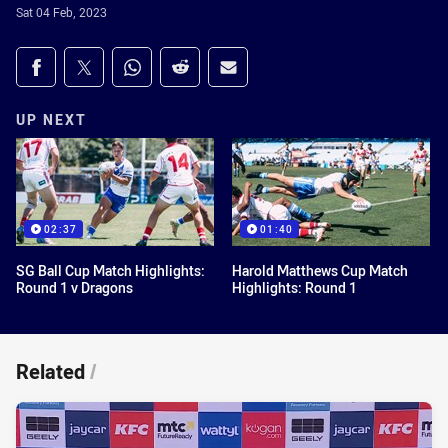
Sat 04 Feb, 2023
Share on social media
Share via Facebook
Share via Twitter
Share via Whats-app
Share via Reddit
Share via Email
UP NEXT
02:37
01:40
SG Ball Cup Match Highlights:
Harold Matthews Cup Match
Round 1 v Dragons
Highlights: Round 1
Related
/