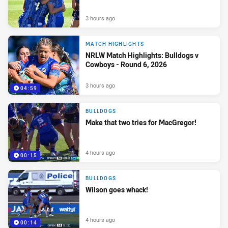
3 hours ago
MATCH HIGHLIGHTS
NRLW Match Highlights: Bulldogs v
Cowboys - Round 6, 2026
3 hours ago
04:59
BULLDOGS
Make that two tries for MacGregor!
4 hours ago
00:15
BULLDOGS
Wilson goes whack!
4 hours ago
00:14