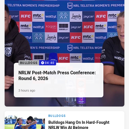
BULLDOGS
04:40
NRLW Post-Match Press Conference:
Round 6, 2026
3 hours ago
BULLDOGS
Bulldogs Hang On In Hard-Fought
NRLW Win At Belmore