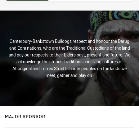
Canterbury-Bankstown Bulldogs respect and honour the Darug
and Eora nations, who are the Traditional Custodians of the land
and pay our respects to their Elders past, present and future. We
acknowledge the stories, traditions and living cultures of
Aboriginal and Torres Strait Islander peoples on the lands we
meet, gather and play on.
MAJOR SPONSOR