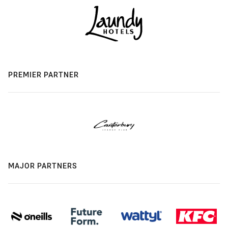
PREMIER PARTNER
MAJOR PARTNERS