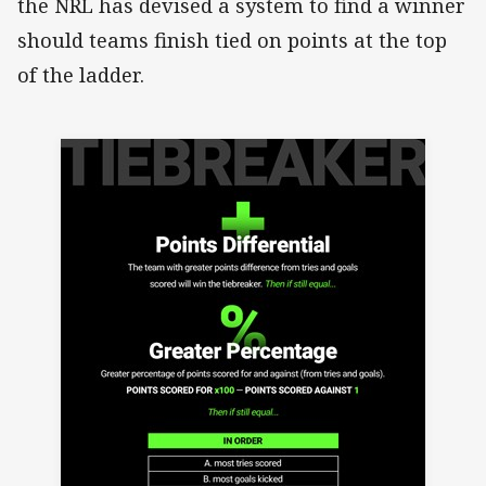
the NRL has devised a system to find a winner
should teams finish tied on points at the top
of the ladder.