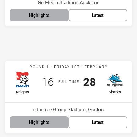
Venue:
Go Media Stadium, Auckland
Highlights
Latest
Match: Knights v Sharks
ROUND 1 -
FRIDAY 10TH FEBRUARY
Scored
points
Scored
points
16
28
F
ULL
T
IME
home Team
away Team
Knights
Sharks
Position
Position
16th
3rd
Venue:
Industree Group Stadium, Gosford
Highlights
Latest