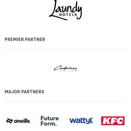
PREMIER PARTNER
MAJOR PARTNERS