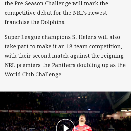
the Pre-Season Challenge will mark the
competitive debut for the NRL's newest
franchise the Dolphins.
Super League champions St Helens will also
take part to make it an 18-team competition,
with their second match against the reigning
NRL premiers the Panthers doubling up as the
World Club Challenge.