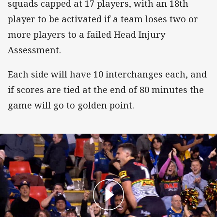
squads capped at 17 players, with an 18th
player to be activated if a team loses two or
more players to a failed Head Injury
Assessment.
Each side will have 10 interchanges each, and
if scores are tied at the end of 80 minutes the
game will go to golden point.