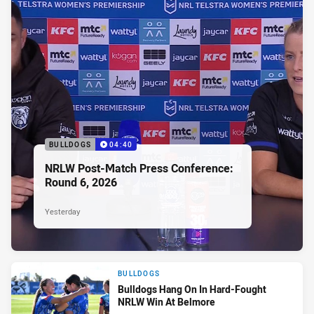
BULLDOGS
04:40
NRLW Post-Match Press Conference:
Round 6, 2026
Yesterday
BULLDOGS
Bulldogs Hang On In Hard-Fought
NRLW Win At Belmore