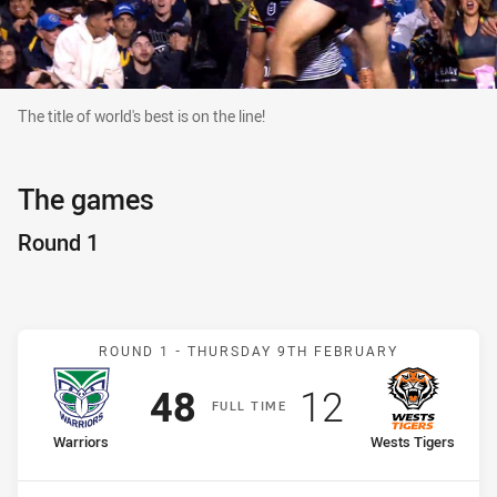
The title of world's best is on the line!
The title of world's best is on the line!
The games
Round 1
Match: Warriors v Wests 
ROUND 1 -
THURSDAY 9TH FEBRUARY
Scored
points
Scored
points
48
12
F
ULL
T
IME
home Team
away Team
Warriors
Wests Tigers
Position
Position
1st
18th