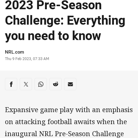
2023 Pre-Season
Challenge: Everything
you need to know
Author
NRL.com
Timestamp
Thu 9 Feb 2023, 07:33 AM
Share on social media
Share via Facebook
Share via Twitter
Share via Whats-app
Share via Reddit
Share via Email
Expansive game play with an emphasis
on attacking football awaits when the
inaugural NRL Pre-Season Challenge