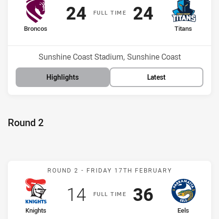
Scored
points
Scored
points
24
24
F
ULL
T
IME
home Team
away Team
Broncos
Titans
Position
Position
8th
9th
Venue:
Sunshine Coast Stadium, Sunshine Coast
Highlights
Latest
Round 2
Match: Knights v Eels
ROUND 2 -
FRIDAY 17TH FEBRUARY
Scored
points
Scored
points
14
36
F
ULL
T
IME
home Team
away Team
Knights
Eels
Position
Position
17th
7th