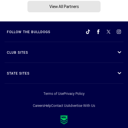
View All Partners
FOLLOW THE BULLDOGS
CLUB SITES
STATE SITES
Terms of Use
Privacy Policy
Careers
Help
Contact Us
Advertise With Us