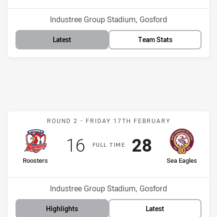
Venue:
Industree Group Stadium, Gosford
Latest
Team Stats
Match: Roosters v Sea Ea
ROUND 2 -
FRIDAY 17TH FEBRUARY
Scored
points
Scored
points
16
28
F
ULL
T
IME
home Team
away Team
Roosters
Sea Eagles
Position
Position
13th
2nd
Venue:
Industree Group Stadium, Gosford
Highlights
Latest