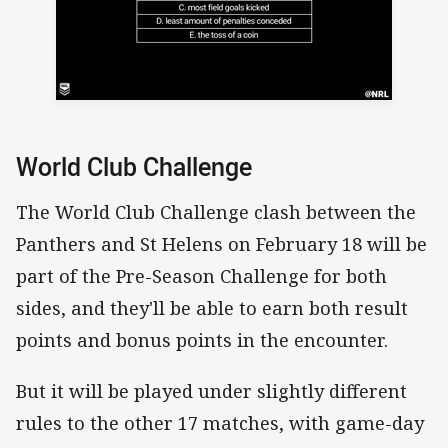
World Club Challenge
The World Club Challenge clash between the
Panthers and St Helens on February 18 will be
part of the Pre-Season Challenge for both
sides, and they'll be able to earn both result
points and bonus points in the encounter.
But it will be played under slightly different
rules to the other 17 matches, with game-day