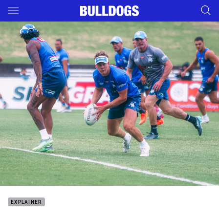
Main
You have skipped the navigation, tab for page content
EXPLAINER