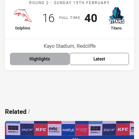
Match: Dolphins v Titans
ROUND 2 -
SUNDAY 19TH FEBRUARY
Scored
points
Scored
points
16
40
F
ULL
T
IME
home Team
away Team
Dolphins
Titans
Position
Position
15th
4th
Venue:
Kayo Stadium, Redcliffe
Highlights
Latest
Related
/