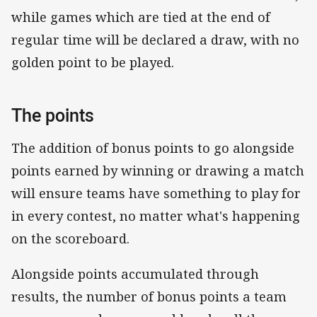
while games which are tied at the end of
regular time will be declared a draw, with no
golden point to be played.
The points
The addition of bonus points to go alongside
points earned by winning or drawing a match
will ensure teams have something to play for
in every contest, no matter what's happening
on the scoreboard.
Alongside points accumulated through
results, the number of bonus points a team