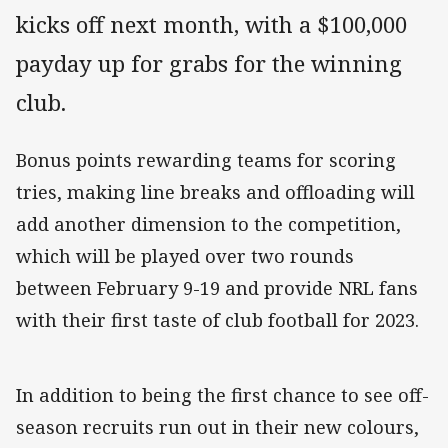
kicks off next month, with a $100,000
payday up for grabs for the winning
club.
Bonus points rewarding teams for scoring
tries, making line breaks and offloading will
add another dimension to the competition,
which will be played over two rounds
between February 9-19 and provide NRL fans
with their first taste of club football for 2023.
In addition to being the first chance to see off-
season recruits run out in their new colours,