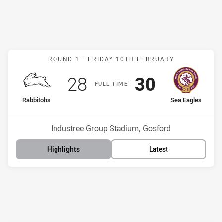
Match: Rabbitohs v Sea E
ROUND 1 -
FRIDAY 10TH FEBRUARY
Scored
points
Scored
points
28
30
F
ULL
T
IME
home Team
away Team
Rabbitohs
Sea Eagles
Position
Position
12th
7th
Venue:
Industree Group Stadium, Gosford
Highlights
Latest