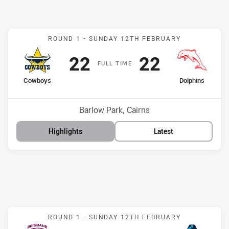
Match: Cowboys v Dolphi
ROUND 1 -
SUNDAY 12TH FEBRUARY
Scored
points
Scored
points
22
22
F
ULL
T
IME
home Team
away Team
Cowboys
Dolphins
Position
Position
10th
11th
Venue:
Barlow Park, Cairns
Highlights
Latest
Match: Broncos v Titans
ROUND 1 -
SUNDAY 12TH FEBRUARY