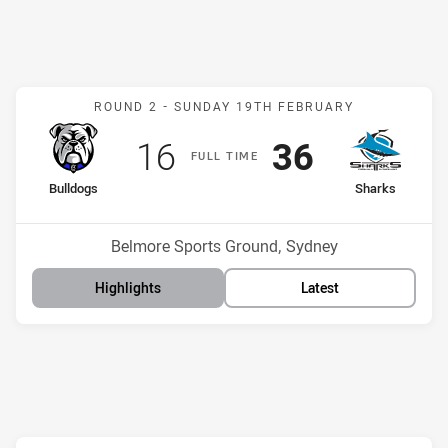
Match: Bulldogs v Sharks
ROUND 2 -
SUNDAY 19TH FEBRUARY
Scored
points
Scored
points
16
36
F
ULL
T
IME
home Team
away Team
Bulldogs
Sharks
Position
Position
11th
1st
Venue:
Belmore Sports Ground, Sydney
Highlights
Latest