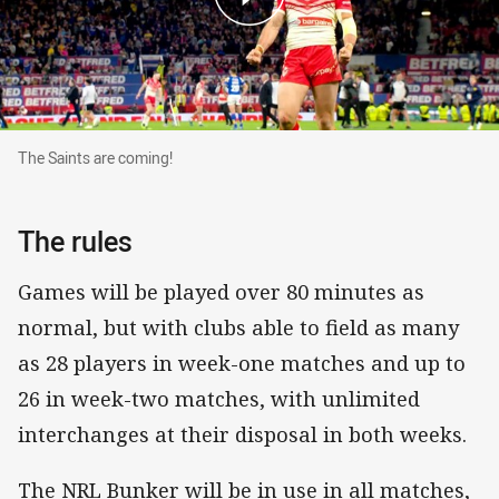
The Saints are coming!
The Saints are coming!
The rules
Games will be played over 80 minutes as
normal, but with clubs able to field as many
as 28 players in week-one matches and up to
26 in week-two matches, with unlimited
interchanges at their disposal in both weeks.
The NRL Bunker will be in use in all matches,