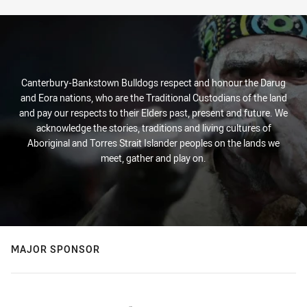
Canterbury-Bankstown Bulldogs respect and honour the Darug
and Eora nations, who are the Traditional Custodians of the land
and pay our respects to their Elders past, present and future. We
acknowledge the stories, traditions and living cultures of
Aboriginal and Torres Strait Islander peoples on the lands we
meet, gather and play on.
MAJOR SPONSOR