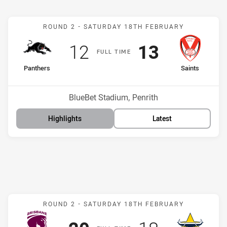
Match: Panthers v Saints
ROUND 2 -
SATURDAY 18TH FEBRUARY
Scored
points
Scored
points
12
13
F
ULL
T
IME
home Team
away Team
Panthers
Saints
Position
Position
10th
3rd
Venue:
BlueBet Stadium, Penrith
Highlights
Latest
Match: Broncos v Cowboy
ROUND 2 -
SATURDAY 18TH FEBRUARY