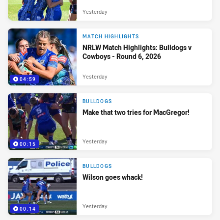
Yesterday
MATCH HIGHLIGHTS
NRLW Match Highlights: Bulldogs v
Cowboys - Round 6, 2026
Yesterday
04:59
BULLDOGS
Make that two tries for MacGregor!
Yesterday
00:15
BULLDOGS
Wilson goes whack!
Yesterday
00:14