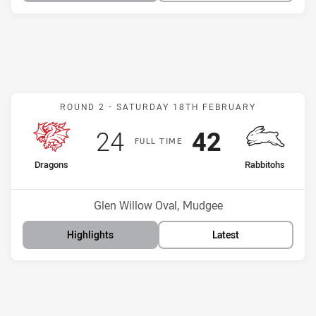
Match: Dragons v Rabbito
ROUND 2 -
SATURDAY 18TH FEBRUARY
Scored
points
Scored
points
24
42
F
ULL
T
IME
home Team
away Team
Dragons
Rabbitohs
Position
Position
16th
8th
Venue:
Glen Willow Oval, Mudgee
Highlights
Latest