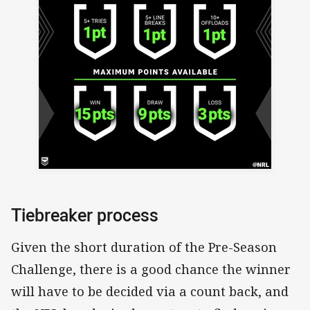
Tiebreaker process
Given the short duration of the Pre-Season
Challenge, there is a good chance the winner
will have to be decided via a count back, and