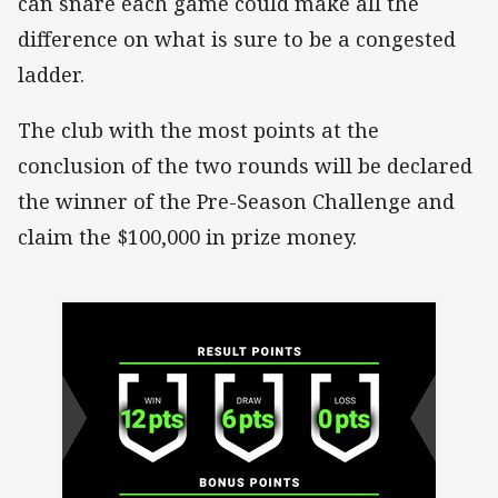
can snare each game could make all the
difference on what is sure to be a congested
ladder.
The club with the most points at the
conclusion of the two rounds will be declared
the winner of the Pre-Season Challenge and
claim the $100,000 in prize money.