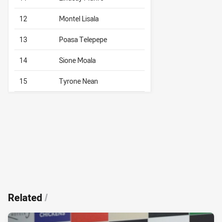
12
Montel Lisala
13
Poasa Telepepe
14
Sione Moala
15
Tyrone Nean
Related
/