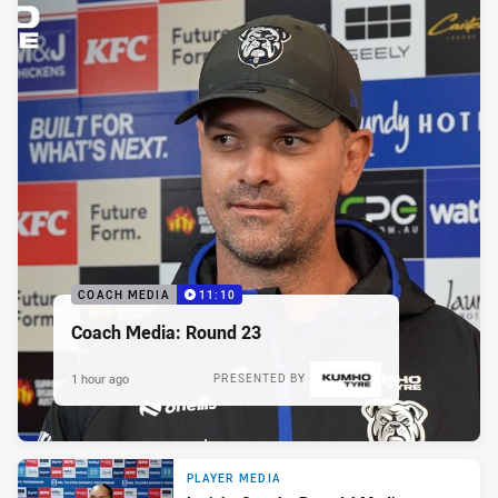
COACH MEDIA
11:10
Coach Media: Round 23
1 hour ago
PRESENTED BY
PLAYER MEDIA