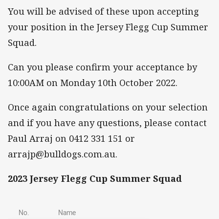
You will be advised of these upon accepting
your position in the Jersey Flegg Cup Summer
Squad.
Can you please confirm your acceptance by
10:00AM on Monday 10th October 2022.
Once again congratulations on your selection
and if you have any questions, please contact
Paul Arraj on 0412 331 151 or
arrajp@bulldogs.com.au.
2023 Jersey Flegg Cup Summer Squad
No.
Name