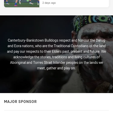
2 days ago
Canterbury-Bankstown Bulldogs respect and honour the Darug
and Eora nations, who are the Traditional Custodians of the land
and pay our respects to their Elders past, present and future. We
acknowledge the stories, traditions and living cultures of
Aboriginal and Torres Strait Islander peoples on the lands we
meet, gather and play on.
MAJOR SPONSOR