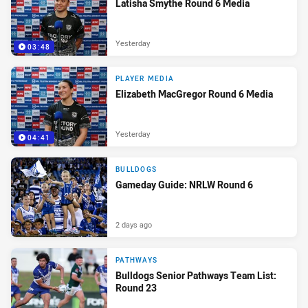
Latisha Smythe Round 6 Media
Yesterday
03:48
PLAYER MEDIA
Elizabeth MacGregor Round 6 Media
Yesterday
04:41
BULLDOGS
Gameday Guide: NRLW Round 6
2 days ago
PATHWAYS
Bulldogs Senior Pathways Team List:
Round 23