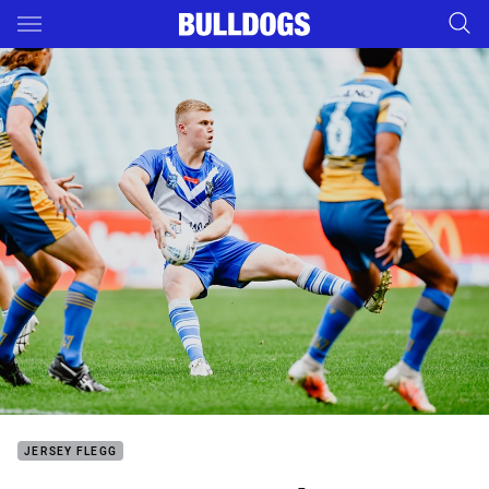
Main
You have skipped the navigation, tab for page content
JERSEY FLEGG