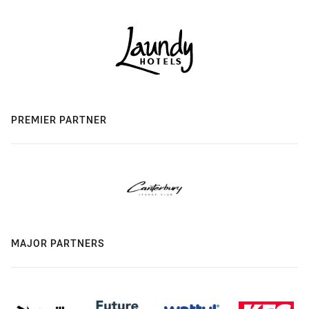
PREMIER PARTNER
MAJOR PARTNERS