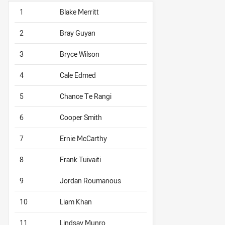
1
Blake Merritt
2
Bray Guyan
3
Bryce Wilson
4
Cale Edmed
5
Chance Te Rangi
6
Cooper Smith
7
Ernie McCarthy
8
Frank Tuivaiti
9
Jordan Roumanous
10
Liam Khan
11
Lindsay Munro