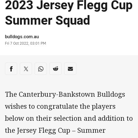
2023 Jersey Flegg Cup
Summer Squad
Author
bulldogs.com.au
Timestamp
Fri 7 Oct 2022, 03:01 PM
Share on social media
Share via Facebook
Share via Twitter
Share via Whats-app
Share via Reddit
Share via Email
The Canterbury-Bankstown Bulldogs
wishes to congratulate the players
below on their selection and addition to
the Jersey Flegg Cup – Summer