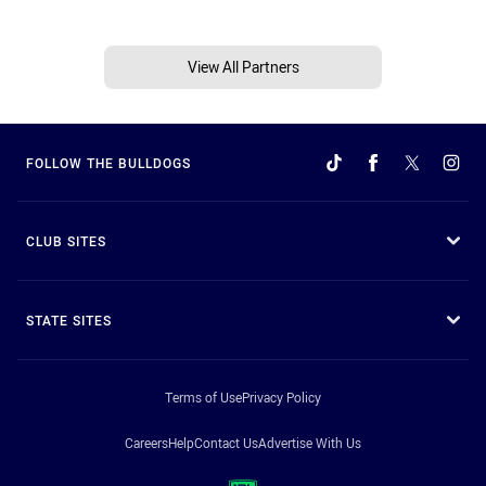
View All Partners
FOLLOW THE BULLDOGS
CLUB SITES
STATE SITES
Terms of Use
Privacy Policy
Careers
Help
Contact Us
Advertise With Us