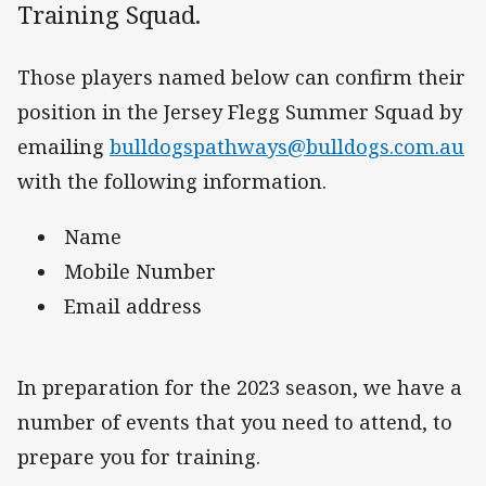
Training Squad.
Those players named below can confirm their
position in the Jersey Flegg Summer Squad by
emailing
bulldogspathways@bulldogs.com.au
with the following information.
Name
Mobile Number
Email address
In preparation for the 2023 season, we have a
number of events that you need to attend, to
prepare you for training.