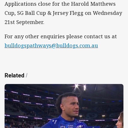
Applications close for the Harold Matthews
Cup, SG Ball Cup & Jersey Flegg on Wednesday
21st September.
For any other enquiries please contact us at
bulldogspathways@bulldogs.com.au
Related
/