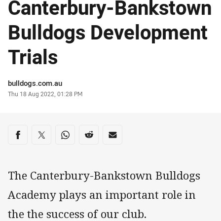
Canterbury-Bankstown
Bulldogs Development
Trials
Author
bulldogs.com.au
Timestamp
Thu 18 Aug 2022, 01:28 PM
Share on social media
Share via Facebook
Share via Twitter
Share via Whats-app
Share via Reddit
Share via Email
The Canterbury-Bankstown Bulldogs
Academy plays an important role in
the the success of our club.