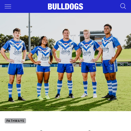
Main
You have skipped the navigation, tab for page content
PATHWAYS