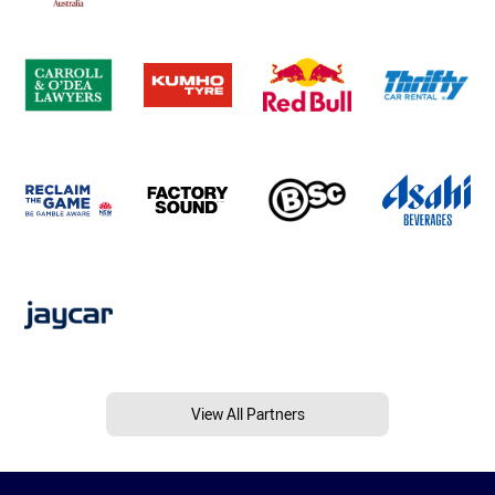
View All Partners