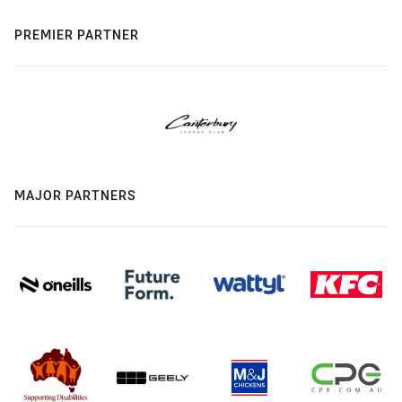
PREMIER PARTNER
MAJOR PARTNERS