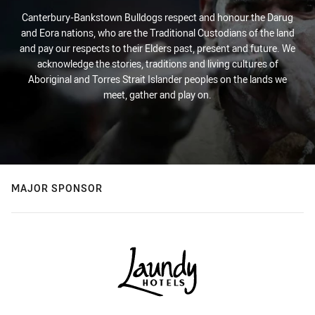
Canterbury-Bankstown Bulldogs respect and honour the Darug
and Eora nations, who are the Traditional Custodians of the land
and pay our respects to their Elders past, present and future. We
acknowledge the stories, traditions and living cultures of
Aboriginal and Torres Strait Islander peoples on the lands we
meet, gather and play on.
MAJOR SPONSOR