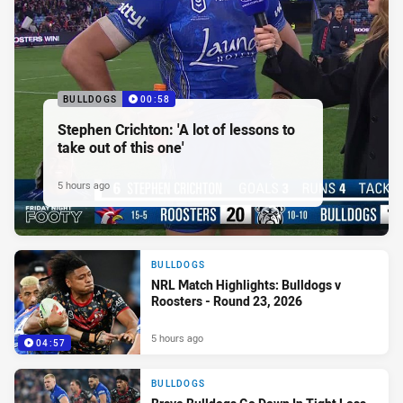
BULLDOGS
00:58
Stephen Crichton: 'A lot of lessons to
take out of this one'
5 hours ago
BULLDOGS
NRL Match Highlights: Bulldogs v
Roosters - Round 23, 2026
5 hours ago
04:57
BULLDOGS