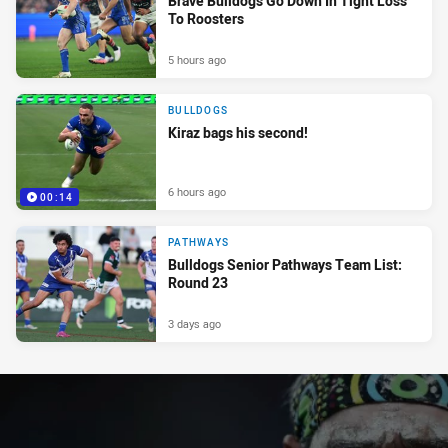
Brave Bulldogs Go Down In Tight Loss
To Roosters
5 hours ago
BULLDOGS
Kiraz bags his second!
6 hours ago
00:14
PATHWAYS
Bulldogs Senior Pathways Team List:
Round 23
3 days ago