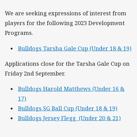
We are seeking expressions of interest from
players for the following 2023 Development
Programs.
Bulldogs Tarsha Gale Cup (Under 18 & 19)
Applications close for the Tarsha Gale Cup on
Friday 2nd September.
Bulldogs Harold Matthews (Under 16 &
17)
Bulldogs SG Ball Cup (Under 18 & 19)
Bulldogs Jersey Flegg (Under 20 & 21)