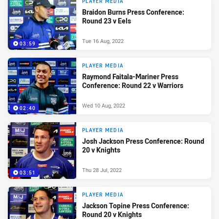
PLAYER MEDIA
Braidon Burns Press Conference:
Round 23 v Eels
Tue 16 Aug, 2022
03:59
PLAYER MEDIA
Raymond Faitala-Mariner Press
Conference: Round 22 v Warriors
Wed 10 Aug, 2022
02:40
PLAYER MEDIA
Josh Jackson Press Conference: Round
20 v Knights
Thu 28 Jul, 2022
03:51
PLAYER MEDIA
Jackson Topine Press Conference:
Round 20 v Knights