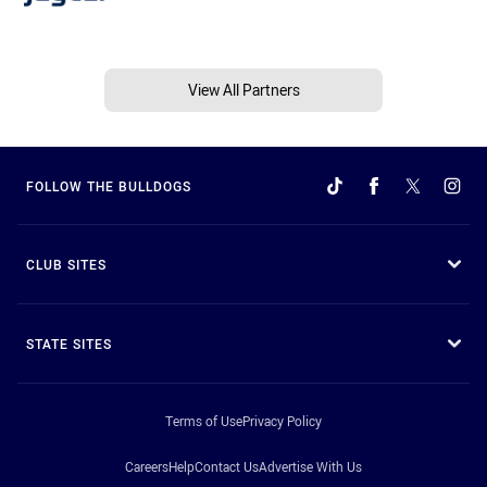
View All Partners
FOLLOW THE BULLDOGS
CLUB SITES
STATE SITES
Terms of Use
Privacy Policy
Careers
Help
Contact Us
Advertise With Us