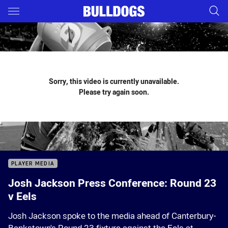
Main
You have skipped the navigation, tab for page content
Sorry, this video is currently unavailable.
Please try again soon.
PLAYER MEDIA
Josh Jackson Press Conference: Round 23
v Eels
Josh Jackson spoke to the media ahead of Canterbury-