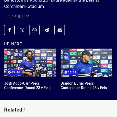
Bankstown's Round 23 fixture against the Eels at
Commbank Stadium.
Tue 16 Aug, 2022
Share on social media
Share via Facebook
Share via Twitter
Share via Whats-app
Share via Reddit
Share via Email
UP NEXT
03:44
03:59
Josh Addo-Carr Press
Braidon Burns Press
Conference: Round 23 v Eels
Conference: Round 23 v Eels
Related
/