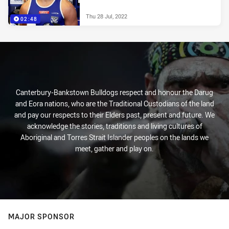
Thu 28 Jul, 2022
02:48
Canterbury-Bankstown Bulldogs respect and honour the Darug
and Eora nations, who are the Traditional Custodians of the land
and pay our respects to their Elders past, present and future. We
acknowledge the stories, traditions and living cultures of
Aboriginal and Torres Strait Islander peoples on the lands we
meet, gather and play on.
MAJOR SPONSOR