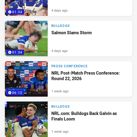
4 days ago
01:34
BULLDOGS
Salmon Slams Storm
4 days ago
01:34
PRESS CONFERENCE
NRL Post-Match Press Conference:
Round 22, 2026
1 week ago
06:12
BULLDOGS
NRL.com: Bulldogs Back Galvin as
Finals Loom
1 week ago