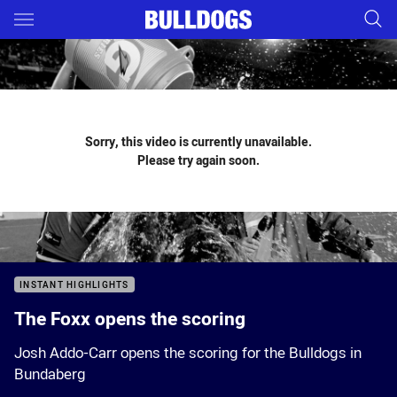
Main
You have skipped the navigation, tab for page content
Sorry, this video is currently unavailable.
Please try again soon.
INSTANT HIGHLIGHTS
The Foxx opens the scoring
Josh Addo-Carr opens the scoring for the Bulldogs in
Bundaberg