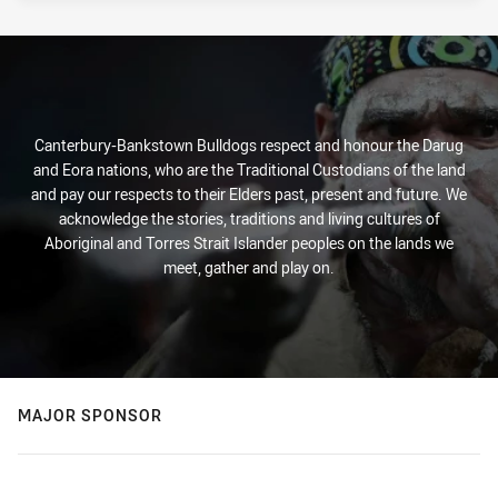
Canterbury-Bankstown Bulldogs respect and honour the Darug
and Eora nations, who are the Traditional Custodians of the land
and pay our respects to their Elders past, present and future. We
acknowledge the stories, traditions and living cultures of
Aboriginal and Torres Strait Islander peoples on the lands we
meet, gather and play on.
MAJOR SPONSOR