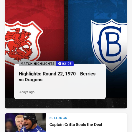
MATCH HIGHLIGHTS
02:05
Highlights: Round 22, 1970 - Berries
vs Dragons
3 days ago
BULLDOGS
Captain Critta Seals the Deal