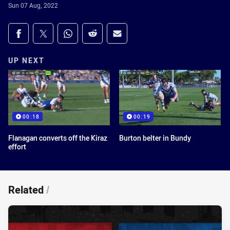
Sun 07 Aug, 2022
Share on social media
Share via Facebook
Share via Twitter
Share via Whats-app
Share via Reddit
Share via Email
UP NEXT
00:18
00:19
Flanagan converts off the Kiraz
Burton belter in Bundy
effort
Related
/