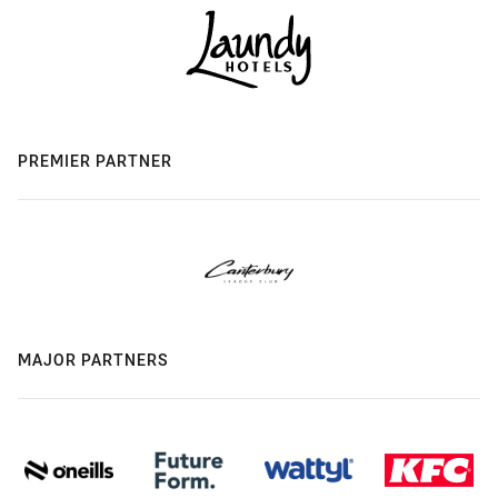
PREMIER PARTNER
MAJOR PARTNERS