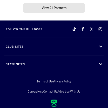
View All Partners
FOLLOW THE BULLDOGS
CLUB SITES
STATE SITES
Terms of Use
Privacy Policy
Careers
Help
Contact Us
Advertise With Us