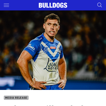
Main
You have skipped the navigation, tab for page content
MEDIA RELEASE