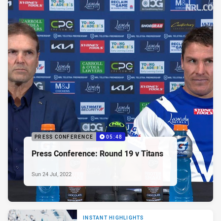
PRESS CONFERENCE
05:48
Press Conference: Round 19 v Titans
Sun 24 Jul, 2022
INSTANT HIGHLIGHTS