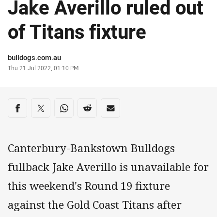
Jake Averillo ruled out
of Titans fixture
Author
bulldogs.com.au
Timestamp
Thu 21 Jul 2022, 01:10 PM
Share on social media
Share via Facebook
Share via Twitter
Share via Whats-app
Share via Reddit
Share via Email
Canterbury-Bankstown Bulldogs
fullback Jake Averillo is unavailable for
this weekend's Round 19 fixture
against the Gold Coast Titans after