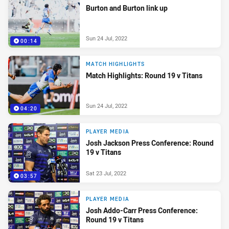
Burton and Burton link up
Sun 24 Jul, 2022
00:14
MATCH HIGHLIGHTS
Match Highlights: Round 19 v Titans
Sun 24 Jul, 2022
04:20
PLAYER MEDIA
Josh Jackson Press Conference: Round
19 v Titans
Sat 23 Jul, 2022
03:57
PLAYER MEDIA
Josh Addo-Carr Press Conference:
Round 19 v Titans