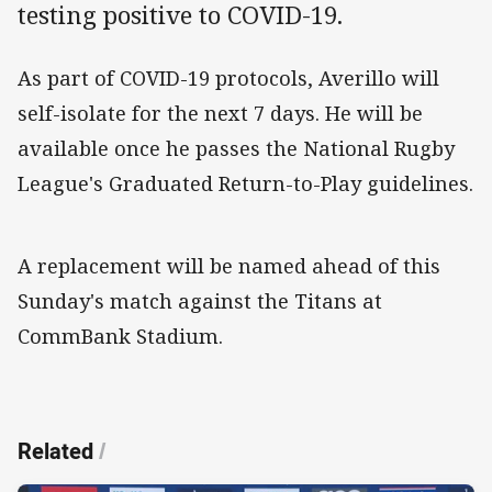
testing positive to COVID-19.
As part of COVID-19 protocols, Averillo will
self-isolate for the next 7 days. He will be
available once he passes the National Rugby
League's Graduated Return-to-Play guidelines.
A replacement will be named ahead of this
Sunday's match against the Titans at
CommBank Stadium.
Related
/