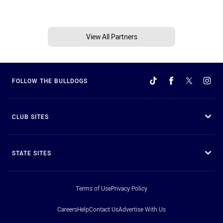
View All Partners
FOLLOW THE BULLDOGS
CLUB SITES
STATE SITES
Terms of Use
Privacy Policy
Careers
Help
Contact Us
Advertise With Us