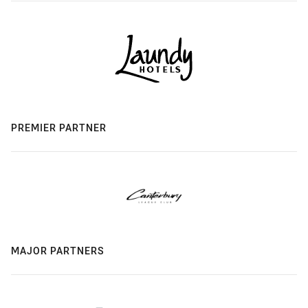
PREMIER PARTNER
MAJOR PARTNERS