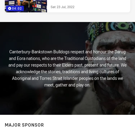
Sat 23 Jul, 2022
04:02
Canterbury-Bankstown Bulldogs respect and honour the Darug
and Eora nations, who are the Traditional Custodians of the land
and pay our respects to their Elders past, present and future. We
acknowledge the stories, traditions and living cultures of
Aboriginal and Torres Strait Islander peoples on the lands we
meet, gather and play on.
MAJOR SPONSOR