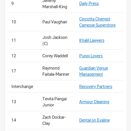
Jeremy
9
Daily Press
Marshall-King
Cincotta Chemist
10
Paul Vaughan
Campsie Superstore
Josh Jackson
11
Khalil Lawyers
(C)
12
Corey Waddell
Puppi Lovers
Raymond
Guardian Venue
17
Faitala-Mariner
Management
Interchange
Recovery Partners
Tevita Pangai
13
Armour Cleaning
Junior
Zach Dockar-
14
Dental on Evaline
Clay