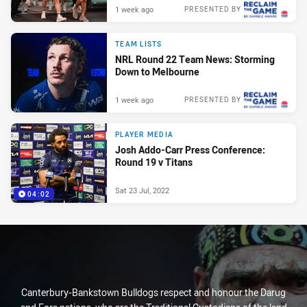
1 week ago
PRESENTED BY
TEAM LISTS
NRL Round 22 Team News: Storming
Down to Melbourne
1 week ago
PRESENTED BY
PLAYER MEDIA
Josh Addo-Carr Press Conference:
Round 19 v Titans
Sat 23 Jul, 2022
04:02
Canterbury-Bankstown Bulldogs respect and honour the Darug