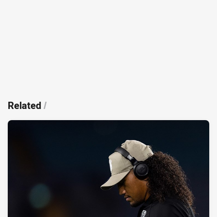
Related
/