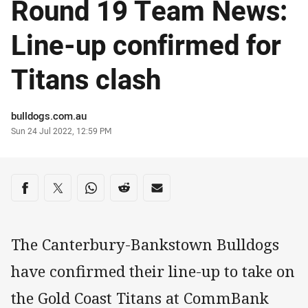
Round 19 Team News:
Line-up confirmed for
Titans clash
Author
bulldogs.com.au
Timestamp
Sun 24 Jul 2022, 12:59 PM
Share on social media
Share via Facebook
Share via Twitter
Share via Whats-app
Share via Reddit
Share via Email
The Canterbury-Bankstown Bulldogs
have confirmed their line-up to take on
the Gold Coast Titans at CommBank