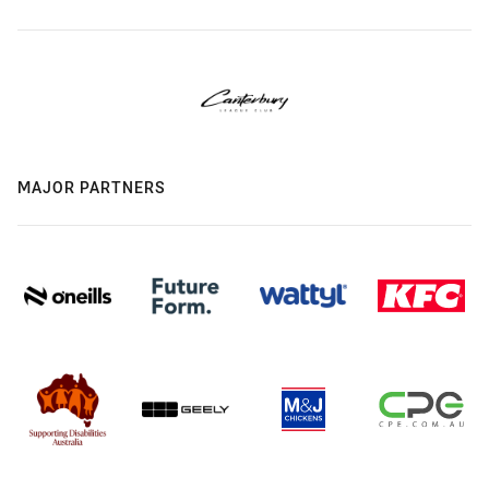
MAJOR PARTNERS