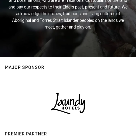
and Eora nations, who are the Traditional Custodians of the land
and pay our respects to their Elders past, present and future. We
acknowledge the stories, traditions and living cultures of
Aboriginal and Torres Strait Islander peoples on the lands we
meet, gather and play on.
MAJOR SPONSOR
PREMIER PARTNER