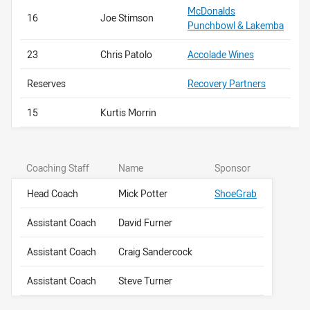
McDonalds
16
Joe Stimson
Punchbowl & Lakemba
23
Chris Patolo
Accolade Wines
Reserves
Recovery Partners
15
Kurtis Morrin
Coaching Staff
Name
Sponsor
Head Coach
Mick Potter
ShoeGrab
Assistant Coach
David Furner
Assistant Coach
Craig Sandercock
Assistant Coach
Steve Turner