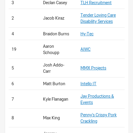
3
Declan Casey
TLH Recruitment
Tender Loving Care
2
Jacob Kiraz
Disability Services
4
Braidon Burns
Hy-Tec
Aaron
19
AIWC
Schoupp
Josh Addo-
5
MMX Projects
Carr
6
Matt Burton
Intello IT
Jay Productions &
7
Kyle Flanagan
Events
Penny’s Crispy Pork
8
Max King
Crackling