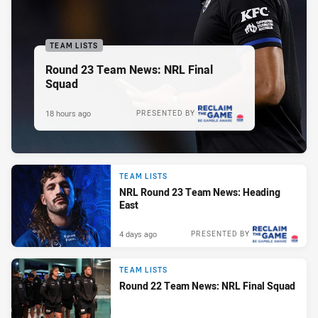
TEAM LISTS
Round 23 Team News: NRL Final
Squad
18 hours ago
PRESENTED BY
TEAM LISTS
NRL Round 23 Team News: Heading
East
4 days ago
PRESENTED BY
TEAM LISTS
Round 22 Team News: NRL Final Squad