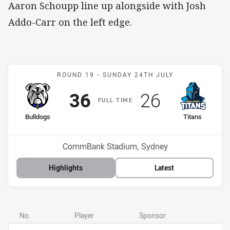
Aaron Schoupp line up alongside with Josh
Addo-Carr on the left edge.
Match: Bulldogs v Titans
ROUND 19 -
SUNDAY 24TH JULY
Scored
points
Scored
points
36
26
F
ULL
T
IME
home Team
away Team
Bulldogs
Titans
Position
Position
12th
15th
Venue:
CommBank Stadium, Sydney
Highlights
Latest
No.
Player
Sponsor