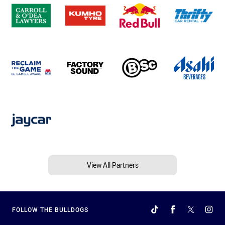
View All Partners
FOLLOW THE BULLDOGS