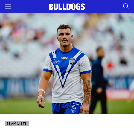
Main
You have skipped the navigation, tab for page content
TEAM LISTS