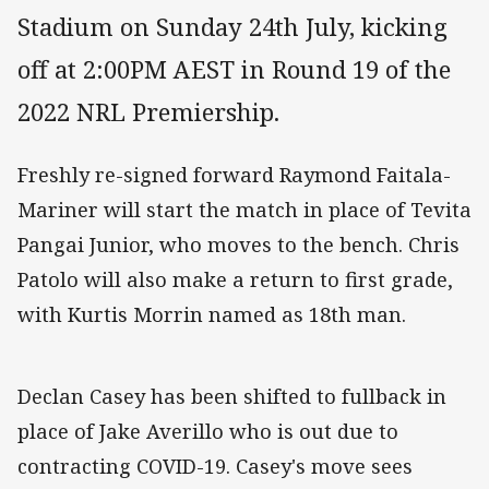
Stadium on Sunday 24th July, kicking
off at 2:00PM AEST in Round 19 of the
2022 NRL Premiership.
Freshly re-signed forward Raymond Faitala-
Mariner will start the match in place of Tevita
Pangai Junior, who moves to the bench. Chris
Patolo will also make a return to first grade,
with Kurtis Morrin named as 18th man.
Declan Casey has been shifted to fullback in
place of Jake Averillo who is out due to
contracting COVID-19. Casey's move sees