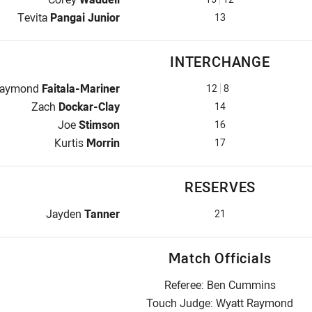
Lock for Bulldogs is number 13
Tevita
Pangai Junior
13
INTERCHANGE
nterchange for Bulldogs is number 12
aymond
Faitala-Mariner
12
8
Interchange for Bulldogs is number 14
Zach
Dockar-Clay
14
Interchange for Bulldogs is number 16
Joe
Stimson
16
Interchange for Bulldogs is number 17
Kurtis
Morrin
17
RESERVES
Replacement for Bulldogs is number 21
Jayden
Tanner
21
Match Officials
Referee: Ben Cummins
Touch Judge: Wyatt Raymond