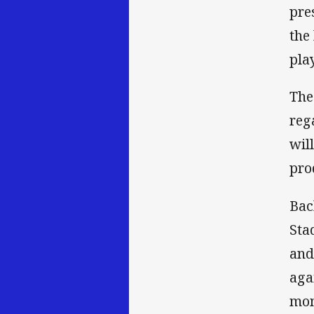
pre
the
pla
The
reg
wil
pro
Bac
Sta
and
aga
mom