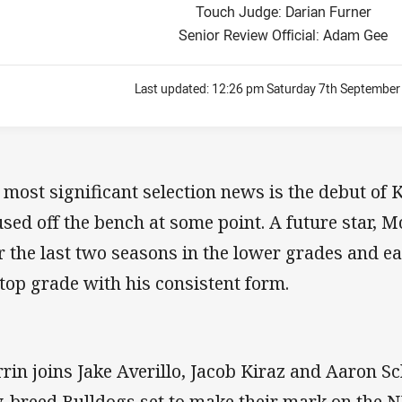
Touch Judge: Darian Furner
Senior Review Official: Adam Gee
Last updated:
12:26 pm Saturday 7th September
 most significant selection news is the debut of 
used off the bench at some point. A future star, 
r the last two seasons in the lower grades and e
 top grade with his consistent form.
rin joins Jake Averillo, Jacob Kiraz and Aaron S
-breed Bulldogs set to make their mark on the N