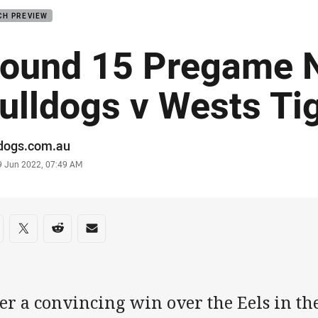
CH PREVIEW
ound 15 Pregame N
ulldogs v Wests Ti
or
ldogs.com.au
stamp
9 Jun 2022, 07:49 AM
re on social media
are via Facebook
Share via Twitter
Share via Reddit
Share via Email
er a convincing win over the Eels in the