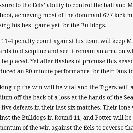
ssure to the Eels’ ability to control the ball and 
 boot, achieving most of the dominant 677 kick m
ying his best game yet for the Bulldogs.
 11-4 penalty count against his team will keep M
ards to discipline and see it remain an area on 
l be placed. Yet after flashes of promise this seas
duced an 80 minute performance for their fans to
king up the win will be vital and the Tigers wil
dium off the back of a loss at the hands of the Se
 five defeats in their last six matches. Their lon
inst the Bulldogs in Round 11, and Potter will be
entum of the win against the Eels to reverse that