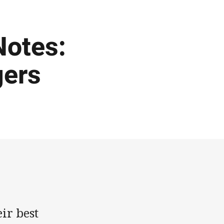
otes:
gers
ir best