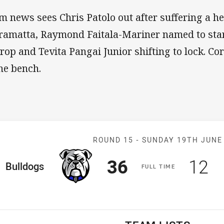
m news sees Chris Patolo out after suffering a h
ramatta, Raymond Faitala-Mariner named to sta
prop and Tevita Pangai Junior shifting to lock. C
the bench.
Match: Bulldog
ROUND 15 -
SUNDAY 19TH JUNE
Scored
points
Sco
p
36
12
ome Team
Bulldogs
F
ULL
T
IME