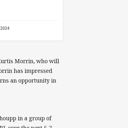
 2024
Kurtis Morrin, who will
Morrin has impressed
arns an opportunity in
choupp in a group of
RL over the next 5-7