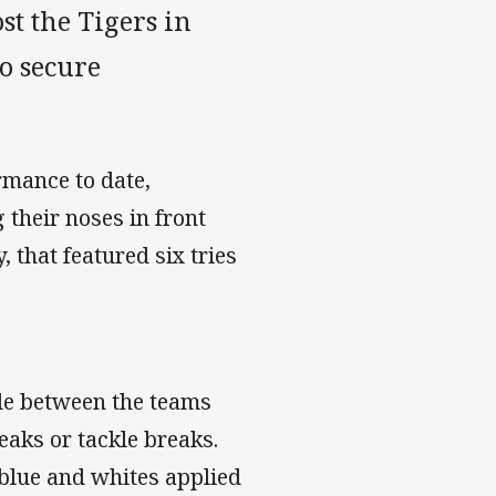
st the Tigers in
o secure
rmance to date,
their noses in front
 that featured six tries
ttle between the teams
eaks or tackle breaks.
 blue and whites applied