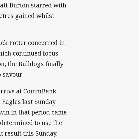
Matt Burton starred with
etres gained whilst
ick Potter concerned in
which continued focus
on, the Bulldogs finally
 savour.
l arrive at CommBank
a Eagles last Sunday
e win in that period came
 determined to use the
 result this Sunday.