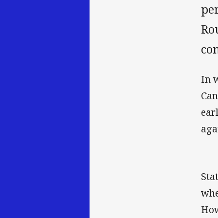
per
Ro
con
In 
Can
ear
aga
Sta
whe
How