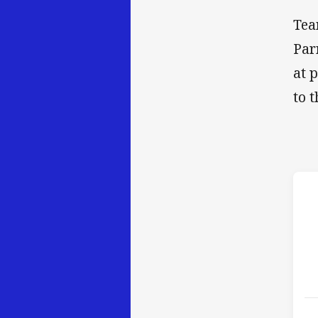
Tea
Par
at 
to 
h