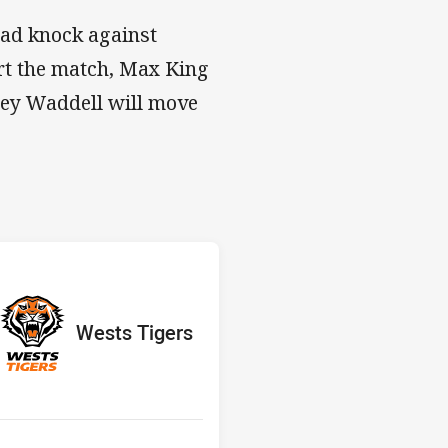
ead knock against
rt the match, Max King
orey Waddell will move
s v Wests Tigers
red
oints
away Team
Wests Tigers