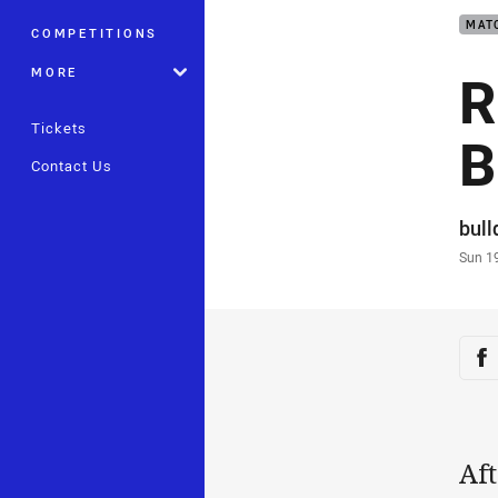
MAT
COMPETITIONS
R
MORE
Tickets
B
Contact Us
Auth
bul
Time
Sun 1
Sha
Sh
Aft