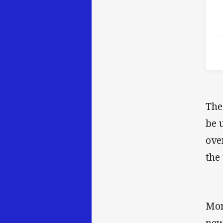
The
be 
ove
the
Mor
new