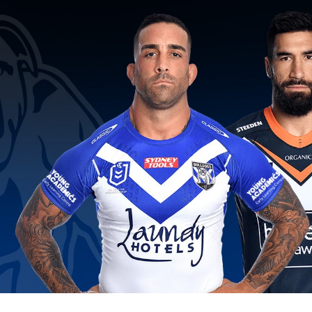
for page content