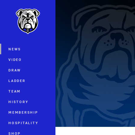
You have skipped the navigation, tab 
Main
NEWS
VIDEO
DRAW
LADDER
TEAM
HISTORY
MEMBERSHIP
HOSPITALITY
SHOP