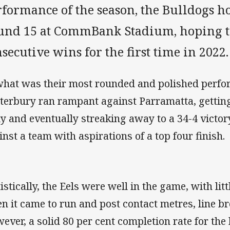
formance of the season, the Bulldogs ho
und 15 at CommBank Stadium, hoping t
secutive wins for the first time in 2022.
what was their most rounded and polished perfo
terbury ran rampant against Parramatta, getting 
ly and eventually streaking away to a 34-4 victory,
inst a team with aspirations of a top four finish.
tistically, the Eels were well in the game, with li
n it came to run and post contact metres, line br
ever, a solid 80 per cent completion rate for the