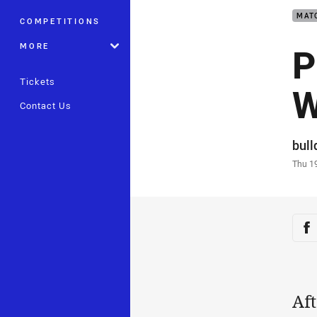
MAT
COMPETITIONS
P
MORE
Tickets
W
Contact Us
Auth
bul
Time
Thu 1
Sha
Sh
Aft