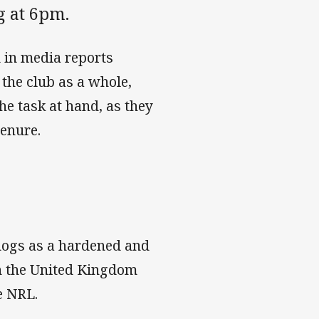
g at 6pm.
 in media reports
 the club as a whole,
e task at hand, as they
tenure.
dogs as a hardened and
th the United Kingdom
e NRL.