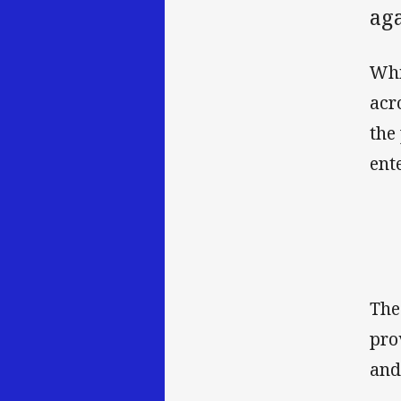
ag
Whi
acr
the
ent
The
pro
and