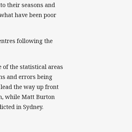
nto their seasons and
 what have been poor
entres following the
 of the statistical areas
ns and errors being
 lead the way up front
h, while Matt Burton
icted in Sydney.