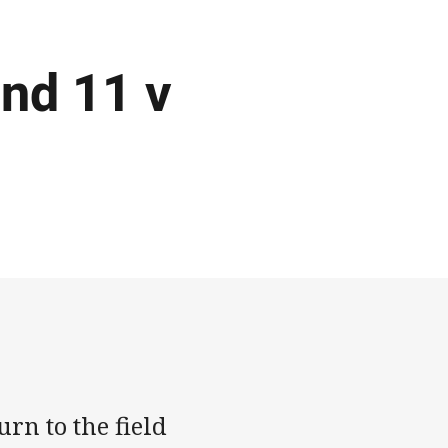
nd 11 v
rn to the field