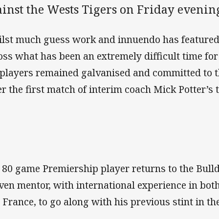
ainst the Wests Tigers on Friday evenin
lst much guess work and innuendo has featured
oss what has been an extremely difficult time for
 players remained galvanised and committed to th
er the first match of interim coach Mick Potter’s 
 80 game Premiership player returns to the Bull
ven mentor, with international experience in bo
 France, to go along with his previous stint in th