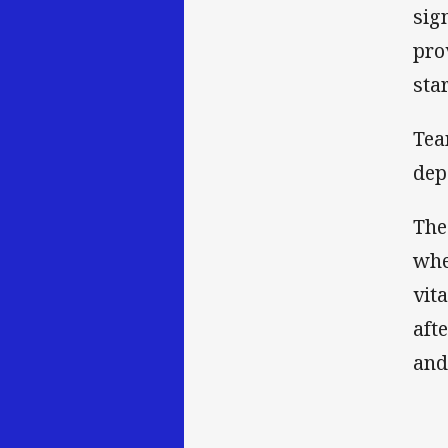
sig
pro
sta
Tea
dep
The
whe
vit
aft
and