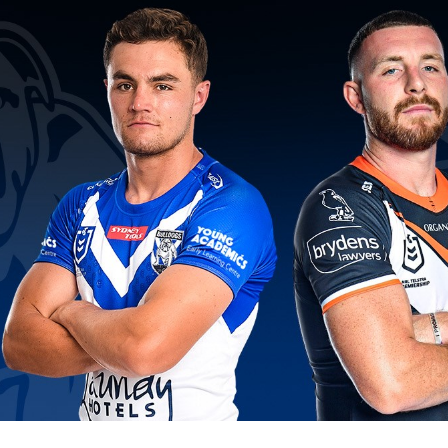
for page content