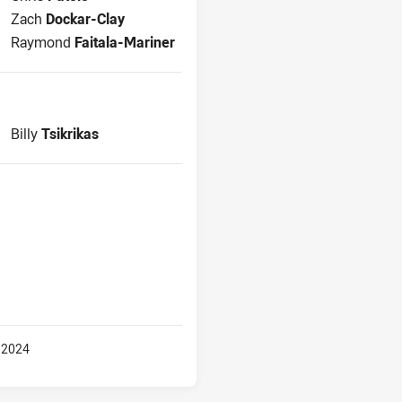
Interchange for Bulldogs is number 20
Zach
Dockar-Clay
Interchange for Bulldogs is number 23
Raymond
Faitala-Mariner
Replacement for Bulldogs is number 27
Billy
Tsikrikas
 2024