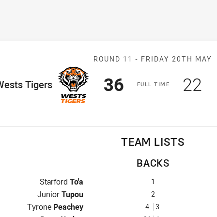
Match: Wests T
ROUND 11 -
FRIDAY 20TH MAY
Scored
points
Sco
p
36
22
ome Team
Wests Tigers
F
ULL
T
IME
TEAM LISTS
BACKS
Fullback for Wests Tigers is number 1
Starford
To'a
1
Winger for Wests Tigers is number 2
Junior
Tupou
2
Centre for Wests Tigers is number 4
Tyrone
Peachey
4
3