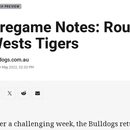
CH PREVIEW
regame Notes: Rou
ests Tigers
or
ldogs.com.au
stamp
9 May 2022, 02:03 PM
re on social media
are via Facebook
Share via Twitter
Share via Reddit
Share via Email
er a challenging week, the Bulldogs retu