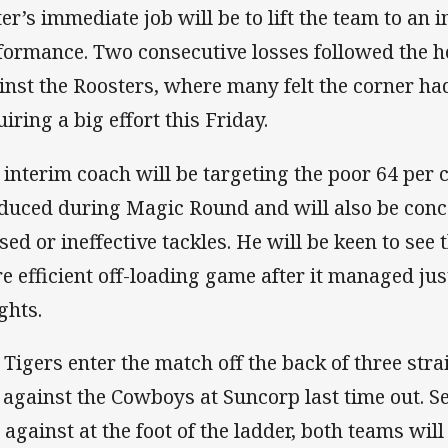
ter’s immediate job will be to lift the team to an 
formance. Two consecutive losses followed the h
inst the Roosters, where many felt the corner had
iring a big effort this Friday.
 interim coach will be targeting the poor 64 per 
duced during Magic Round and will also be conc
sed or ineffective tackles. He will be keen to see 
e efficient off-loading game after it managed jus
ghts.
 Tigers enter the match off the back of three stra
 against the Cowboys at Suncorp last time out. S
 against at the foot of the ladder, both teams will