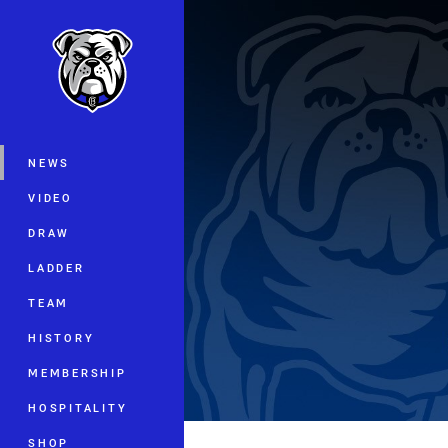
You have skipped the navigation, tab 
Main
NEWS
VIDEO
DRAW
LADDER
TEAM
HISTORY
MEMBERSHIP
HOSPITALITY
SHOP