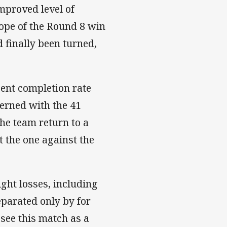
improved level of
ope of the Round 8 win
 finally been turned,
cent completion rate
erned with the 41
the team return to a
t the one against the
ight losses, including
eparated only by for
 see this match as a