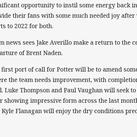
nificant opportunity to instil some energy back i
vide their fans with some much needed joy after
rts to 2022 for both.
m news sees Jake Averillo make a return to the c
arture of Brent Naden.
 first port of call for Potter will be to amend some
re the team needs improvement, with completio
al. Luke Thompson and Paul Vaughan will seek to
er showing impressive form across the last mont
 Kyle Flanagan will enjoy the dry conditions pred