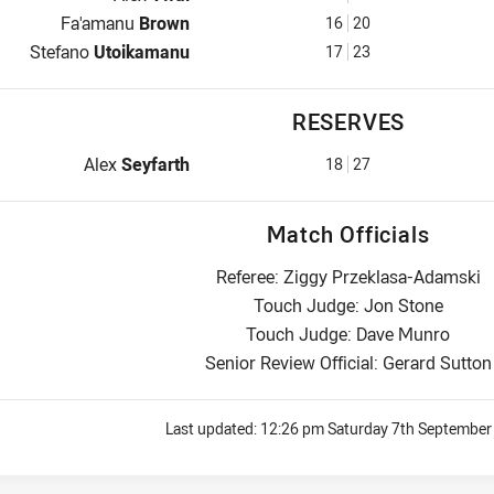
Interchange for Wests Tigers is number 16
Fa'amanu
Brown
16
20
Interchange for Wests Tigers is number 17
Stefano
Utoikamanu
17
23
RESERVES
Replacement for Wests Tigers is number 18
Alex
Seyfarth
18
27
Match Officials
Referee: Ziggy Przeklasa-Adamski
Touch Judge: Jon Stone
Touch Judge: Dave Munro
Senior Review Official: Gerard Sutton
Last updated:
12:26 pm Saturday 7th September