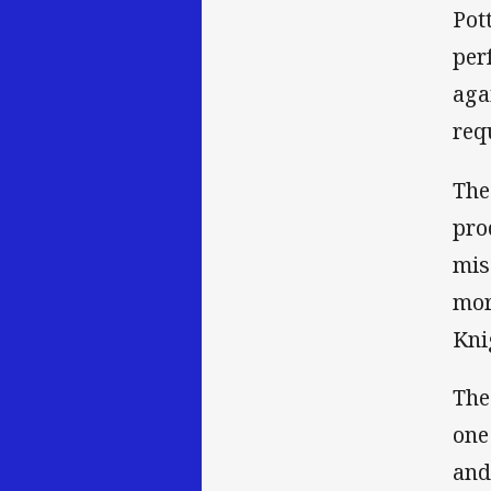
Pot
per
aga
requ
The
pro
mis
mor
Kni
The
one
and