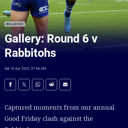
BULLDOGS
Gallery: Round 6 v
Rabbitohs
Sat 16 Apr 2022, 07:56 AM
Share on social media
Share via Facebook
Share via Twitter
Share via Whats-app
Share via Reddit
Share via Email
Captured moments from our annual
Good Friday clash against the