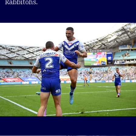
Rabbitohs.