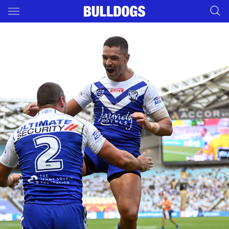
Main
You have skipped the navigation, tab for page content