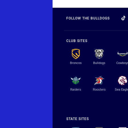
FOLLOW THE BULLDOGS
CLUB SITES
Broncos
Bulldogs
Cowboy
Raiders
Roosters
Sea Eagl
STATE SITES