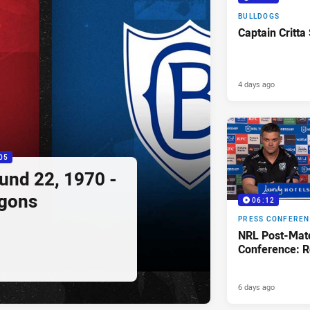
BULLDOGS
Captain Critta
4 days ago
05
ound 22, 1970 -
agons
06:12
PRESS CONFERE
NRL Post-Mat
Conference: R
6 days ago