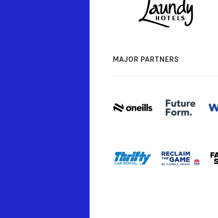
MAJOR PARTNERS