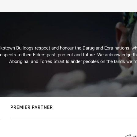
kstown Bulldogs respect and honour the Darug and Eora nations, who
espects to their Elders past, present and future. We acknowledge the 
Aboriginal and Torres Strait Islander peoples on the lands we m
PREMIER PARTNER