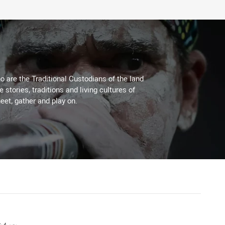
 are the Traditional Custodians of the land
stories, traditions and living cultures of
eet, gather and play on.