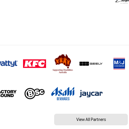
View All Partners