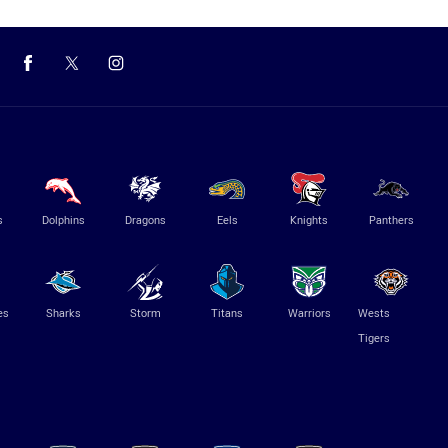
s
Dolphins
Dragons
Eels
Knights
Panthers
es
Sharks
Storm
Titans
Warriors
Wests
Tigers