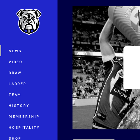
You have skipped the navigation, tab 
Main
NEWS
VIDEO
DRAW
LADDER
TEAM
HISTORY
MEMBERSHIP
HOSPITALITY
SHOP