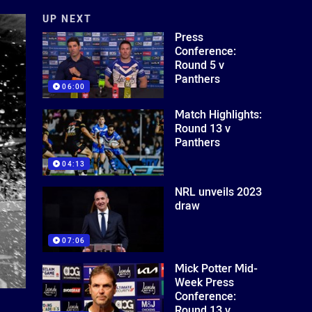
UP NEXT
Press
Conference:
Round 5 v
Panthers
06:00
Match Highlights:
Round 13 v
Panthers
04:13
NRL unveils 2023
draw
07:06
Mick Potter Mid-
Week Press
Conference:
Round 13 v