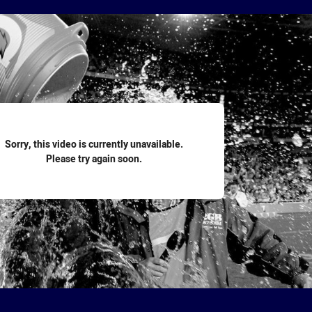
for page content
Sorry, this video is currently unavailable.
Please try again soon.