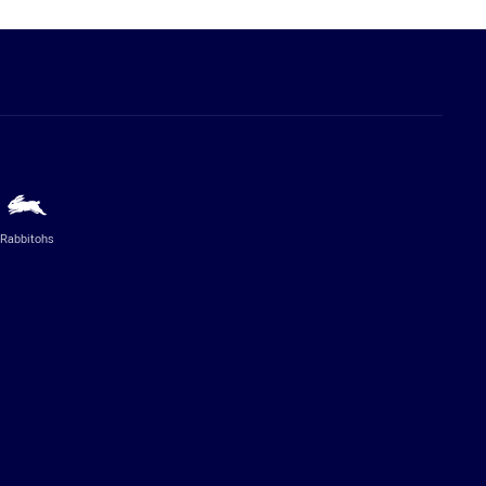
Rabbitohs