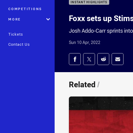
INSTANT HIGHLIGHTS
COMPETITIONS
Foxx sets up Stim
MORE
Josh Addo-Carr sprints into
Tickets
Sun 10 Apr, 2022
Contact Us
Share on social med
Share via Facebook
Share via Twitter
Share via Redd
Share v
Related
/