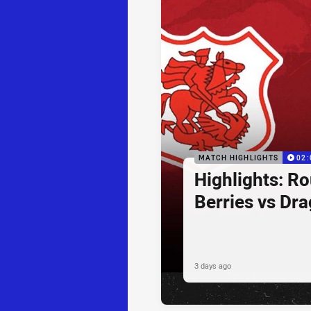
MATCH HIGHLIGHTS
02:
Highlights: R
Berries vs Dr
3 days ago