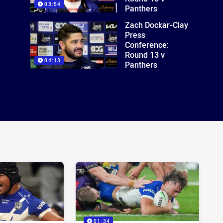
03:54
Panthers
Zach Dockar-Clay
Press
Conference:
Round 13 v
04:13
Panthers
01:34