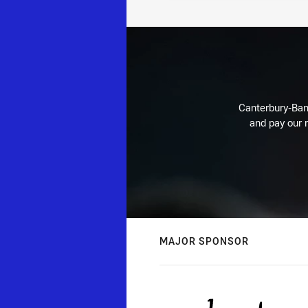
Canterbury-Ban
and pay our r
MAJOR SPONSOR