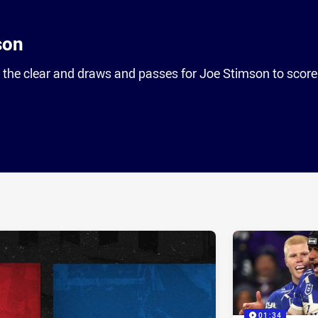
son
 the clear and draws and passes for Joe Stimson to score
ia
it
ia Email
01:34