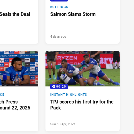
BULLDOGS
 Seals the Deal
Salmon Slams Storm
4 days ago
00:20
NCE
INSTANT HIGHLIGHTS
ch Press
TPJ scores his first try for the
ound 22, 2026
Pack
Sun 10 Apr, 2022