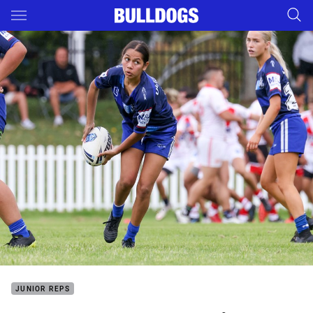
Main
You have skipped the navigation, tab for page content
JUNIOR REPS