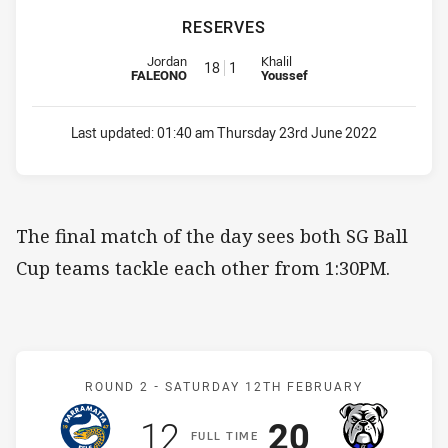
RESERVES
Reserve for Eels is number 18
Reserve for Bulldogs is number 
Jordan
Khalil
18
1
FALEONO
Youssef
Last updated:
01:40 am Thursday 23rd June 2022
The final match of the day sees both SG Ball
Cup teams tackle each other from 1:30PM.
Match: Eels v Bulldogs
ROUND 2 -
SATURDAY 12TH FEBRUARY
Scored
points
Scored
points
12
20
F
ULL
T
IME