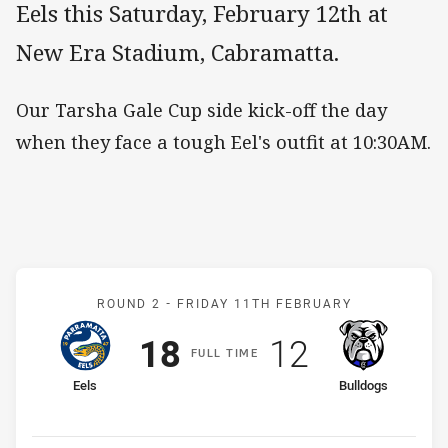
Eels this Saturday, February 12th at
New Era Stadium, Cabramatta.
Our Tarsha Gale Cup side kick-off the day
when they face a tough Eel's outfit at 10:30AM.
Match: Eels v Bulldogs
ROUND 2 -
FRIDAY 11TH FEBRUARY
Scored
points
Scored
points
18
12
F
ULL
T
IME
home Team
away Team
Eels
Bulldogs