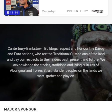
Yesterday
PRESENTED BY
11:10
Canterbury-Bankstown Bulldogs respect and honour the Darug
and Eora nations, who are the Traditional Custodians of the land
and pay our respects to their Elders past, present and future. We
acknowledge the stories, traditions and living cultures of
Aboriginal and Torres Strait Islander peoples on the lands we
meet, gather and play on.
MAJOR SPONSOR