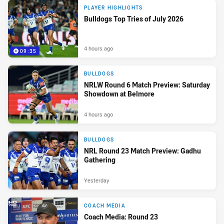
PLAYER HIGHLIGHTS
Bulldogs Top Tries of July 2026
4 hours ago
09:35
BULLDOGS
NRLW Round 6 Match Preview: Saturday
Showdown at Belmore
4 hours ago
BULLDOGS
NRL Round 23 Match Preview: Gadhu
Gathering
Yesterday
COACH MEDIA
Coach Media: Round 23