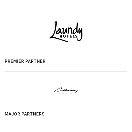
PREMIER PARTNER
MAJOR PARTNERS