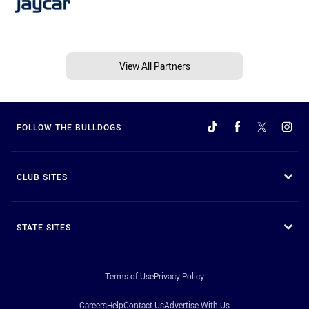
View All Partners
FOLLOW THE BULLDOGS
CLUB SITES
STATE SITES
Terms of Use
Privacy Policy
Careers
Help
Contact Us
Advertise With Us