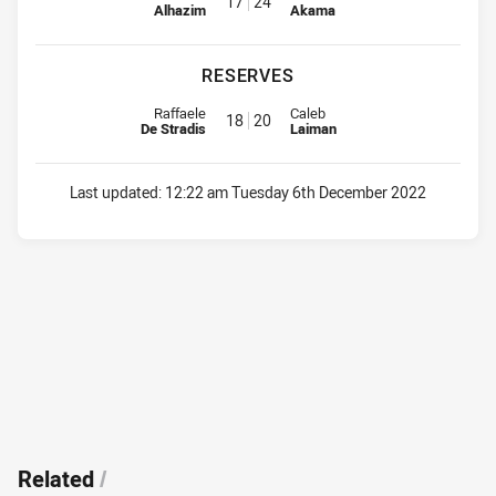
17
24
Alhazim
Akama
RESERVES
Reserve for Eels is number 18
Reserve for Bulldogs is number 
Raffaele
Caleb
18
20
De Stradis
Laiman
Last updated:
12:22 am Tuesday 6th December 2022
Related
/