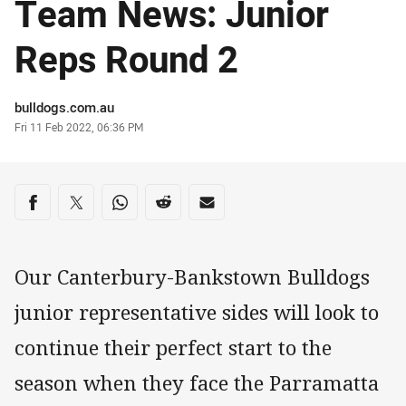
Team News: Junior
Reps Round 2
Author
bulldogs.com.au
Timestamp
Fri 11 Feb 2022, 06:36 PM
Share on social media
Share via Facebook
Share via Twitter
Share via Whats-app
Share via Reddit
Share via Email
Our Canterbury-Bankstown Bulldogs
junior representative sides will look to
continue their perfect start to the
season when they face the Parramatta