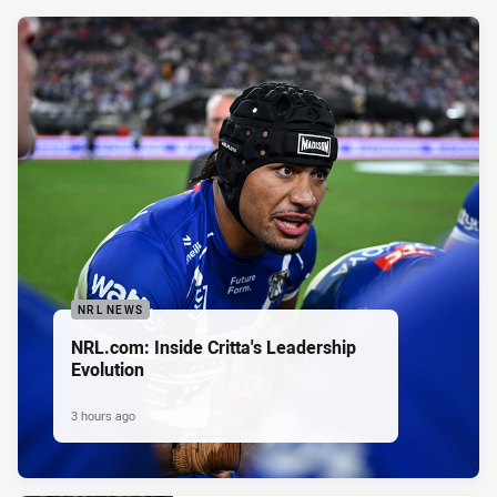
NRL NEWS
NRL.com: Inside Critta's Leadership
Evolution
3 hours ago