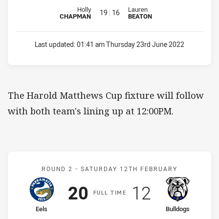
Reserve for Eels is number 19
Reserve for Bulldogs is number 
Holly
Lauren
19
16
CHAPMAN
BEATON
Last updated:
01:41 am Thursday 23rd June 2022
The Harold Matthews Cup fixture will follow
with both team's lining up at 12:00PM.
Match: Eels v Bulldogs
ROUND 2 -
SATURDAY 12TH FEBRUARY
Scored
points
Scored
points
20
12
F
ULL
T
IME
home Team
away Team
Eels
Bulldogs