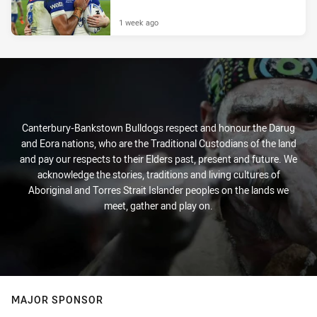
1 week ago
Canterbury-Bankstown Bulldogs respect and honour the Darug
and Eora nations, who are the Traditional Custodians of the land
and pay our respects to their Elders past, present and future. We
acknowledge the stories, traditions and living cultures of
Aboriginal and Torres Strait Islander peoples on the lands we
meet, gather and play on.
MAJOR SPONSOR