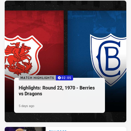
MATCH HIGHLIGHTS
02:05
Highlights: Round 22, 1970 - Berries
vs Dragons
5 days ago