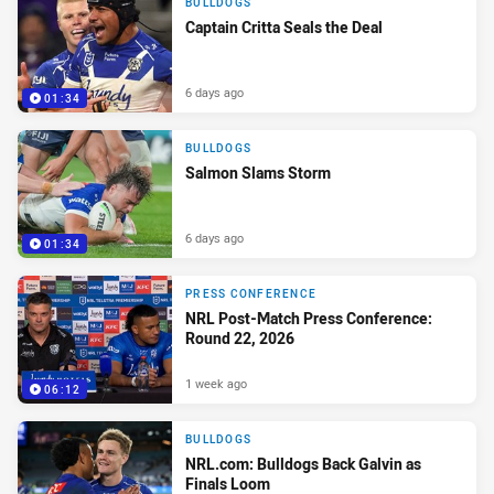
BULLDOGS
Captain Critta Seals the Deal
6 days ago
01:34
BULLDOGS
Salmon Slams Storm
6 days ago
01:34
PRESS CONFERENCE
NRL Post-Match Press Conference:
Round 22, 2026
1 week ago
06:12
BULLDOGS
NRL.com: Bulldogs Back Galvin as
Finals Loom