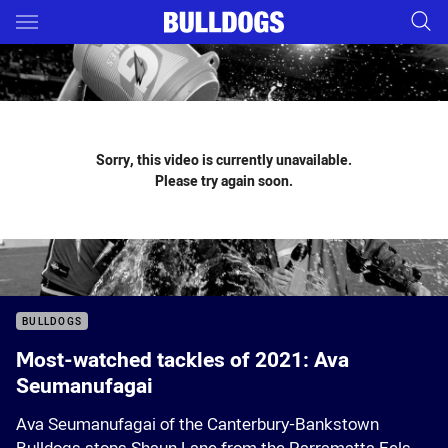
Main
You have skipped the navigation, tab for page content
Sorry, this video is currently unavailable.
Please try again soon.
BULLDOGS
Most-watched tackles of 2021: Ava
Seumanufagai
Ava Seumanufagai of the Canterbury-Bankstown