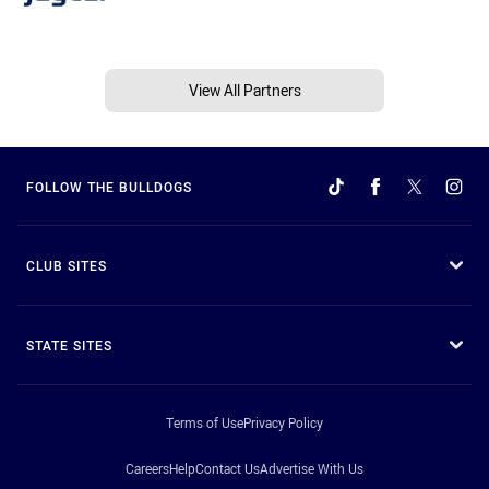
View All Partners
FOLLOW THE BULLDOGS
CLUB SITES
STATE SITES
Terms of Use
Privacy Policy
Careers
Help
Contact Us
Advertise With Us