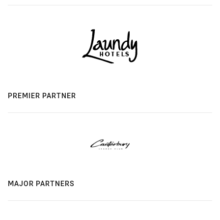
PREMIER PARTNER
MAJOR PARTNERS