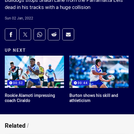
Bulldogs stops Shaun Lane from the Parramatta Eels
dead in his tracks with a huge collision
Sun 02 Jan, 2022
Share on social media
Share via Facebook
Share via Twitter
Share via Whats-app
Share via Reddit
Share via Email
UP NEXT
00:52
00:44
Rookie Alamoti impressing
Burton shows his skill and
coach Ciraldo
athleticism
Related
/