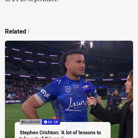
Related
/
BULLDOGS
00:58
Stephen Crichton: 'A lot of lessons to