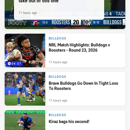
take out of this one'
11 hours ago
BULLDOGS
NRL Match Highlights: Bulldogs v
Roosters - Round 23, 2026
11 hours ago
04:57
BULLDOGS
Brave Bulldogs Go Down In Tight Loss
To Roosters
11 hours ago
BULLDOGS
Kiraz bags his second!