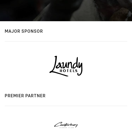
MAJOR SPONSOR
PREMIER PARTNER