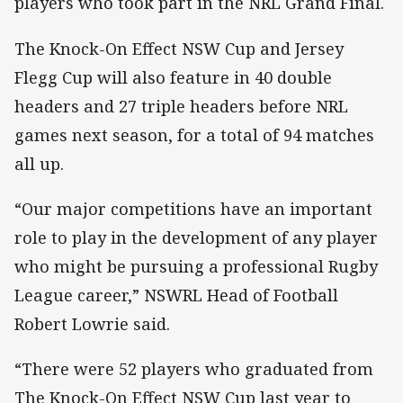
players who took part in the NRL Grand Final.
The Knock-On Effect NSW Cup and Jersey
Flegg Cup will also feature in 40 double
headers and 27 triple headers before NRL
games next season, for a total of 94 matches
all up.
“Our major competitions have an important
role to play in the development of any player
who might be pursuing a professional Rugby
League career,” NSWRL Head of Football
Robert Lowrie said.
“There were 52 players who graduated from
The Knock-On Effect NSW Cup last year to