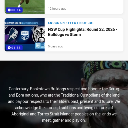
12 hours ago
00:14
KNOCK ON EFFECT NSW CUP
NSW Cup Highlights: Round 22, 2026 -
Bulldogs vs Storm
5 days ago
01:33
Canterbury-Bankstown Bulldogs respect and honour the Darug
and Eora nations, who are the Traditional Custodians of the land
and pay our respects to their Elders past, present and future. We
acknowledge the stories, traditions and living cultures of
Aboriginal and Torres Strait Islander peoples on the lands we
meet, gather and play on.