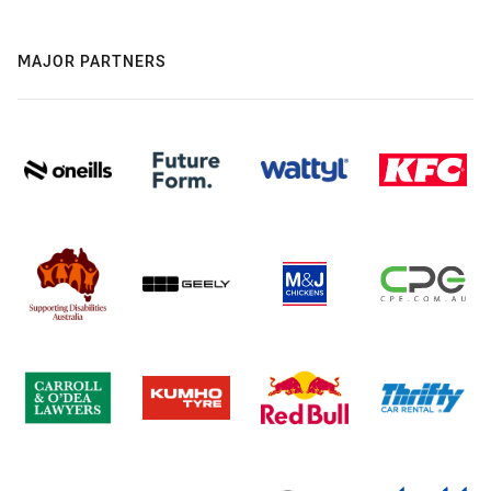
MAJOR PARTNERS