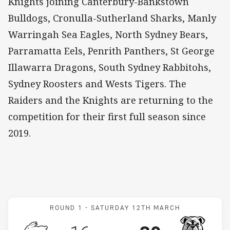
Knights joining Canterbury-Bankstown
Bulldogs, Cronulla-Sutherland Sharks, Manly
Warringah Sea Eagles, North Sydney Bears,
Parramatta Eels, Penrith Panthers, St George
Illawarra Dragons, South Sydney Rabbitohs,
Sydney Roosters and Wests Tigers. The
Raiders and the Knights are returning to the
competition for their first full season since
2019.
Match: Rabbitohs v Bulld
ROUND 1 -
SATURDAY 12TH MARCH