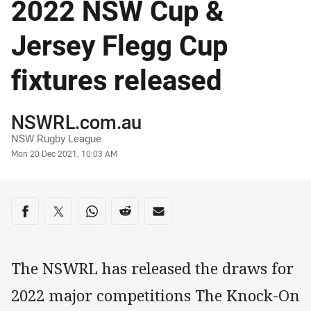
2022 NSW Cup &
Jersey Flegg Cup
fixtures released
Author
NSWRL.com.au
NSW Rugby League
Timestamp
Mon 20 Dec 2021, 10:03 AM
Share on social media
Share via Facebook
Share via Twitter
Share via Whats-app
Share via Reddit
Share via Email
The NSWRL has released the draws for
2022 major competitions The Knock-On