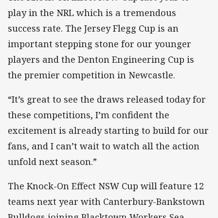
play in the NRL which is a tremendous
success rate. The Jersey Flegg Cup is an
important stepping stone for our younger
players and the Denton Engineering Cup is
the premier competition in Newcastle.
“It’s great to see the draws released today for
these competitions, I’m confident the
excitement is already starting to build for our
fans, and I can’t wait to watch all the action
unfold next season.”
The Knock-On Effect NSW Cup will feature 12
teams next year with Canterbury-Bankstown
Bulldogs joining Blacktown Workers Sea