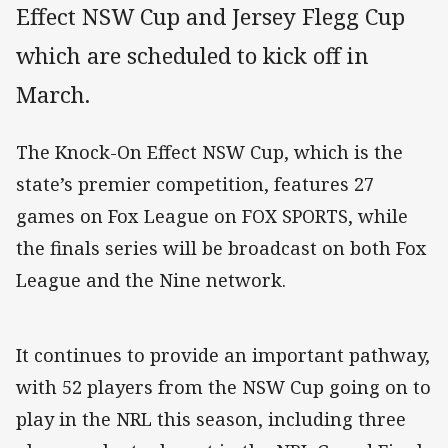
Effect NSW Cup and Jersey Flegg Cup
which are scheduled to kick off in
March.
The Knock-On Effect NSW Cup, which is the
state’s premier competition, features 27
games on Fox League on FOX SPORTS, while
the finals series will be broadcast on both Fox
League and the Nine network.
It continues to provide an important pathway,
with 52 players from the NSW Cup going on to
play in the NRL this season, including three