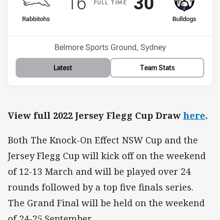
Scored
points
Scored
points
16
30
F
ULL
T
IME
home Team
away Team
Rabbitohs
Bulldogs
Position
Position
10th
3rd
Venue:
Belmore Sports Ground, Sydney
Latest
Team Stats
View full 2022 Jersey Flegg Cup Draw
here
.
Both The Knock-On Effect NSW Cup and the
Jersey Flegg Cup will kick off on the weekend
of 12-13 March and will be played over 24
rounds followed by a top five finals series.
The Grand Final will be held on the weekend
of 24-25 September.