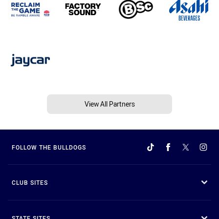
View All Partners
FOLLOW THE BULLDOGS
CLUB SITES
STATE SITES