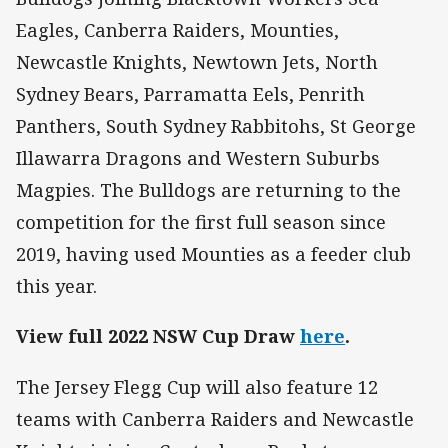
Eagles, Canberra Raiders, Mounties,
Newcastle Knights, Newtown Jets, North
Sydney Bears, Parramatta Eels, Penrith
Panthers, South Sydney Rabbitohs, St George
Illawarra Dragons and Western Suburbs
Magpies. The Bulldogs are returning to the
competition for the first full season since
2019, having used Mounties as a feeder club
this year.
View full 2022 NSW Cup Draw
here
.
The Jersey Flegg Cup will also feature 12
teams with Canberra Raiders and Newcastle