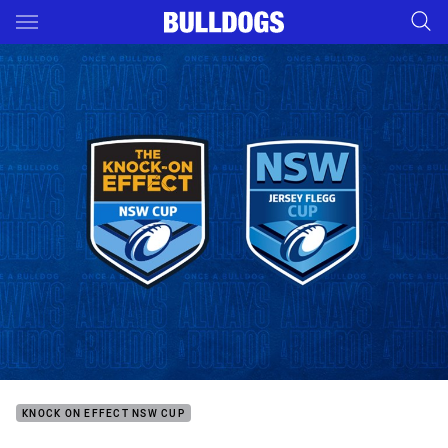
Main
You have skipped the navigation, tab for page content
KNOCK ON EFFECT NSW CUP