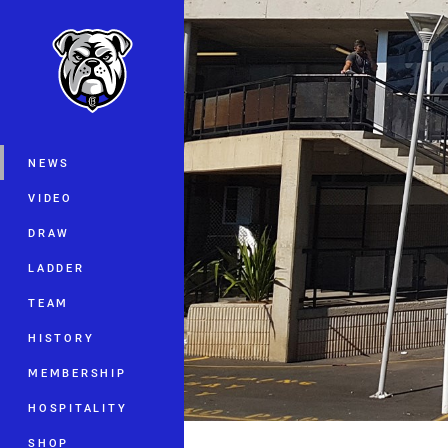
You have skipped the navigation, tab 
Main
NEWS
VIDEO
DRAW
LADDER
TEAM
HISTORY
MEMBERSHIP
HOSPITALITY
SHOP