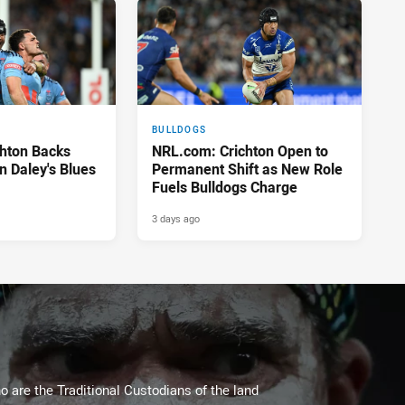
BULLDOGS
hton Backs
NRL.com: Crichton Open to
on Daley's Blues
Permanent Shift as New Role
Fuels Bulldogs Charge
3 days ago
 are the Traditional Custodians of the land