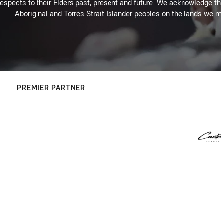
espects to their Elders past, present and future. We acknowledge the 
Aboriginal and Torres Strait Islander peoples on the lands we m
PREMIER PARTNER