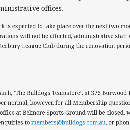
inistrative offices.
k is expected to take place over the next two mo
rations will not be affected, administrative staff 
terbury League Club during the renovation perio
such, ‘The Bulldogs Teamstore’, at 376 Burwood Ro
per normal, however, for all Membership questions
 office at Belmore Sports Ground will be closed, 
 enquiries to
members@bulldogs.com.au
, or pho