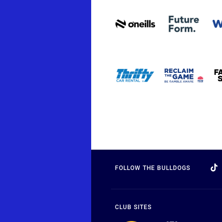
FOLLOW THE BULLDOGS
CLUB SITES