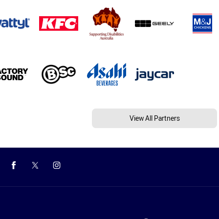
View All Partners