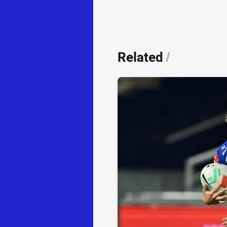
Related
/