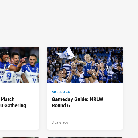
BULLDOGS
 Match
Gameday Guide: NRLW
u Gathering
Round 6
3 days ago