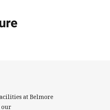
ure
facilities at Belmore
 our