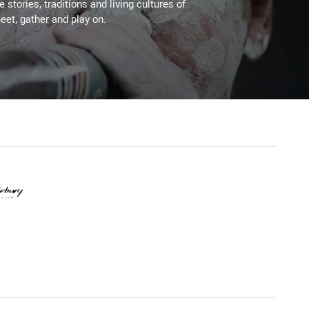
stories, traditions and living cultures of
eet, gather and play on.