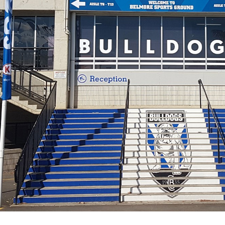
for page content