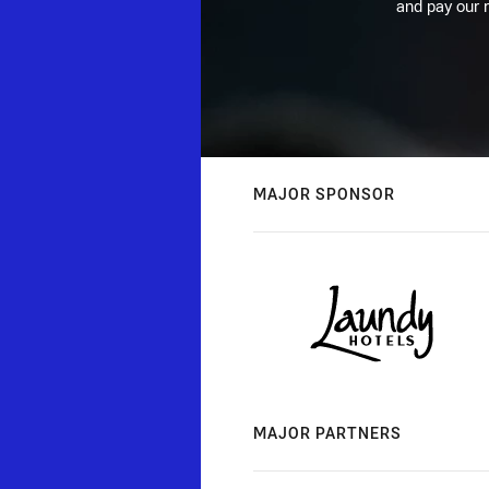
and pay our r
MAJOR SPONSOR
MAJOR PARTNERS