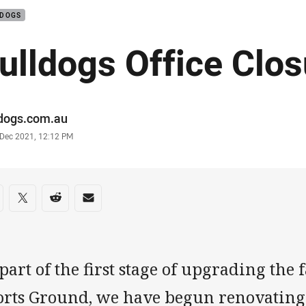
LDOGS
ulldogs Office Clos
or
ldogs.com.au
stamp
 Dec 2021, 12:12 PM
re on social media
are via Facebook
Share via Twitter
Share via Reddit
Share via Email
part of the first stage of upgrading the 
orts Ground, we have begun renovating