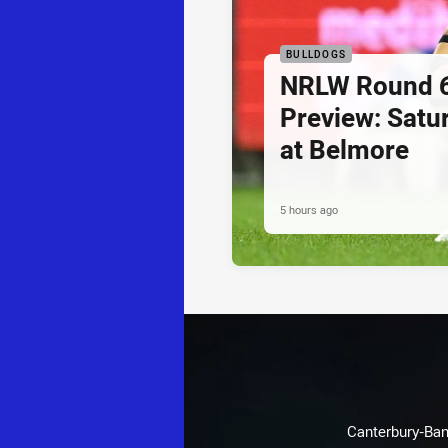
BULLDOGS
NRLW Round 
Preview: Sat
at Belmore
5 hours ago
Canterbury-Ban