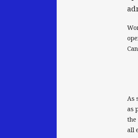
adm
Wor
ope
Can
As 
as 
the
all