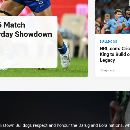
6 Match
urday Showdown
BULLDOGS
NRL.com: Cric
King to Build 
Legacy
3 days ago
kstown Bulldogs respect and honour the Darug and Eora nations, who