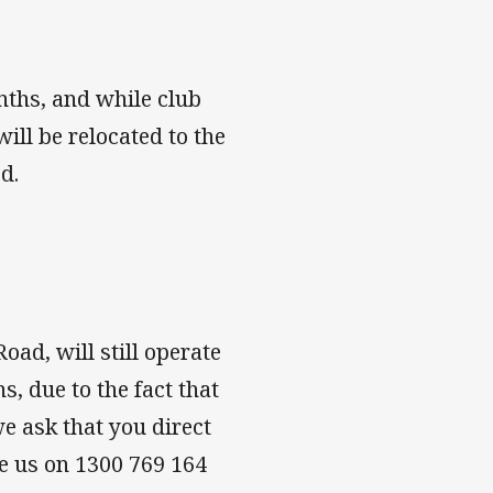
nths, and while club
will be relocated to the
d.
ad, will still operate
, due to the fact that
we ask that you direct
ne us on 1300 769 164