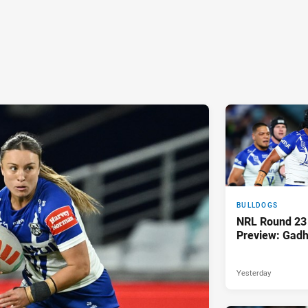
BULLDOGS
NRL Round 23
Preview: Gadh
Yesterday