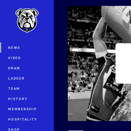
You have skipped the navigation, tab 
Main
NEWS
VIDEO
DRAW
LADDER
TEAM
HISTORY
MEMBERSHIP
HOSPITALITY
SHOP