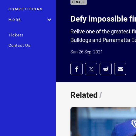
FINALS
COMPETITIONS
Defy impossible fi
MORE
Relive one of the greatest 
Tickets
Bulldogs and Parramatta E
Contact Us
Sun 26 Sep, 2021
Share on social med
Share via Facebook
Share via Twitter
Share via Redd
Share v
Related
/