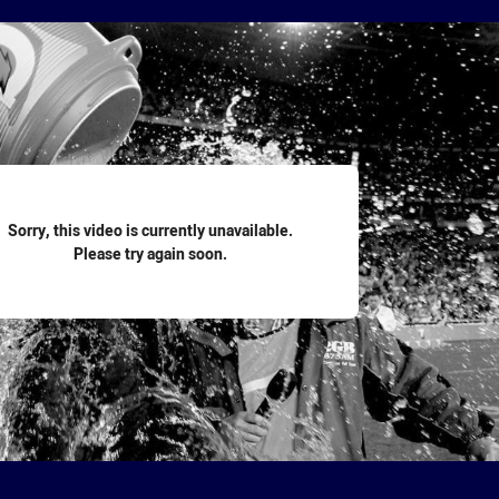
for page content
Sorry, this video is currently unavailable.
Please try again soon.