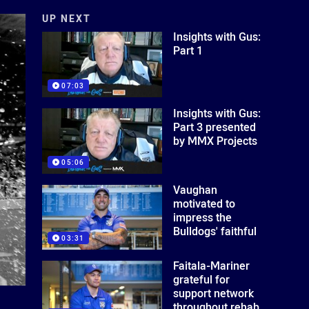
UP NEXT
Insights with Gus:
Part 1
07:03
Insights with Gus:
Part 3 presented
by MMX Projects
05:06
Vaughan
motivated to
impress the
Bulldogs' faithful
03:31
Faitala-Mariner
grateful for
support network
throughout rehab