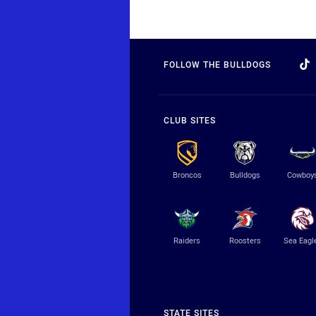
FOLLOW THE BULLDOGS
CLUB SITES
Broncos
Bulldogs
Cowboy
Raiders
Roosters
Sea Eagl
STATE SITES