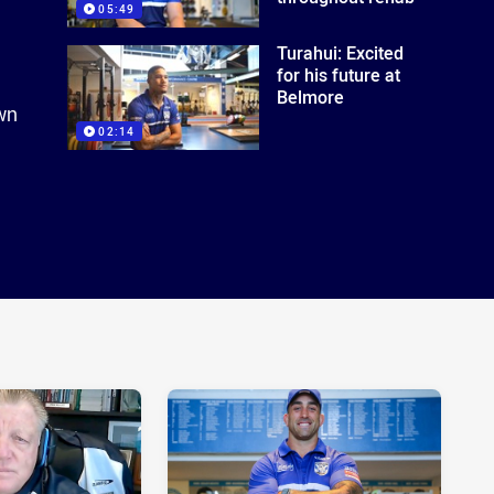
05:49
Turahui: Excited
for his future at
Belmore
own
02:14