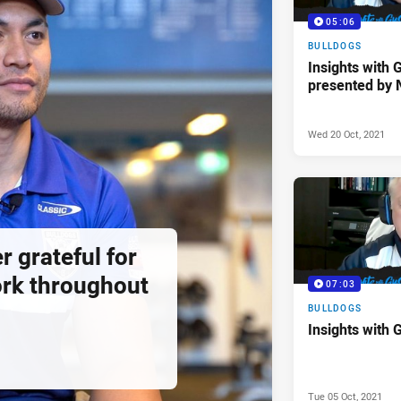
05:06
BULLDOGS
Insights with 
presented by 
Wed 20 Oct, 2021
r grateful for
rk throughout
07:03
BULLDOGS
Insights with 
Tue 05 Oct, 2021