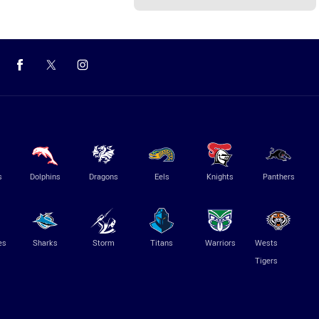
s
Dolphins
Dragons
Eels
Knights
Panthers
es
Sharks
Storm
Titans
Warriors
Wests
Tigers