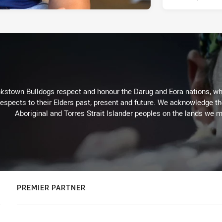
kstown Bulldogs respect and honour the Darug and Eora nations, who
espects to their Elders past, present and future. We acknowledge the 
Aboriginal and Torres Strait Islander peoples on the lands we m
PREMIER PARTNER