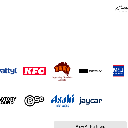
View All Partners