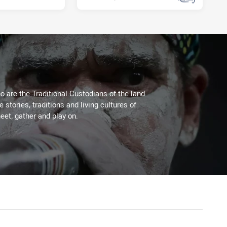
 are the Traditional Custodians of the land
stories, traditions and living cultures of
eet, gather and play on.