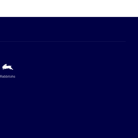
Rabbitohs