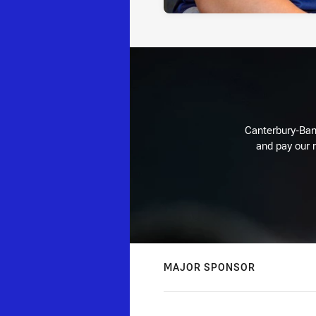
Canterbury-Ban
and pay our r
MAJOR SPONSOR