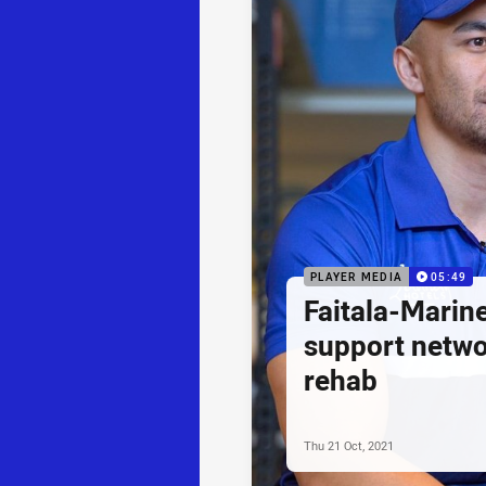
PLAYER MEDIA
05:49
Faitala-Marine
support netwo
rehab
Thu 21 Oct, 2021