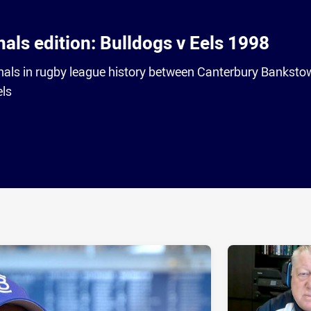
nals edition: Bulldogs v Eels 1998
finals in rugby league history between Canterbury Bankst
els
ia
it
ia Email