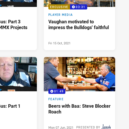
EXCLUSIVE
03:31
PLAYER MEDIA
Gus: Part 3
Vaughan motivated to
MMX Projects
impress the Bulldogs' faithful
Fri 15 Oct, 2021
01:49
FEATURE
Gus: Part 1
Beers with Baa: Steve Blocker
Roach
Mon 07 Jun, 2021
PRESENTED BY