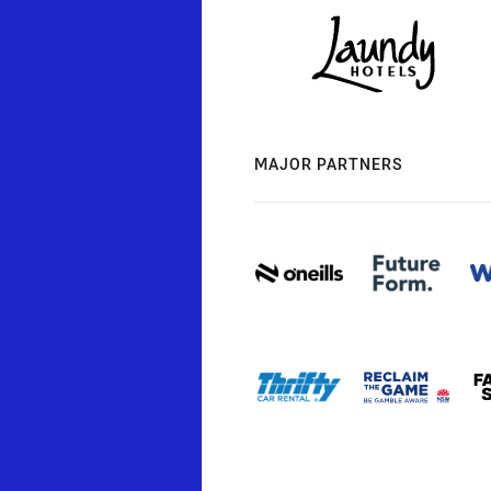
MAJOR PARTNERS