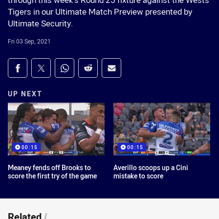
through this week’s Round 25 fixture against the Wests
Tigers in our Ultimate Match Preview presented by
Ultimate Security.
Fri 03 Sep, 2021
Share on social media
Share via Facebook
Share via Twitter
Share via Whats-app
Share via Reddit
Share via Email
UP NEXT
00:15
00:15
Meaney fends off Brooks to
Averillo scoops up a Cini
score the first try of the game
mistake to score
Related
/