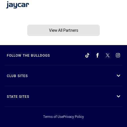
View All Partners
FOLLOW THE BULLDOGS
CLUB SITES
STATE SITES
Terms of Use
Privacy Policy