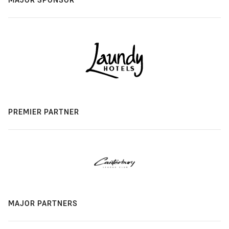
PREMIER PARTNER
MAJOR PARTNERS