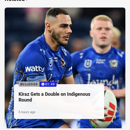
BULLDOGS
01:49
Kiraz Gets a Double on Indigenous
Round
5 hours ago