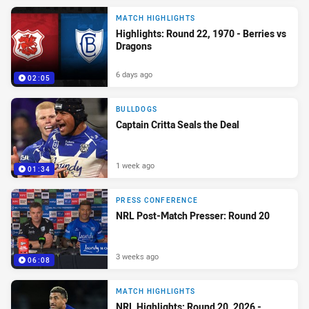
MATCH HIGHLIGHTS
Highlights: Round 22, 1970 - Berries vs
Dragons
6 days ago
02:05
BULLDOGS
Captain Critta Seals the Deal
1 week ago
01:34
PRESS CONFERENCE
NRL Post-Match Presser: Round 20
3 weeks ago
06:08
MATCH HIGHLIGHTS
NRL Highlights: Round 20, 2026 -