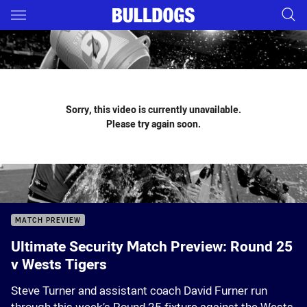
Main
You have skipped the navigation, tab for page content
Sorry, this video is currently unavailable.
Please try again soon.
MATCH PREVIEW
Ultimate Security Match Preview: Round 25
v Wests Tigers
Steve Turner and assistant coach David Furner run