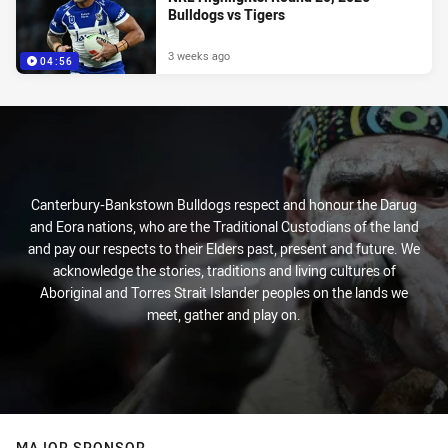
Bulldogs vs Tigers
3 weeks ago
04:56
Canterbury-Bankstown Bulldogs respect and honour the Darug
and Eora nations, who are the Traditional Custodians of the land
and pay our respects to their Elders past, present and future. We
acknowledge the stories, traditions and living cultures of
Aboriginal and Torres Strait Islander peoples on the lands we
meet, gather and play on.
MAJOR SPONSOR