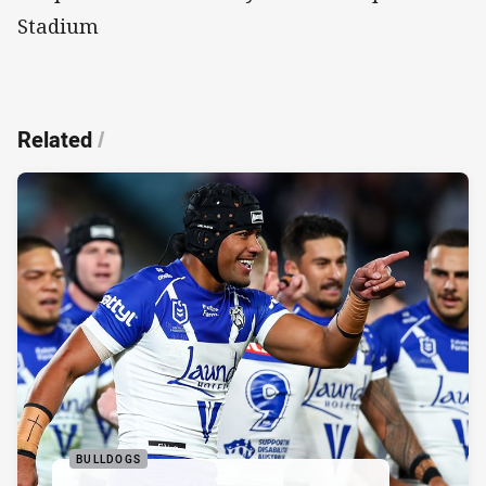
Stadium
Related
/
BULLDOGS