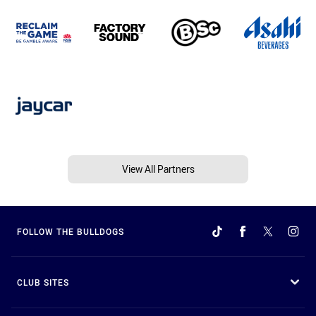
View All Partners
FOLLOW THE BULLDOGS
CLUB SITES