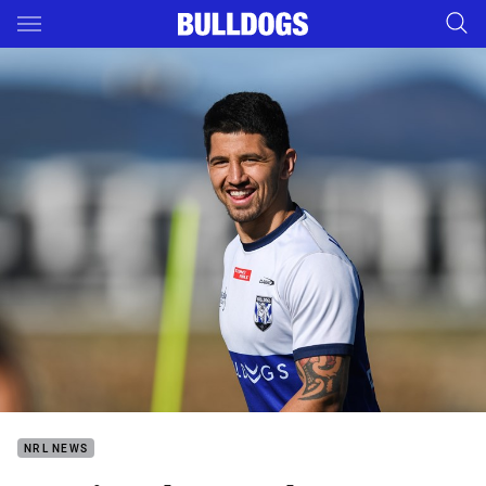
Main
You have skipped the navigation, tab for page content
NRL NEWS