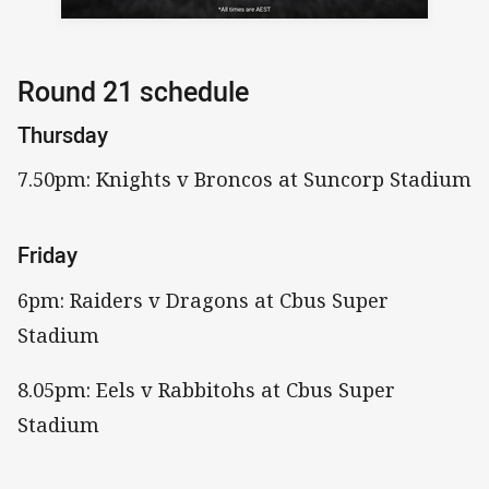
Round 21 schedule
Thursday
7.50pm: Knights v Broncos at Suncorp Stadium
Friday
6pm: Raiders v Dragons at Cbus Super
Stadium
8.05pm: Eels v Rabbitohs at Cbus Super
Stadium