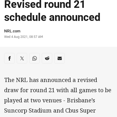
Revised round 21
schedule announced
Author
NRL.com
Timestamp
Wed 4 Aug 2021, 08:57 AM
Share on social media
Share via Facebook
Share via Twitter
Share via Whats-app
Share via Reddit
Share via Email
The NRL has announced a revised
draw for round 21 with all games to be
played at two venues - Brisbane’s
Suncorp Stadium and Cbus Super