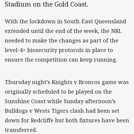
Stadium on the Gold Coast.
With the lockdown in South-East Queensland
extended until the end of the week, the NRL
needed to make the changes as part of the
level-4+ biosecurity protocols in place to
ensure the competition can keep running.
Thursday night’s Knights v Broncos game was
originally scheduled to be played on the
Sunshine Coast while Sunday afternoon’s
Bulldogs v Wests Tigers clash had been set
down for Redcliffe but both fixtures have been
transferred.