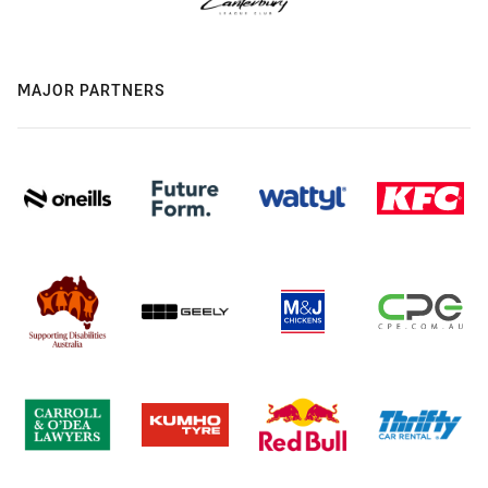
MAJOR PARTNERS