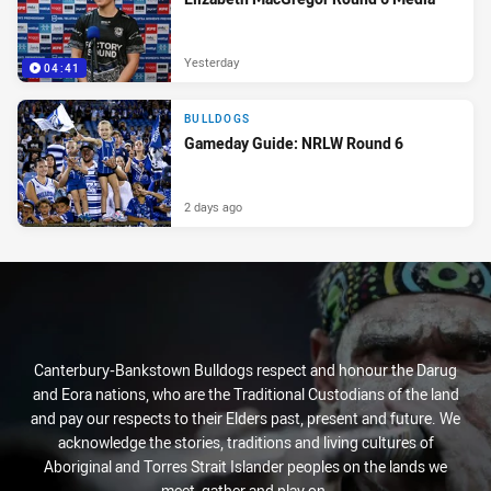
Yesterday
04:41
BULLDOGS
Gameday Guide: NRLW Round 6
2 days ago
Canterbury-Bankstown Bulldogs respect and honour the Darug
and Eora nations, who are the Traditional Custodians of the land
and pay our respects to their Elders past, present and future. We
acknowledge the stories, traditions and living cultures of
Aboriginal and Torres Strait Islander peoples on the lands we
meet, gather and play on.