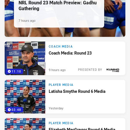
NRL Round 23 Match Preview: Gadhu
Gathering
7 hours ago
COACH MEDIA
Coach Media: Round 23
9 hours ago
PRESENTED BY
11:10
PLAYER MEDIA
Latisha Smythe Round 6 Media
Yesterday
03:48
PLAYER MEDIA
Elizabeth MacGregor Round 6 Media