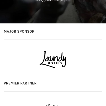
MAJOR SPONSOR
PREMIER PARTNER