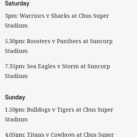
Saturday
3pm: Warriors v Sharks at Cbus Super
Stadium
5.30pm: Roosters v Panthers at Suncorp
Stadium
7.35pm: Sea Eagles v Storm at Suncorp
Stadium
Sunday
1.50pm: Bulldogs v Tigers at Cbus Super
Stadium
4.05pm: Titans v Cowboys at Cbus Super