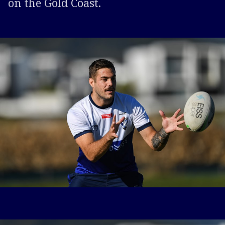
on the Gold Coast.