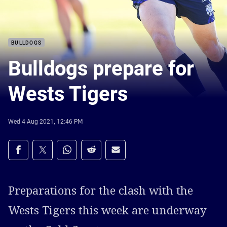
BULLDOGS
Bulldogs prepare for
Wests Tigers
Wed 4 Aug 2021, 12:46 PM
Share on social media
Share via Facebook
Share via Twitter
Share via Whats-app
Share via Reddit
Share via Email
Preparations for the clash with the
Wests Tigers this week are underway