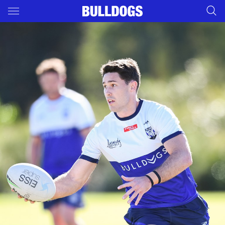
Main
You have skipped the navigation, tab for page content