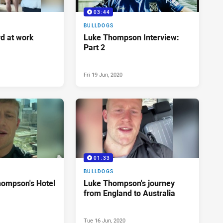
03:44
BULLDOGS
d at work
Luke Thompson Interview:
Part 2
Fri 19 Jun, 2020
01:33
BULLDOGS
hompson's Hotel
Luke Thompson's journey
from England to Australia
Tue 16 Jun, 2020