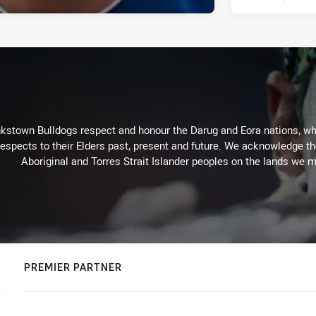
kstown Bulldogs respect and honour the Darug and Eora nations, who
espects to their Elders past, present and future. We acknowledge the 
Aboriginal and Torres Strait Islander peoples on the lands we m
PREMIER PARTNER