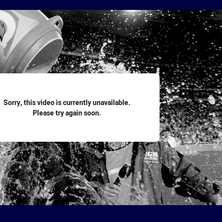
for page content
Sorry, this video is currently unavailable.
Please try again soon.