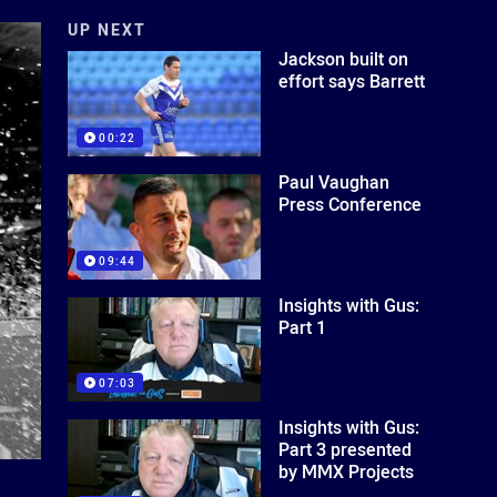
UP NEXT
Jackson built on
effort says Barrett
00:22
Paul Vaughan
Press Conference
09:44
Insights with Gus:
Part 1
07:03
Insights with Gus:
Part 3 presented
by MMX Projects