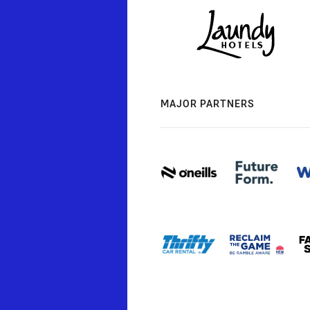
MAJOR PARTNERS