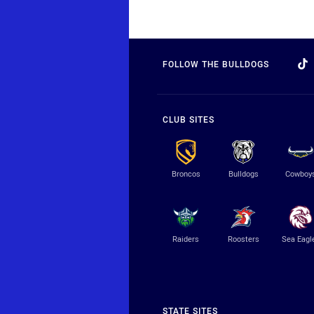
FOLLOW THE BULLDOGS
CLUB SITES
Broncos
Bulldogs
Cowboy
Raiders
Roosters
Sea Eagl
STATE SITES