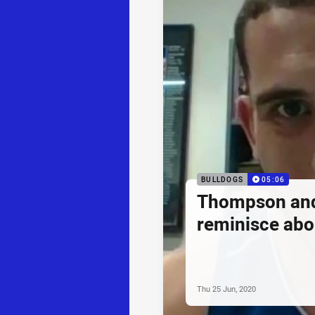
BULLDOGS
05:06
Thompson and 
reminisce abo
Thu 25 Jun, 2020