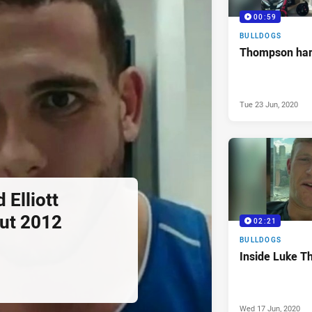
00:59
BULLDOGS
Thompson har
Tue 23 Jun, 2020
Elliott
ut 2012
02:21
BULLDOGS
Inside Luke T
Wed 17 Jun, 2020