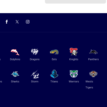
s
Dolphins
Dragons
Eels
Knights
Panthers
es
Sharks
Storm
Titans
Warriors
Wests
Tigers