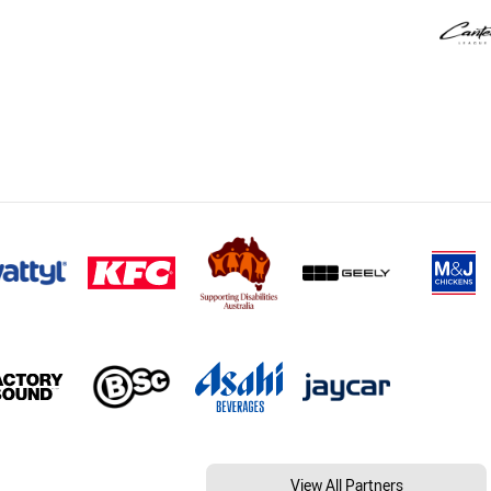
View All Partners