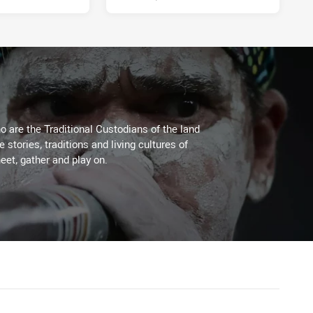
 are the Traditional Custodians of the land
stories, traditions and living cultures of
eet, gather and play on.