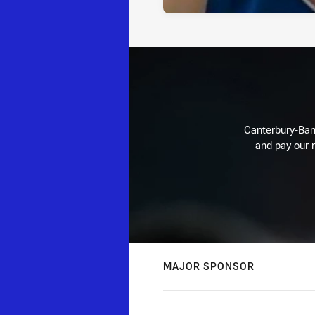
Canterbury-Ban
and pay our r
MAJOR SPONSOR