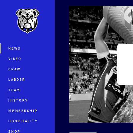
You have skipped the navigation, tab 
Main
NEWS
VIDEO
DRAW
LADDER
TEAM
HISTORY
MEMBERSHIP
HOSPITALITY
SHOP