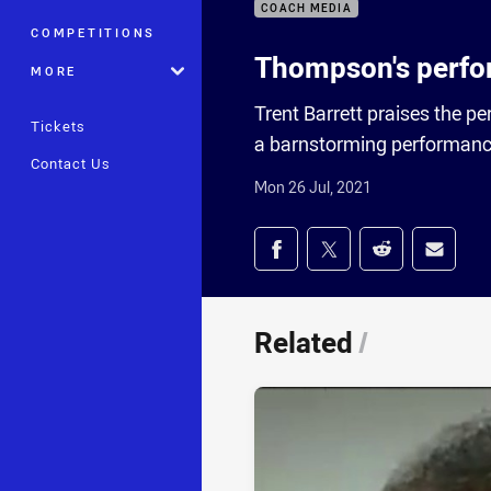
COACH MEDIA
COMPETITIONS
Thompson's perfo
MORE
Trent Barrett praises the 
Tickets
a barnstorming performance
Contact Us
Mon 26 Jul, 2021
Share on social med
Share via Facebook
Share via Twitter
Share via Redd
Share v
Related
/