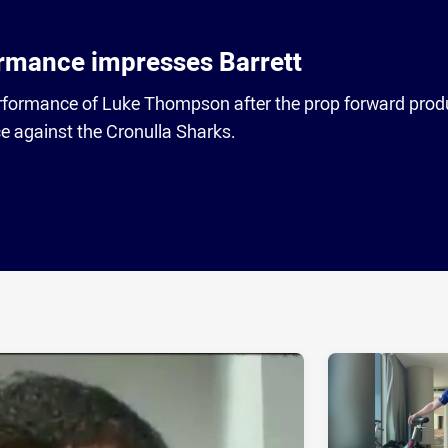
rmance impresses Barrett
performance of Luke Thompson after the prop forward pro
 against the Cronulla Sharks.
ia
it
ia Email