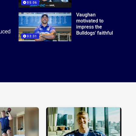
05:06
Vaughan
motivated to
impress the
duced
Bulldogs' faithful
03:31