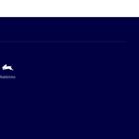
Rabbitohs