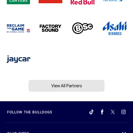
View All Partners
FOLLOW THE BULLDOGS