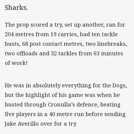
Sharks.
The prop scored a try, set up another, ran for
204 metres from 19 carries, had ten tackle
busts, 68 post contact metres, two linebreaks,
two offloads and 32 tackles from 63 minutes
of work!
He was in absolutely everything for the Dogs,
but the highlight of his game was when he
busted through Cronulla’s defence, beating
five players in a 40 metre run before sending
Jake Averillo over for a try.