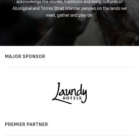
acknowledge the stories, traditions and living cultures of
Aboriginal and Torres Strait Islander peoples on the lands we
meet, gather and play on.
MAJOR SPONSOR
PREMIER PARTNER