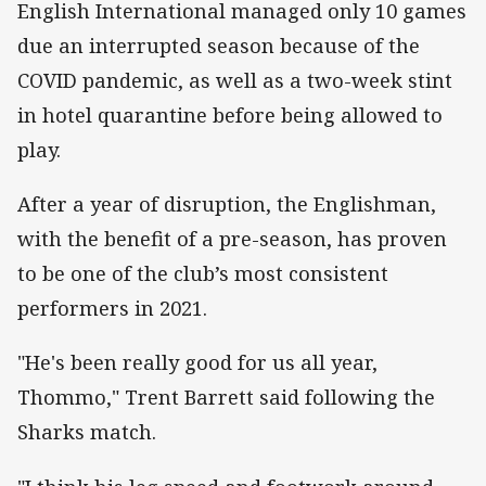
English International managed only 10 games
due an interrupted season because of the
COVID pandemic, as well as a two-week stint
in hotel quarantine before being allowed to
play.
After a year of disruption, the Englishman,
with the benefit of a pre-season, has proven
to be one of the club’s most consistent
performers in 2021.
"He's been really good for us all year,
Thommo," Trent Barrett said following the
Sharks match.