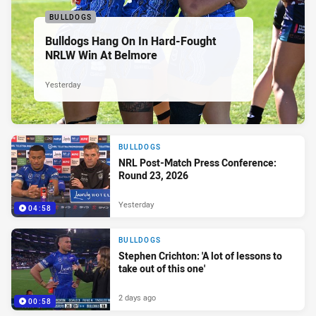
BULLDOGS
Bulldogs Hang On In Hard-Fought
NRLW Win At Belmore
Yesterday
BULLDOGS
NRL Post-Match Press Conference:
Round 23, 2026
Yesterday
04:58
BULLDOGS
Stephen Crichton: 'A lot of lessons to
take out of this one'
2 days ago
00:58