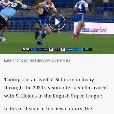
Luke Thompson just destroying defenders
Luke Thompson just destroying defenders
Thompson, arrived at Belmore midway
through the 2020 season after a stellar career
with St Helens in the English Super League.
In his first year in his new colours, the