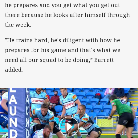
he prepares and you get what you get out
there because he looks after himself through
the week.
"He trains hard, he's diligent with how he
prepares for his game and that's what we
need all our squad to be doing,” Barrett
added.