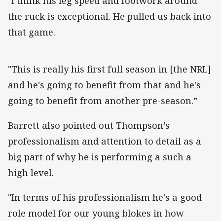
"I think his leg speed and footwork around
the ruck is exceptional. He pulled us back into
that game.
"This is really his first full season in [the NRL]
and he's going to benefit from that and he's
going to benefit from another pre-season.”
Barrett also pointed out Thompson’s
professionalism and attention to detail as a
big part of why he is performing a such a
high level.
"In terms of his professionalism he's a good
role model for our young blokes in how