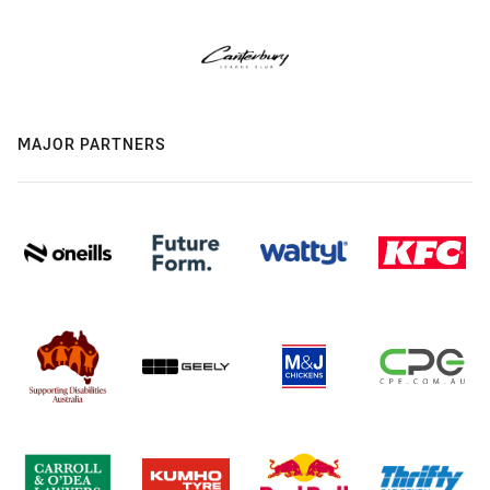
MAJOR PARTNERS