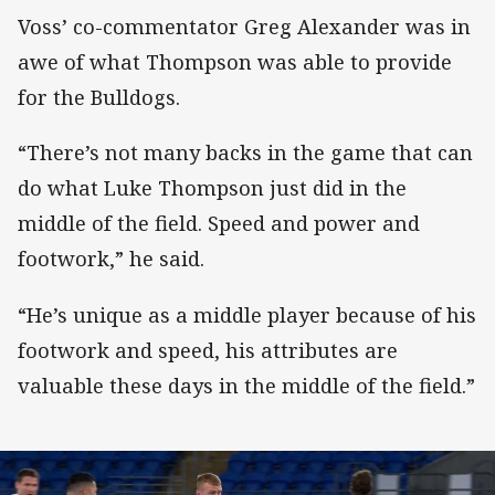
Voss’ co-commentator Greg Alexander was in
awe of what Thompson was able to provide
for the Bulldogs.
“There’s not many backs in the game that can
do what Luke Thompson just did in the
middle of the field. Speed and power and
footwork,” he said.
“He’s unique as a middle player because of his
footwork and speed, his attributes are
valuable these days in the middle of the field.”