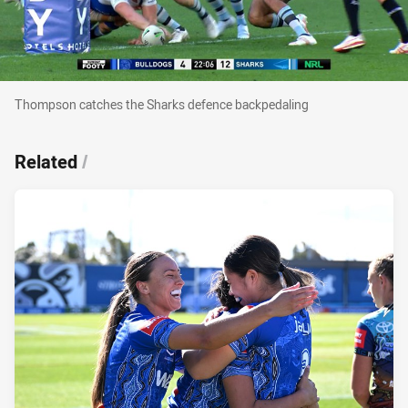
Thompson catches the Sharks defence backpe
Thompson catches the Sharks defence backpedaling
Related
/