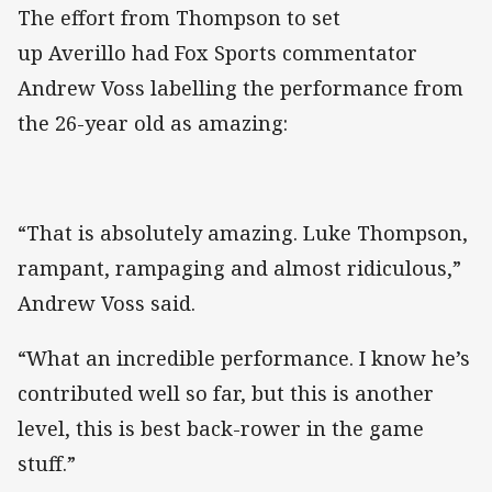
The effort from Thompson to set
up Averillo had Fox Sports commentator
Andrew Voss labelling the performance from
the 26-year old as amazing:
“That is absolutely amazing. Luke Thompson,
rampant, rampaging and almost ridiculous,”
Andrew Voss said.
“What an incredible performance. I know he’s
contributed well so far, but this is another
level, this is best back-rower in the game
stuff.”