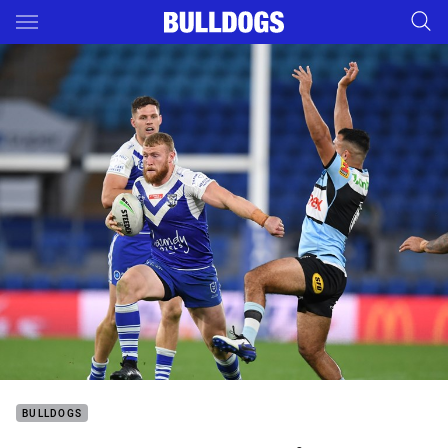
Main
You have skipped the navigation, tab for page content
BULLDOGS