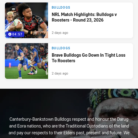
BULLDOGS
NRL Match Highlights: Bulldogs v
Roosters - Round 23, 2026
2 days ago
04:57
BULLDOGS
Brave Bulldogs Go Down In Tight Loss
To Roosters
2 days ago
Canterbury-Bankstown Bulldogs respect and honour the Darug
and Eora nations, who are the Traditional Custodians of the land
and pay our respects to their Elders past, present and future. We