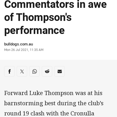
Commentators in awe
of Thompson's
performance
Author
bulldogs.com.au
Timestamp
Mon 26 Jul 2021, 11:35 AM
Share on social media
Share via Facebook
Share via Twitter
Share via Whats-app
Share via Reddit
Share via Email
Forward Luke Thompson was at his
barnstorming best during the club’s
round 19 clash with the Cronulla