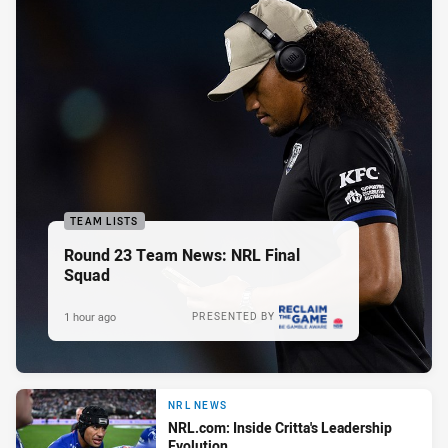
TEAM LISTS
Round 23 Team News: NRL Final
Squad
1 hour ago
PRESENTED BY
NRL NEWS
NRL.com: Inside Critta's Leadership
Evolution