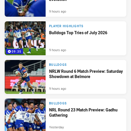
9 hours ago
PLAYER HIGHLIGHTS
Bulldogs Top Tries of July 2026
9 hours ago
09:35
BULLDOGS
NRLW Round 6 Match Preview: Saturday
Showdown at Belmore
9 hours ago
BULLDOGS
NRL Round 23 Match Preview: Gadhu
Gathering
Yesterday