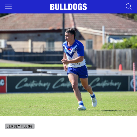
Main
You have skipped the navigation, tab for page content
JERSEY FLEGG