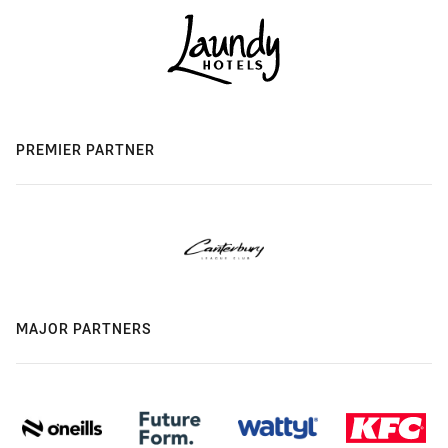
PREMIER PARTNER
MAJOR PARTNERS