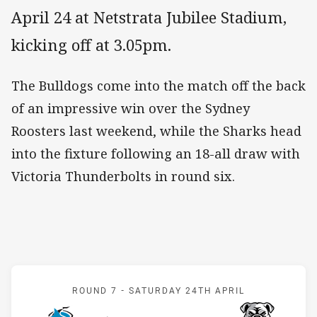
April 24 at Netstrata Jubilee Stadium,
kicking off at 3.05pm.
The Bulldogs come into the match off the back
of an impressive win over the Sydney
Roosters last weekend, while the Sharks head
into the fixture following an 18-all draw with
Victoria Thunderbolts in round six.
Match: Sharks v Bulldogs
ROUND 7 -
SATURDAY 24TH APRIL