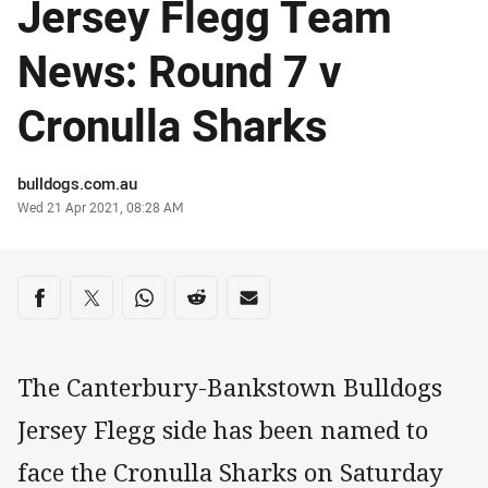
Jersey Flegg Team
News: Round 7 v
Cronulla Sharks
Author
bulldogs.com.au
Timestamp
Wed 21 Apr 2021, 08:28 AM
Share on social media
Share via Facebook
Share via Twitter
Share via Whats-app
Share via Reddit
Share via Email
The Canterbury-Bankstown Bulldogs
Jersey Flegg side has been named to
face the Cronulla Sharks on Saturday