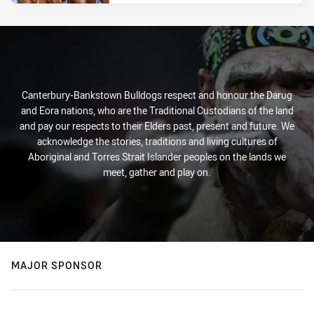
Canterbury-Bankstown Bulldogs respect and honour the Darug
and Eora nations, who are the Traditional Custodians of the land
and pay our respects to their Elders past, present and future. We
acknowledge the stories, traditions and living cultures of
Aboriginal and Torres Strait Islander peoples on the lands we
meet, gather and play on.
MAJOR SPONSOR