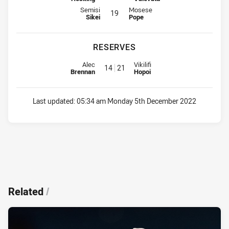
Interchange for Sharks is number 19
Interchange for Bulldogs is numbe
Semisi
Mosese
19
Sikei
Pope
RESERVES
Reserve for Sharks is number 14
Reserve for Bulldogs is number 
Alec
Vikilifi
14
21
Brennan
Hopoi
Last updated:
05:34 am Monday 5th December 2022
Related
/