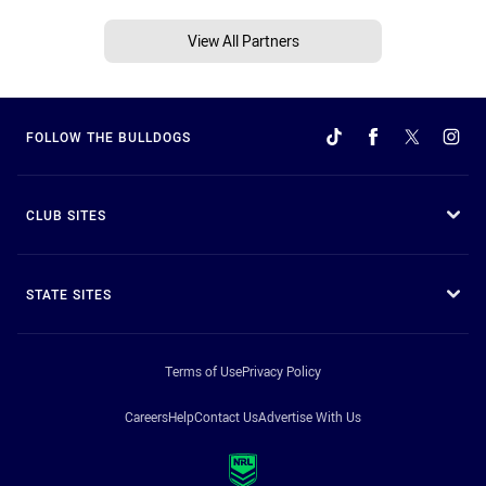
View All Partners
FOLLOW THE BULLDOGS
CLUB SITES
STATE SITES
Terms of Use
Privacy Policy
Careers
Help
Contact Us
Advertise With Us