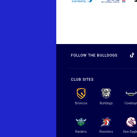
FOLLOW THE BULLDOGS
CLUB SITES
Broncos
Bulldogs
Cowboy
Raiders
Roosters
Sea Eagl