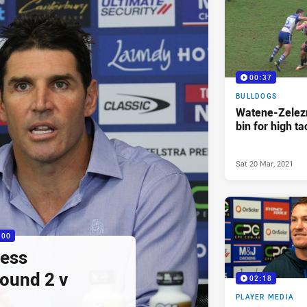
00:37
BULLDOGS
Watene-Zelezn
bin for high ta
Sat 20 Mar, 2021
:00
ress
ound 2 v
02:18
PLAYER MEDIA