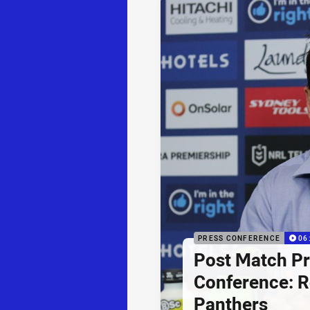
PRESS CONFERENCE
06
Post Match P
Conference: R
Panthers