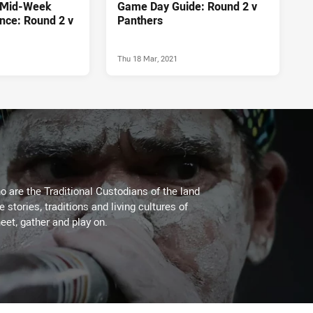
 Mid-Week
Game Day Guide: Round 2 v
nce: Round 2 v
Panthers
Thu 18 Mar, 2021
 are the Traditional Custodians of the land
stories, traditions and living cultures of
eet, gather and play on.