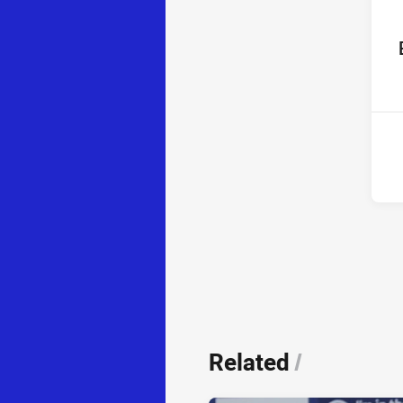
ho
14t
Related
/