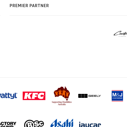
PREMIER PARTNER