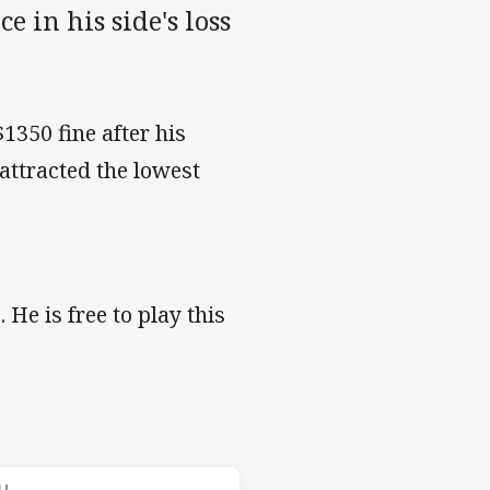
e in his side's loss
350 fine after his
attracted the lowest
 He is free to play this
s v Panthers