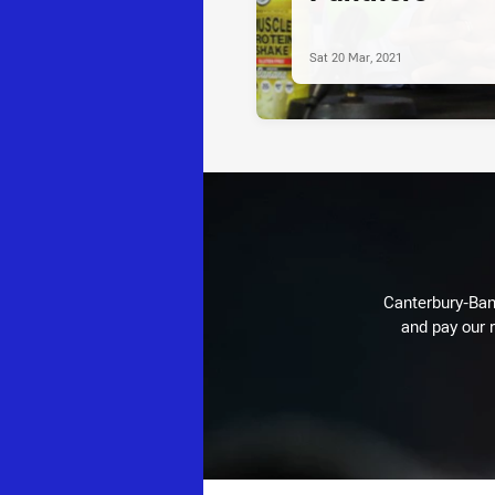
Sat 20 Mar, 2021
Canterbury-Ban
and pay our r