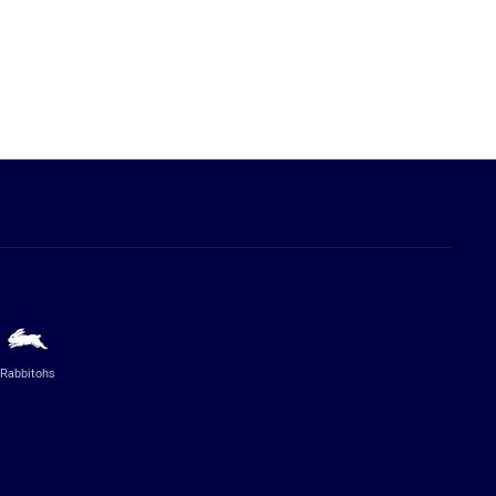
Rabbitohs