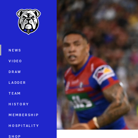
You have skipped the navigation, tab 
Main
NEWS
VIDEO
DRAW
LADDER
TEAM
HISTORY
MEMBERSHIP
HOSPITALITY
SHOP