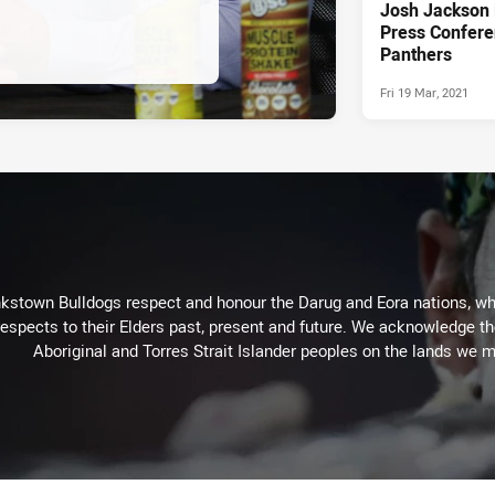
Josh Jackson
Press Confere
Panthers
Fri 19 Mar, 2021
kstown Bulldogs respect and honour the Darug and Eora nations, who
espects to their Elders past, present and future. We acknowledge the 
Aboriginal and Torres Strait Islander peoples on the lands we m