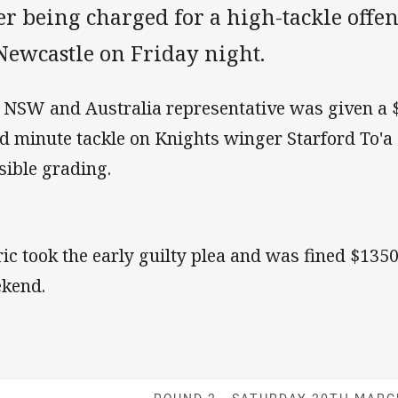
er being charged for a high-tackle offenc
Newcastle on Friday night.
 NSW and Australia representative was given a $1
d minute tackle on Knights winger Starford To'a 
sible grading.
ric took the early guilty plea and was fined $1350.
kend.
Match: Bulldog