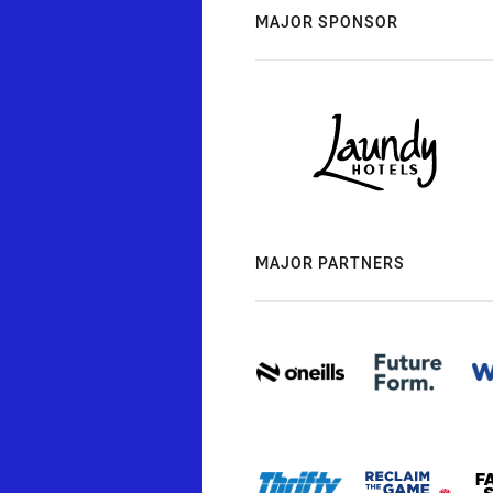
MAJOR SPONSOR
MAJOR PARTNERS