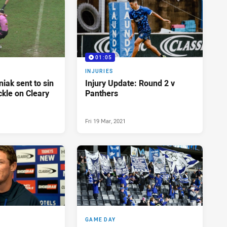
01:05
INJURIES
iak sent to sin
Injury Update: Round 2 v
ckle on Cleary
Panthers
Fri 19 Mar, 2021
GAME DAY