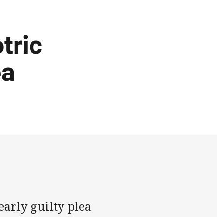
tric
ea
early guilty plea