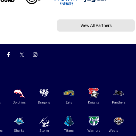
View All Partners
s
Dolphins
Dragons
Eels
Knights
Panthers
es
Sharks
Storm
Titans
Warriors
Wests