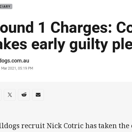
CIARY
ound 1 Charges: Co
akes early guilty pl
or
ldogs.com.au
stamp
6 Mar 2021, 05:19 PM
re on social media
are via Facebook
Share via Twitter
Share via Reddit
Share via Email
ldogs recruit Nick Cotric has taken the 