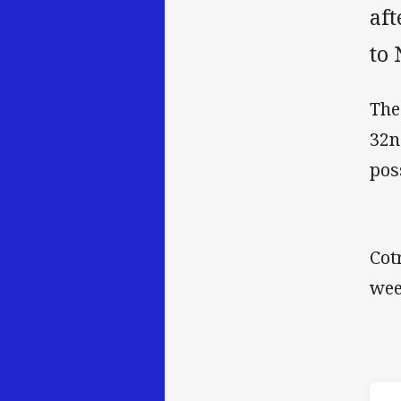
aft
to 
The
32n
pos
Cot
wee