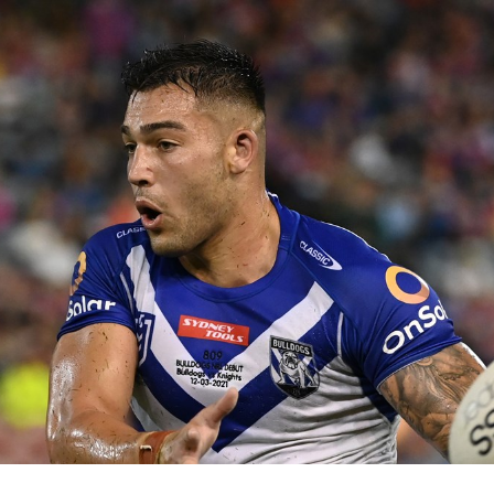
for page content